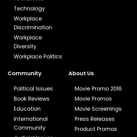
Technology
Workplace
Discrimination
Workplace
Diversity
Workplace Politics
Community
About Us
Political Issues
Movie Promo 2016
Book Reviews
Movie Promos
Education
Movie Screenings
International
Press Releases
Community
Product Promos