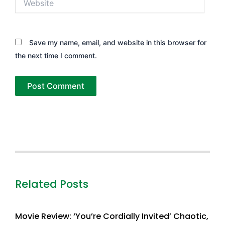
Save my name, email, and website in this browser for
the next time I comment.
Related Posts
Movie Review: ‘You’re Cordially Invited’ Chaotic,