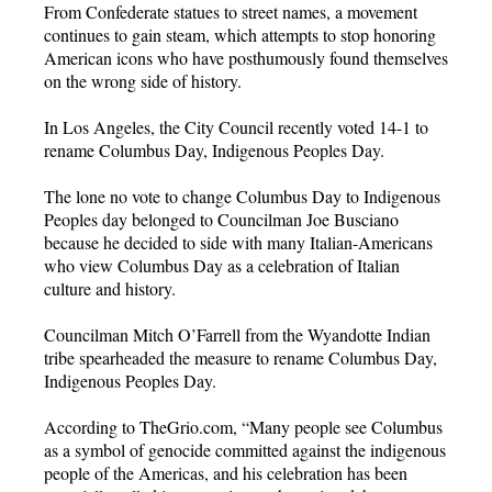
From Confederate statues to street names, a movement
continues to gain steam, which attempts to stop honoring
American icons who have posthumously found themselves
on the wrong side of history.
In Los Angeles, the City Council recently voted 14-1 to
rename Columbus Day, Indigenous Peoples Day.
The lone no vote to change Columbus Day to Indigenous
Peoples day belonged to Councilman Joe Busciano
because he decided to side with many Italian-Americans
who view Columbus Day as a celebration of Italian
culture and history.
Councilman Mitch O’Farrell from the Wyandotte Indian
tribe spearheaded the measure to rename Columbus Day,
Indigenous Peoples Day.
According to TheGrio.com, “Many people see Columbus
as a symbol of genocide committed against the indigenous
people of the Americas, and his celebration has been