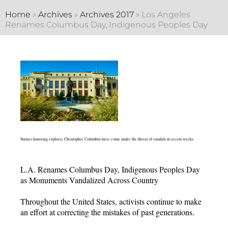
Home
»
Archives
»
Archives 2017
»
Los Angeles
Renames Columbus Day, Indigenous Peoples Day
Statues honoring explorer Christopher Columbus have come under the threat of vandals in recent weeks.
L.A. Renames Columbus Day, Indigenous Peoples Day
as Monuments Vandalized Across Country
Throughout the United States, activists continue to make
an effort at correcting the mistakes of past generations.