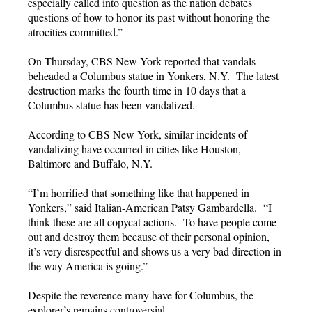
especially called into question as the nation debates
questions of how to honor its past without honoring the
atrocities committed.”
On Thursday, CBS New York reported that vandals
beheaded a Columbus statue in Yonkers, N.Y. The latest
destruction marks the fourth time in 10 days that a
Columbus statue has been vandalized.
According to CBS New York, similar incidents of
vandalizing have occurred in cities like Houston,
Baltimore and Buffalo, N.Y.
“I’m horrified that something like that happened in
Yonkers,” said Italian-American Patsy Gambardella. “I
think these are all copycat actions. To have people come
out and destroy them because of their personal opinion,
it’s very disrespectful and shows us a very bad direction in
the way America is going.”
Despite the reverence many have for Columbus, the
explorer’s remains controversial.