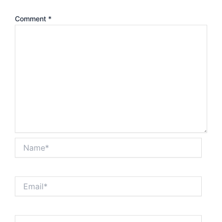
Comment
*
Name*
Email*
Website