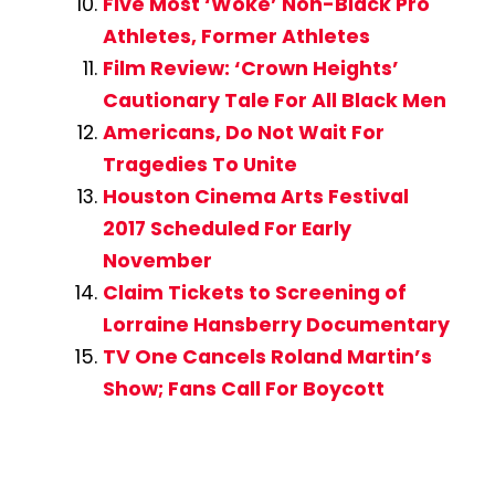
Five Most ‘Woke’ Non-Black Pro
Athletes, Former Athletes
Film Review: ‘Crown Heights’
Cautionary Tale For All Black Men
Americans, Do Not Wait For
Tragedies To Unite
Houston Cinema Arts Festival
2017 Scheduled For Early
November
Claim Tickets to Screening of
Lorraine Hansberry Documentary
TV One Cancels Roland Martin’s
Show; Fans Call For Boycott