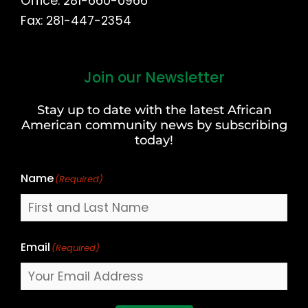
Office: 281-660-0966
Fax: 281-447-2354
Join our Newsletter
First
and
Stay up to date with the latest African
Last
American community news by subscribing
Name
today!
Name
(Required)
Email
(Required)