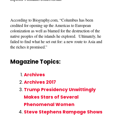
According to Biography.com, “Columbus has been
credited for opening up the Americas to European
colonization as well as blamed for the destruction of the
native peoples of the islands he explored. Ultimately, he
failed to find what he set out for: a new route to Asia and
the riches it promised.”
Magazine Topics:
Archives
Archives 2017
Trump Presidency Unwittingly
Makes Stars of Several
Phenomenal Women
Steve Stephens Rampage Shows