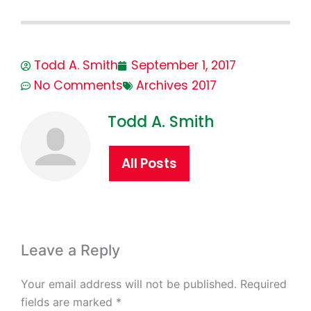
Todd A. Smith
September 1, 2017
No Comments
Archives 2017
Todd A. Smith
All Posts
Leave a Reply
Your email address will not be published.
Required
fields are marked
*