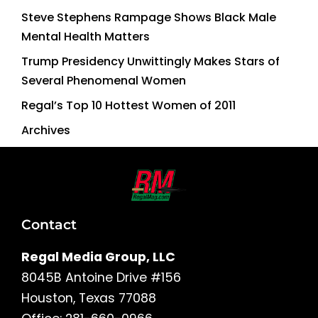
Steve Stephens Rampage Shows Black Male
Mental Health Matters
Trump Presidency Unwittingly Makes Stars of
Several Phenomenal Women
Regal’s Top 10 Hottest Women of 2011
Archives
Contact
Regal Media Group, LLC
8045B Antoine Drive #156
Houston, Texas 77088