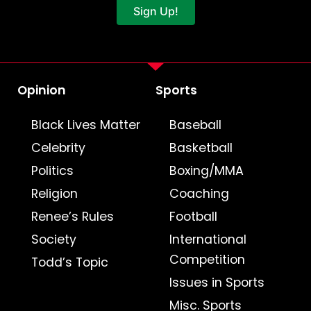
Sign Up!
Opinion
Sports
Black Lives Matter
Baseball
Celebrity
Basketball
Politics
Boxing/MMA
Religion
Coaching
Renee’s Rules
Football
Society
International
Competition
Todd’s Topic
Issues in Sports
Misc. Sports