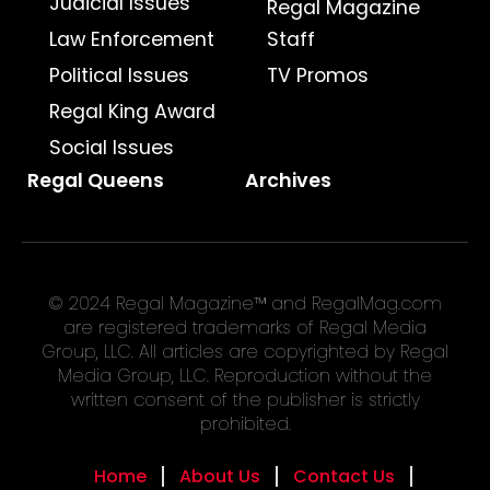
Judicial Issues
Regal Magazine
Law Enforcement
Staff
Political Issues
TV Promos
Regal King Award
Social Issues
Regal Queens
Archives
© 2024 Regal Magazine™ and RegalMag.com
are registered trademarks of Regal Media
Group, LLC. All articles are copyrighted by Regal
Media Group, LLC. Reproduction without the
written consent of the publisher is strictly
prohibited.
Home
About Us
Contact Us