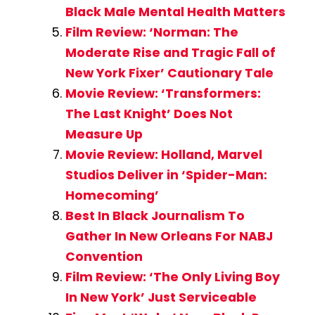
Black Male Mental Health Matters
Film Review: ‘Norman: The
Moderate Rise and Tragic Fall of
New York Fixer’ Cautionary Tale
Movie Review: ‘Transformers:
The Last Knight’ Does Not
Measure Up
Movie Review: Holland, Marvel
Studios Deliver in ‘Spider-Man:
Homecoming’
Best In Black Journalism To
Gather In New Orleans For NABJ
Convention
Film Review: ‘The Only Living Boy
In New York’ Just Serviceable