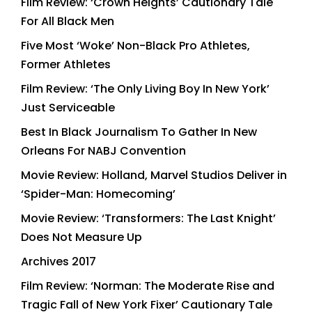
Film Review: ‘Crown Heights’ Cautionary Tale
For All Black Men
Five Most ‘Woke’ Non-Black Pro Athletes,
Former Athletes
Film Review: ‘The Only Living Boy In New York’
Just Serviceable
Best In Black Journalism To Gather In New
Orleans For NABJ Convention
Movie Review: Holland, Marvel Studios Deliver in
‘Spider-Man: Homecoming’
Movie Review: ‘Transformers: The Last Knight’
Does Not Measure Up
Archives 2017
Film Review: ‘Norman: The Moderate Rise and
Tragic Fall of New York Fixer’ Cautionary Tale