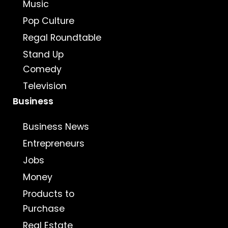
Music
Pop Culture
Regal Roundtable
Stand Up
Comedy
Television
Business
Business News
Entrepreneurs
Jobs
Money
Products to
Purchase
Real Estate