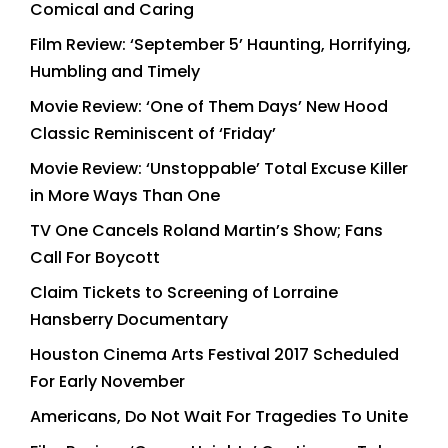
Comical and Caring
Film Review: ‘September 5’ Haunting, Horrifying,
Humbling and Timely
Movie Review: ‘One of Them Days’ New Hood
Classic Reminiscent of ‘Friday’
Movie Review: ‘Unstoppable’ Total Excuse Killer
in More Ways Than One
TV One Cancels Roland Martin’s Show; Fans
Call For Boycott
Claim Tickets to Screening of Lorraine
Hansberry Documentary
Houston Cinema Arts Festival 2017 Scheduled
For Early November
Americans, Do Not Wait For Tragedies To Unite