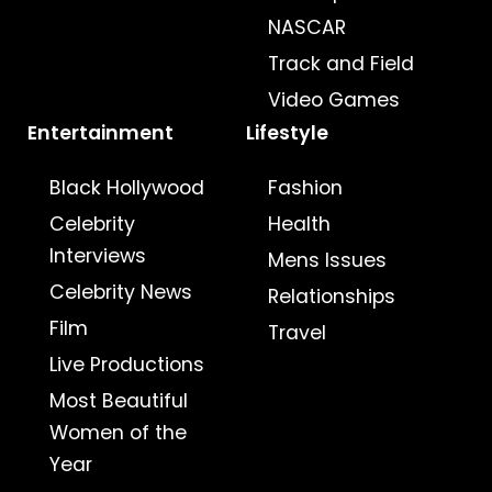
NASCAR
Track and Field
Video Games
Entertainment
Lifestyle
Black Hollywood
Fashion
Celebrity
Health
Interviews
Mens Issues
Celebrity News
Relationships
Film
Travel
Live Productions
Most Beautiful
Women of the
Year