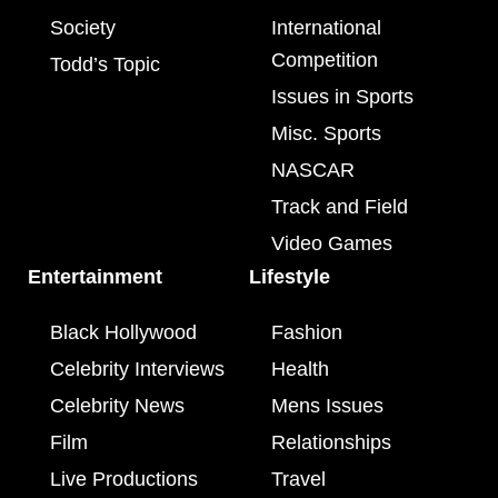
Society
International
Competition
Todd’s Topic
Issues in Sports
Misc. Sports
NASCAR
Track and Field
Video Games
Entertainment
Lifestyle
Black Hollywood
Fashion
Celebrity Interviews
Health
Celebrity News
Mens Issues
Film
Relationships
Live Productions
Travel