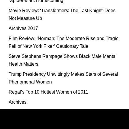
‘Spider-Man: Homecoming’
Movie Review: ‘Transformers: The Last Knight’ Does
Not Measure Up
Archives 2017
Film Review: ‘Norman: The Moderate Rise and Tragic
Fall of New York Fixer’ Cautionary Tale
Steve Stephens Rampage Shows Black Male Mental
Health Matters
Trump Presidency Unwittingly Makes Stars of Several
Phenomenal Women
Regal’s Top 10 Hottest Women of 2011
Archives