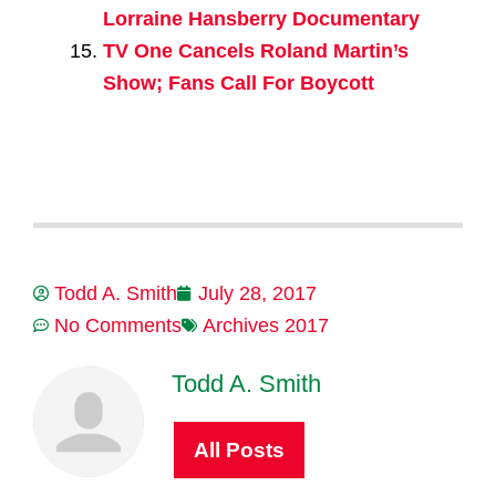
Lorraine Hansberry Documentary
TV One Cancels Roland Martin’s
Show; Fans Call For Boycott
Todd A. Smith
July 28, 2017
No Comments
Archives 2017
Todd A. Smith
All Posts