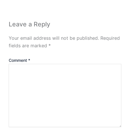
Leave a Reply
Your email address will not be published.
Required
fields are marked
*
Comment
*