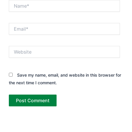
Name*
Email*
Website
Save my name, email, and website in this browser for
the next time I comment.