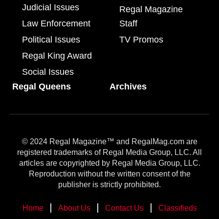
Judicial Issues
Regal Magazine
Law Enforcement
Staff
Political Issues
TV Promos
Regal King Award
Social Issues
Regal Queens
Archives
© 2024 Regal Magazine™ and RegalMag.com are
registered trademarks of Regal Media Group, LLC. All
articles are copyrighted by Regal Media Group, LLC.
Reproduction without the written consent of the
publisher is strictly prohibited.
Home
About Us
Contact Us
Classifieds