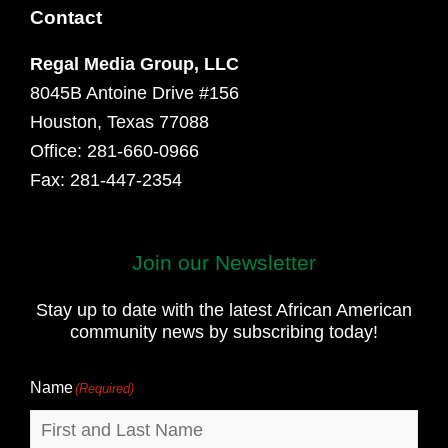
Contact
Regal Media Group, LLC
8045B Antoine Drive #156
Houston, Texas 77088
Office: 281-660-0966
Fax: 281-447-2354
Join our Newsletter
First
and
Stay up to date with the latest African American
Last
community news by subscribing today!
Name
Name
(Required)