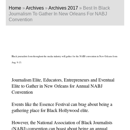
Home
»
Archives
»
Archives 2017
»
Best In Black
Journalism To Gather In New Orleans For NABJ
Convention
Black journalists from throughout the media industry will gather for the NABJ convention in New Orleans from
Aug. 9-13.
Journalism Elite, Educators, Entrepreneurs and Eventual
Elite to Gather in New Orleans for Annual NABJ
Convention
Events like the Essence Festival can brag about being a
gathering place for Black Hollywood elite.
However, the National Association of Black Journalists
(NABJ) convention can boast about being an annual