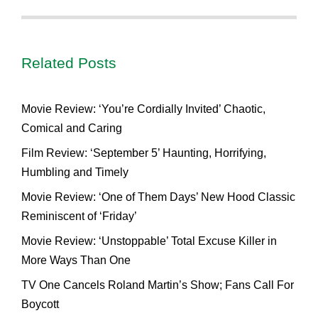
Related Posts
Movie Review: ‘You’re Cordially Invited’ Chaotic,
Comical and Caring
Film Review: ‘September 5’ Haunting, Horrifying,
Humbling and Timely
Movie Review: ‘One of Them Days’ New Hood Classic
Reminiscent of ‘Friday’
Movie Review: ‘Unstoppable’ Total Excuse Killer in
More Ways Than One
TV One Cancels Roland Martin’s Show; Fans Call For
Boycott