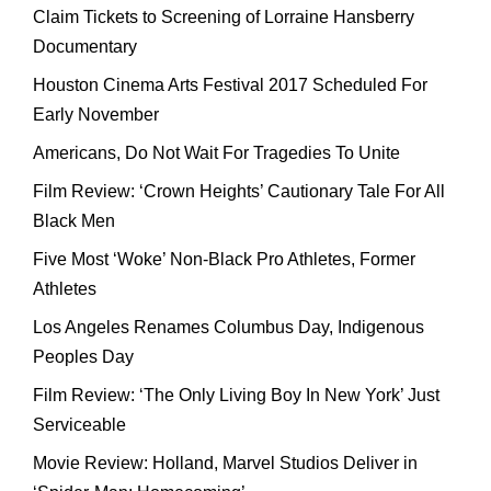
Claim Tickets to Screening of Lorraine Hansberry
Documentary
Houston Cinema Arts Festival 2017 Scheduled For
Early November
Americans, Do Not Wait For Tragedies To Unite
Film Review: ‘Crown Heights’ Cautionary Tale For All
Black Men
Five Most ‘Woke’ Non-Black Pro Athletes, Former
Athletes
Los Angeles Renames Columbus Day, Indigenous
Peoples Day
Film Review: ‘The Only Living Boy In New York’ Just
Serviceable
Movie Review: Holland, Marvel Studios Deliver in