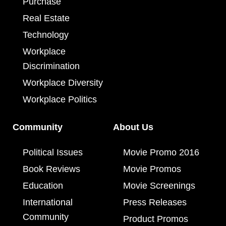
Purchase
Real Estate
Technology
Workplace
Discrimination
Workplace Diversity
Workplace Politics
Community
About Us
Political Issues
Movie Promo 2016
Book Reviews
Movie Promos
Education
Movie Screenings
International
Press Releases
Community
Product Promos