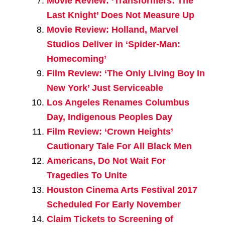
Movie Review: ‘Transformers: The
Last Knight’ Does Not Measure Up
Movie Review: Holland, Marvel
Studios Deliver in ‘Spider-Man:
Homecoming’
Film Review: ‘The Only Living Boy In
New York’ Just Serviceable
Los Angeles Renames Columbus
Day, Indigenous Peoples Day
Film Review: ‘Crown Heights’
Cautionary Tale For All Black Men
Americans, Do Not Wait For
Tragedies To Unite
Houston Cinema Arts Festival 2017
Scheduled For Early November
Claim Tickets to Screening of