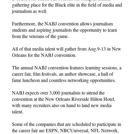
gathering place for the Black elite in the field of media and
journalism as well.
Furthermore, the NABJ convention allows journalism
students and aspiring journalists the opportunity to learn
from the veterans of the game.
All of that media talent will gather from Aug.9-13 in New
Orleans for the NABJ convention.
The annual NABJ convention features learning sessions, a
career fair, film festivals, an author showcase, a hall of
fame luncheon and countless networking opportunities.
NABJ expects over 3,000 journalists to attend the
convention at the New Orleans Riverside Hilton Hotel,
with many recruiters also on hand to land new media
talent.
Some of the companies that are scheduled to participate in
the career fair are ESPN, NBCUniversal, NFL Network,