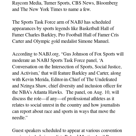
Raycom Media, Turner Sports, CBS News, Bloomberg
and The New York Times to name a few.
The Sports Task Force arm of NABJ has scheduled
appearances by sports legends like Basketball Hall of
Famer Charles Barkley, Pro Football Hall of Famer Cris
Carter and Olympic gold medalist Simone Manuel.
According to NABJ.org, “Gus Johnson of Fox Sports will
moderate an NABJ Sports Task Force panel, ‘A
Conversation on the Intersection of Sports, Social Justice,
and Activism,’ that will feature Barkley and Carter, along
with Kevin Merida, Editor-in-Chief of The Undefeated
and Nzinga Shaw, chief diversity and inclusion officer for
the NBA’s Atlanta Hawks. The panel, on Aug. 10, will
discuss the role—if any—of professional athletes as it
relates to social unrest in the country and how journalists
can report about race and sports in ways that move the
needle.”
Guest speakers scheduled to appear at various convention