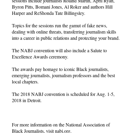
sessions include journalists Roland Martin, April Ryan,
Byron Pitts, Bomani Jones, Al Roker and authors Hill
Harper and ReShonda Tate Billingsley.
Topics for the sessions run the gamut of fake news,
dealing with online threats, transferring journalism skills
into a career in public relations and protecting your brand.
The NABJ convention will also include a Salute to
Excellence Awards ceremony.
The awards pay homage to iconic Black journalists,
emerging journalists, journalism professors and the best
local chapters.
The 2018 NABJ convention is scheduled for Aug. 1-5,
2018 in Detroit.
For more information on the National Association of
Black Journalists, visit nabj.org.