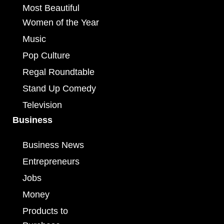
Most Beautiful
Women of the Year
Music
Pop Culture
Regal Roundtable
Stand Up Comedy
Television
Business
Business News
Entrepreneurs
Jobs
Money
Products to