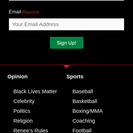
Email
(Required)
Sign Up!
Opinion
Sports
Black Lives Matter
Baseball
Celebrity
Basketball
Politics
Boxing/MMA
Religion
Coaching
Renee’s Rules
Football