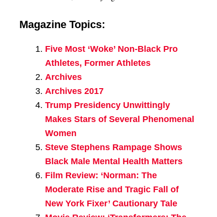
Magazine Topics:
Five Most ‘Woke’ Non-Black Pro
Athletes, Former Athletes
Archives
Archives 2017
Trump Presidency Unwittingly
Makes Stars of Several Phenomenal
Women
Steve Stephens Rampage Shows
Black Male Mental Health Matters
Film Review: ‘Norman: The
Moderate Rise and Tragic Fall of
New York Fixer’ Cautionary Tale