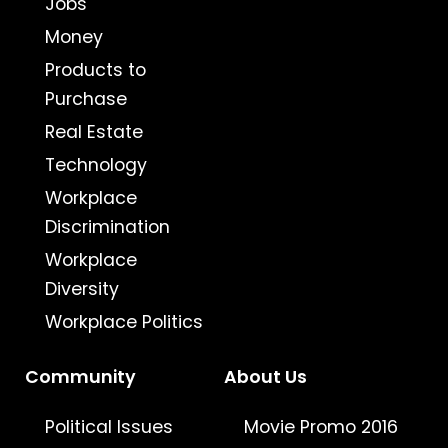
Jobs
Money
Products to
Purchase
Real Estate
Technology
Workplace
Discrimination
Workplace
Diversity
Workplace Politics
Community
About Us
Political Issues
Movie Promo 2016