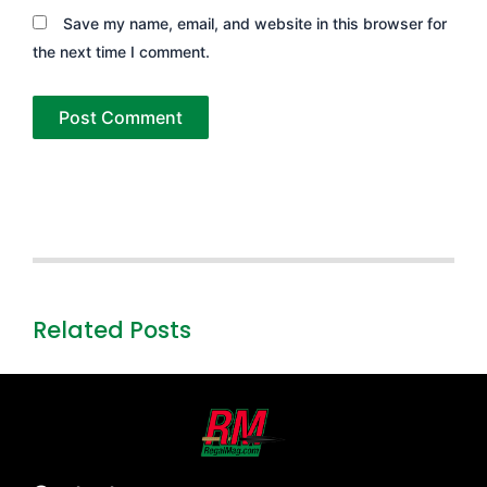
Save my name, email, and website in this browser for
the next time I comment.
Related Posts