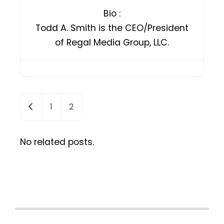
Bio
:
Todd A. Smith is the CEO/President
of Regal Media Group, LLC.
Newer posts
1
2
No related posts.