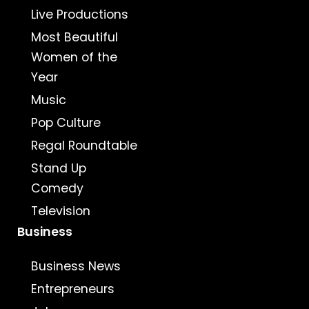
Live Productions
Most Beautiful
Women of the
Year
Music
Pop Culture
Regal Roundtable
Stand Up
Comedy
Television
Business
Business News
Entrepreneurs