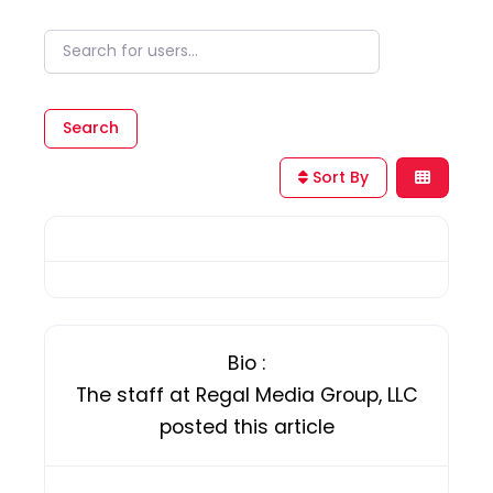
Search for users...
Search for users...
Search
Sort By
Bio
:
The staff at Regal Media Group, LLC
posted this article