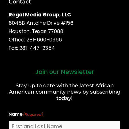
Contact
Regal Media Group, LLC
8045B Antoine Drive #156
Houston, Texas 77088
Office: 281-660-0966
Fax: 281-447-2354
Join our Newsletter
First
and
Stay up to date with the latest African
Last
American community news by subscribing
Name
today!
Name
(Required)