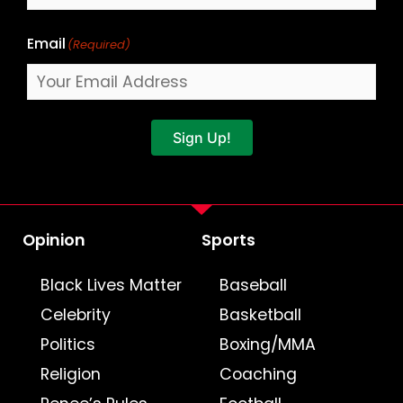
Email
(Required)
Sign Up!
Opinion
Sports
Black Lives Matter
Baseball
Celebrity
Basketball
Politics
Boxing/MMA
Religion
Coaching