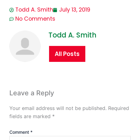
Todd A. Smith
July 13, 2019
No Comments
Todd A. Smith
All Posts
Leave a Reply
Your email address will not be published.
Required
fields are marked
*
Comment
*