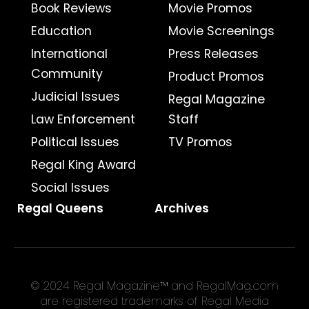
Book Reviews
Movie Promos
Education
Movie Screenings
International
Press Releases
Community
Product Promos
Judicial Issues
Regal Magazine
Law Enforcement
Staff
Political Issues
TV Promos
Regal King Award
Social Issues
Regal Queens
Archives
© 2024 Regal Magazine™ and RegalMag.com
are registered trademarks of Regal Media