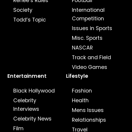
Renee’s Rules
Football
Society
International
Competition
Todd’s Topic
Issues in Sports
Misc. Sports
NASCAR
Track and Field
Video Games
Entertainment
Lifestyle
Black Hollywood
Fashion
Celebrity
Health
Interviews
Mens Issues
Celebrity News
Relationships
Film
Travel