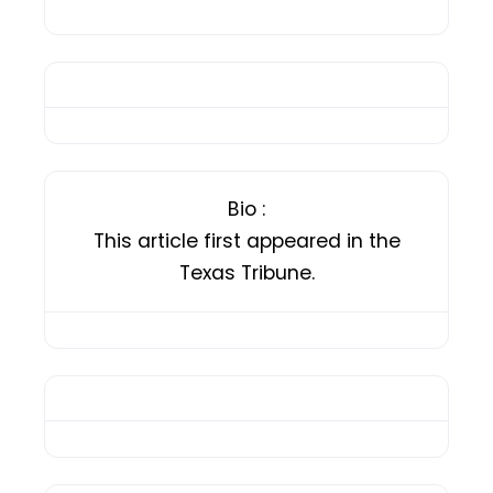
Bio
:
This article first appeared in the
Texas Tribune.