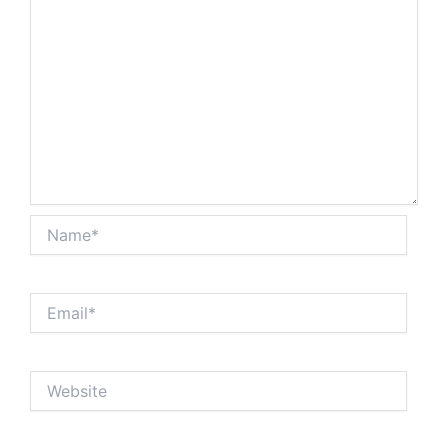
Name*
Email*
Website