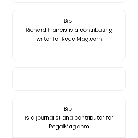
Bio
:
Richard Francis is a contributing
writer for RegalMag.com
Bio
:
is a journalist and contributor for
RegalMag.com