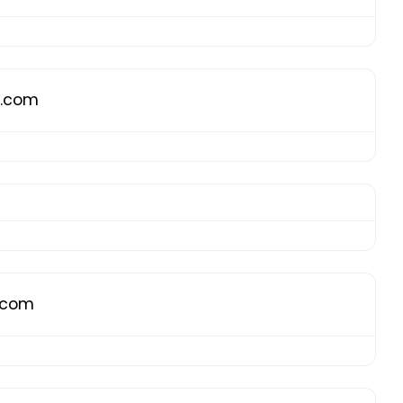
g.com
g.com