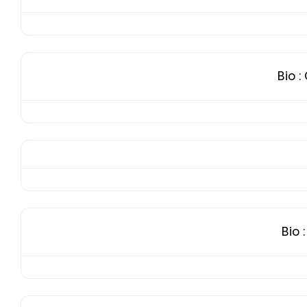
Bio
:
Bio
: