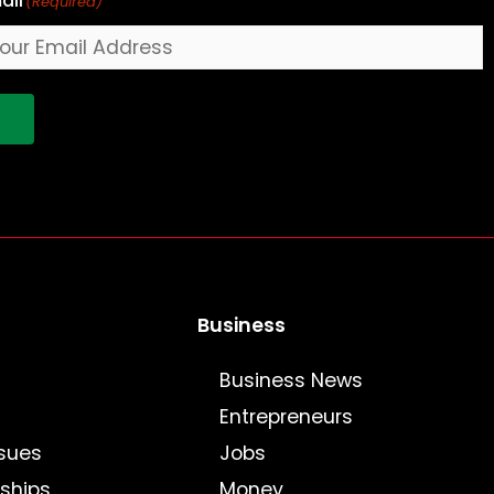
ail
(Required)
!
Business
Business News
Entrepreneurs
sues
Jobs
nships
Money