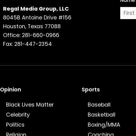
Name
Regal Media Group, LLC
8045B Antoine Drive #156
Houston, Texas 77088
Office: 281-660-0966
Fax: 281-447-2354
Opinion
Sports
Black Lives Matter
Baseball
Celebrity
Basketball
Politics
Boxing/MMA
Religion
Coaching