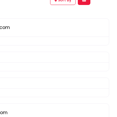
g.com
.com