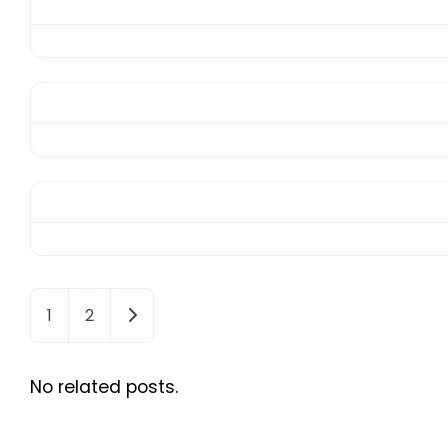
Older posts
1
2
No related posts.