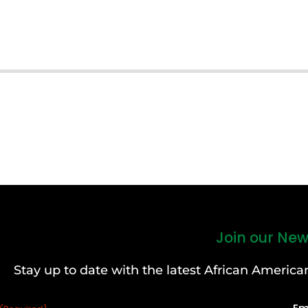
Join our New
Stay up to date with the latest African Ameri