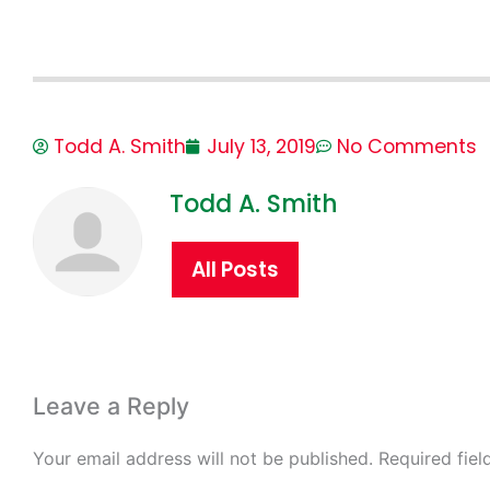
Todd A. Smith
July 13, 2019
No Comments
Todd A. Smith
All Posts
Leave a Reply
Your email address will not be published.
Required fie