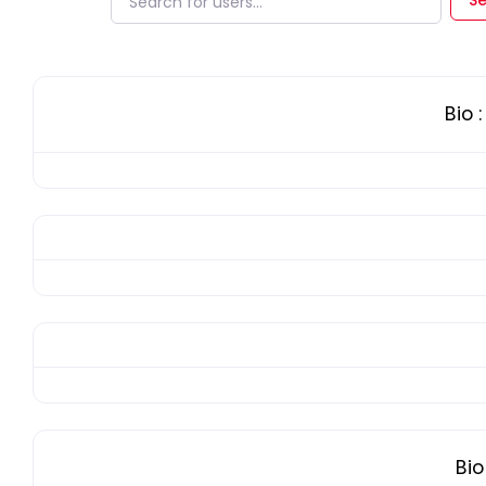
Bio
:
Bi