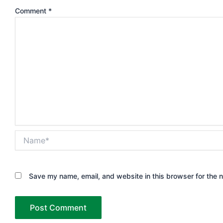
Comment
*
Name*
Save my name, email, and website in this browser for the 