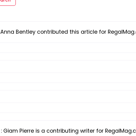
Anna Bentley contributed this article for RegalMa
o
:
Giam Pierre is a contributing writer for RegalMag