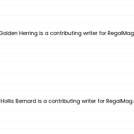
Golden Herring is a contributing writer for RegalMa
Hollis Bernard is a contributing writer for RegalMa