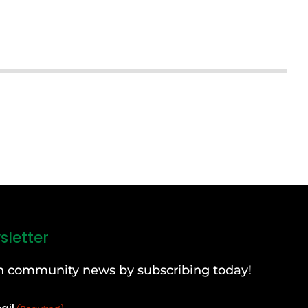
sletter
can community news by subscribing today!