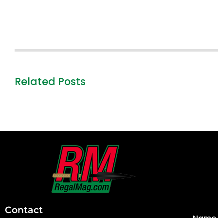
Related Posts
First
and
Last
Contact
Name