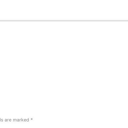
lds are marked
*