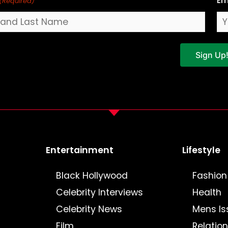
Em
(Required)
Sign Up
Entertainment
Lifestyle
Black Hollywood
Fashion
Celebrity Interviews
Health
Celebrity News
Mens Is
Film
Relatio