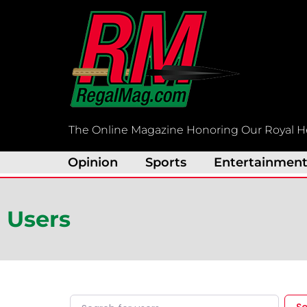
Skip
to
content
The Online Magazine Honoring Our Royal H
Opinion
Sports
Entertainmen
Users
Search for users...
Search for users...
S