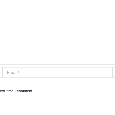
Email*
W
next time I comment.