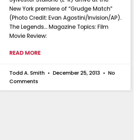
New York premiere of “Grudge Match”
(Photo Credit: Evan Agostini/Invision/AP).
The Legends… Magazine Topics: Film
Movie Review:
READ MORE
Todd A. Smith
December 25, 2013
No
Comments