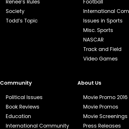
Renee’s Rules
Football
Society
International Com
Todd’s Topic
Issues in Sports
Misc. Sports
NASCAR
Track and Field
Video Games
Community
About Us
Political Issues
Movie Promo 2016
Book Reviews
Movie Promos
Education
Movie Screenings
International Community
Press Releases