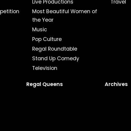
Live Productions
Travel
petition
Most Beautiful Women of
the Year
Music
Pop Culture
Regal Roundtable
Stand Up Comedy
Television
Regal Queens
Archives