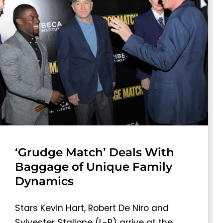
‘Grudge Match’ Deals With
Baggage of Unique Family
Dynamics
Stars Kevin Hart, Robert De Niro and
Sylvester Stallone (L-R) arrive at the