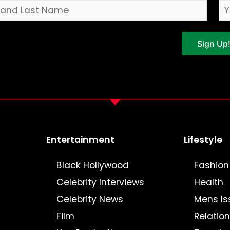
Sign Up
Entertainment
Lifestyle
Black Hollywood
Fashion
Celebrity Interviews
Health
Celebrity News
Mens Is
Film
Relatio