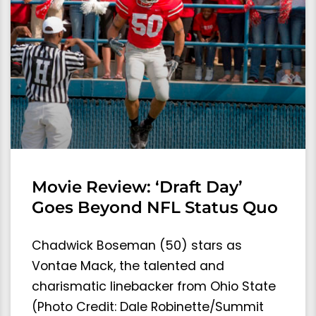
Movie Review: ‘Draft Day’
Goes Beyond NFL Status Quo
Chadwick Boseman (50) stars as
Vontae Mack, the talented and
charismatic linebacker from Ohio State
(Photo Credit: Dale Robinette/Summit