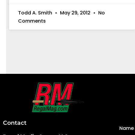
Todd A. Smith
May 29, 2012
No
Comments
First
and
Last
Contact
Name
Name