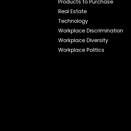
Products to Purchase
Real Estate
Technology
Workplace Discrimination
Workplace Diversity
Workplace Politics