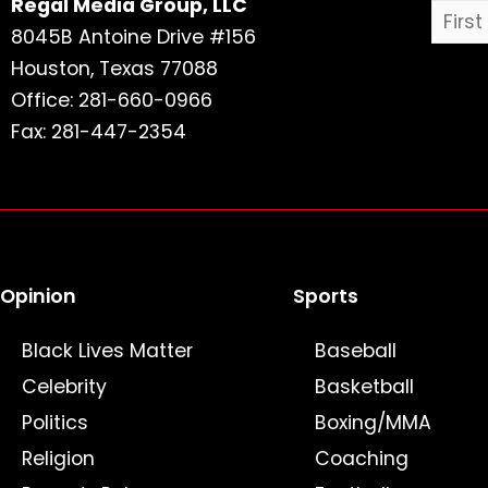
Regal Media Group, LLC
8045B Antoine Drive #156
Houston, Texas 77088
Office: 281-660-0966
Fax: 281-447-2354
Opinion
Sports
Black Lives Matter
Baseball
Celebrity
Basketball
Politics
Boxing/MMA
Religion
Coaching