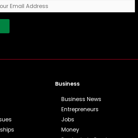
!
Business
Business News
Entrepreneurs
sues
Jobs
nships
Money