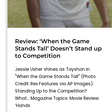
Review: ‘When the Game
Stands Tall’ Doesn’t Stand up
to Competition
Jessie Usher shines as Tayshon in
"When the Game Stands Tall" (Photo
Credit: Rex Features via AP Images).
Standing Up to the Competition?
What… Magazine Topics: Movie Review:
‘Hands