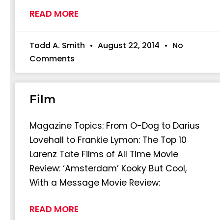
READ MORE
Todd A. Smith
August 22, 2014
No
Comments
Film
Magazine Topics: From O-Dog to Darius
Lovehall to Frankie Lymon: The Top 10
Larenz Tate Films of All Time Movie
Review: ‘Amsterdam’ Kooky But Cool,
With a Message Movie Review:
READ MORE