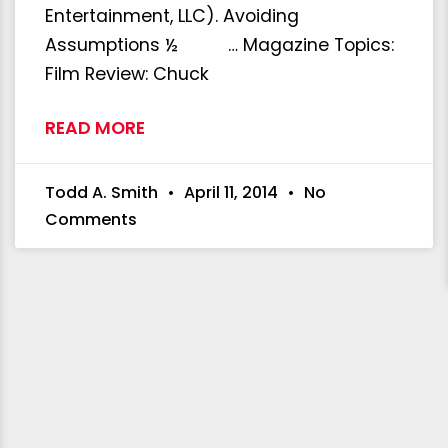
Entertainment, LLC). Avoiding
Assumptions ½ … Magazine Topics:
Film Review: Chuck
READ MORE
Todd A. Smith
April 11, 2014
No
Comments