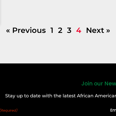
« Previous
1
2
3
4
Next »
Join our New
Stay up to date with the latest African Ameri
Em
(Required)