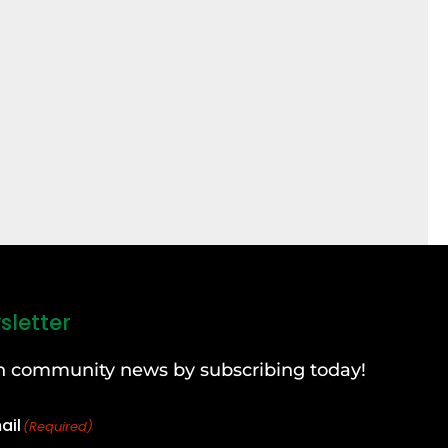
sletter
can community news by subscribing today!
ail
(Required)