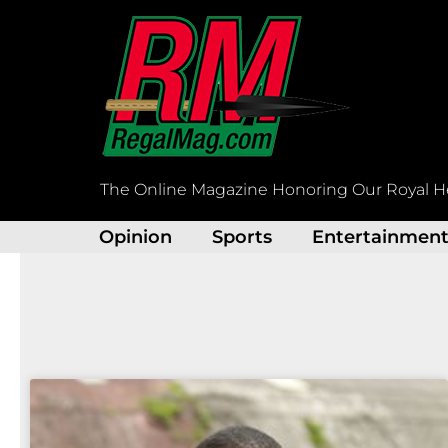
Skip
to
content
The Online Magazine Honoring Our Royal H
Opinion
Sports
Entertainmen