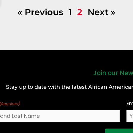
« Previous
1
2
Next »
Join our New
Stay up to date with the latest African Ameri
Em
(Required)