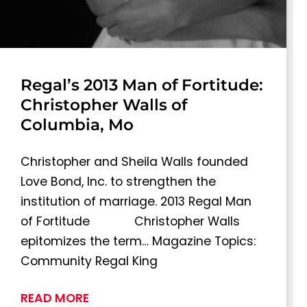
Regal’s 2013 Man of Fortitude:
Christopher Walls of
Columbia, Mo
Christopher and Sheila Walls founded
Love Bond, Inc. to strengthen the
institution of marriage. 2013 Regal Man
of Fortitude Christopher Walls
epitomizes the term… Magazine Topics:
Community Regal King
READ MORE