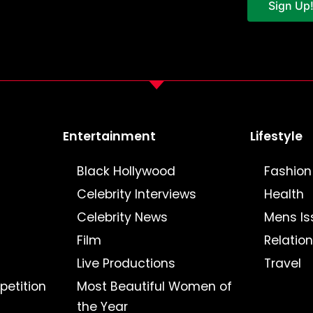
Sign Up
Entertainment
Lifestyle
Black Hollywood
Fashion
Celebrity Interviews
Health
Celebrity News
Mens Is
Film
Relatio
Live Productions
Travel
petition
Most Beautiful Women of
the Year