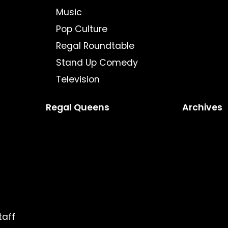
Music
Pop Culture
Regal Roundtable
Stand Up Comedy
Television
Regal Queens
Archives
taff