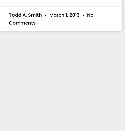
Todd A. Smith
March 1, 2013
No
Comments