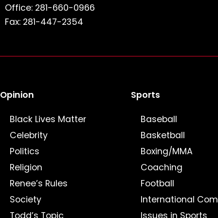
Office: 281-660-0966
Fax: 281-447-2354
Opinion
Sports
Black Lives Matter
Baseball
Celebrity
Basketball
Politics
Boxing/MMA
Religion
Coaching
Renee’s Rules
Football
Society
International Com
Todd’s Topic
Issues in Sports