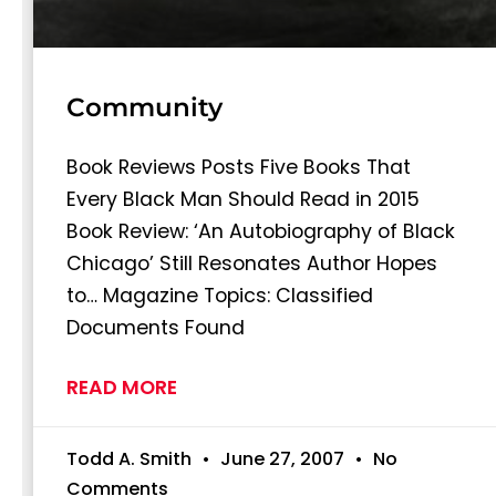
Community
Book Reviews Posts Five Books That
Every Black Man Should Read in 2015
Book Review: ‘An Autobiography of Black
Chicago’ Still Resonates Author Hopes
to… Magazine Topics: Classified
Documents Found
READ MORE
Todd A. Smith
June 27, 2007
No
Comments