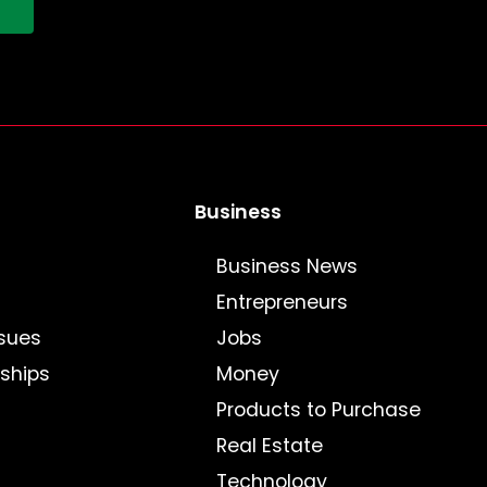
!
Business
Business News
Entrepreneurs
sues
Jobs
nships
Money
Products to Purchase
Real Estate
Technology