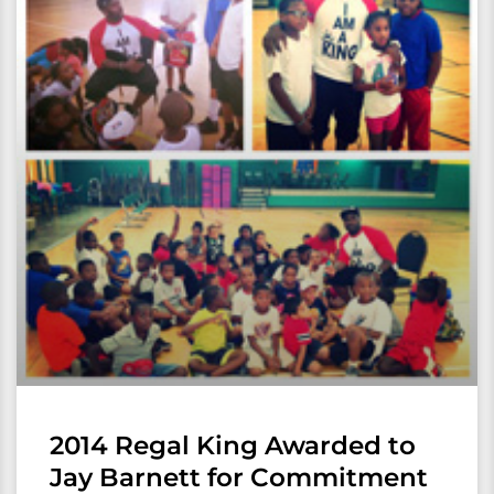
2014 Regal King Awarded to
Jay Barnett for Commitment