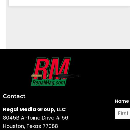
First
and
Last
Contact
Name
Name
Regal Media Group, LLC
8045B Antoine Drive #156
Houston, Texas 77088