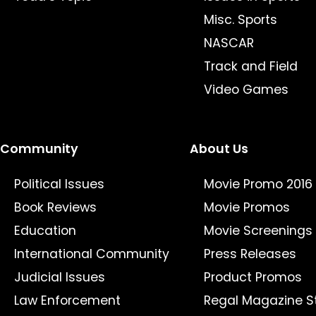
Misc. Sports
NASCAR
Track and Field
Video Games
Community
About Us
Political Issues
Movie Promo 2016
Book Reviews
Movie Promos
Education
Movie Screenings
International Community
Press Releases
Judicial Issues
Product Promos
Law Enforcement
Regal Magazine S