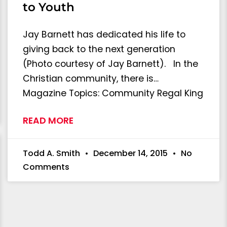
to Youth
Jay Barnett has dedicated his life to
giving back to the next generation
(Photo courtesy of Jay Barnett). In the
Christian community, there is…
Magazine Topics: Community Regal King
READ MORE
Todd A. Smith
December 14, 2015
No
Comments