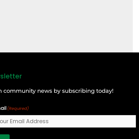
sletter
can community news by subscribing today!
ail
(Required)