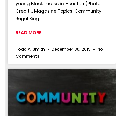
young Black males in Houston (Photo
Credit:… Magazine Topics: Community
Regal King
READ MORE
Todd A. Smith
December 30, 2015
No
Comments