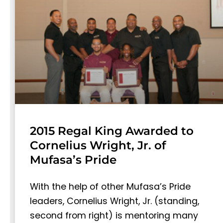
2015 Regal King Awarded to
Cornelius Wright, Jr. of
Mufasa’s Pride
With the help of other Mufasa’s Pride
leaders, Cornelius Wright, Jr. (standing,
second from right) is mentoring many