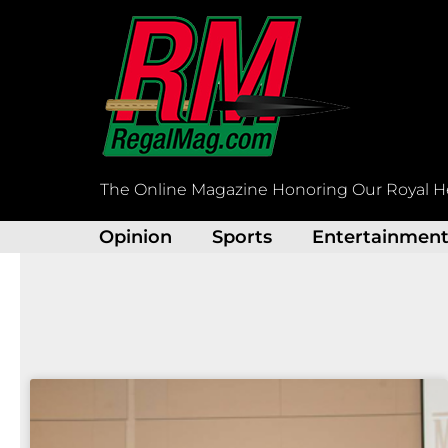
Skip
to
content
The Online Magazine Honoring Our Royal H
Opinion
Sports
Entertainmen