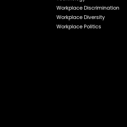
Workplace Discrimination
Workplace Diversity
Workplace Politics