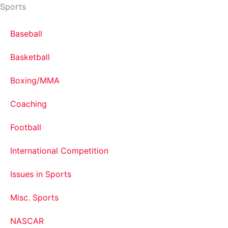
Sports
Baseball
Basketball
Boxing/MMA
Coaching
Football
International Competition
Issues in Sports
Misc. Sports
NASCAR