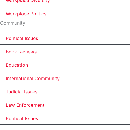
Workplace Diversity
Workplace Politics
Community
Political Issues
Book Reviews
Education
International Community
Judicial Issues
Law Enforcement
Political Issues