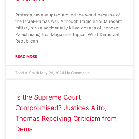
Protests have erupted around the world because of
the Israel-Hamas war. Although tragic error (a recent
military strike accidentally killed dozens of innocent
Palestinians) to… Magazine Topics: What Democrat,
Republican
READ MORE
Todd A. Smith
May 29, 2024
No Comments
Is the Supreme Court
Compromised? Justices Alito,
Thomas Receiving Criticism from
Dems