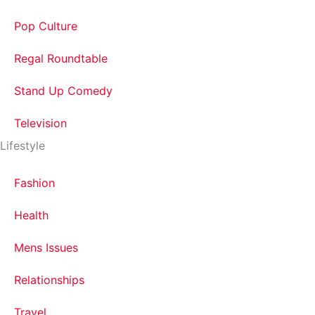
Pop Culture
Regal Roundtable
Stand Up Comedy
Television
Lifestyle
Fashion
Health
Mens Issues
Relationships
Travel