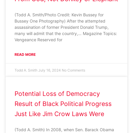
(Todd A. Smith/Photo Credit: Kevin Bussey for
Bussey One Photography) After the attempted
assassination of former President Donald Trump,
many will admit that the country,… Magazine Topics:
Vengeance Reserved for
READ MORE
Todd A. Smith
July 16, 2024
No Comments
Potential Loss of Democracy
Result of Black Political Progress
Just Like Jim Crow Laws Were
(Todd A. Smith) In 2008, when Sen. Barack Obama