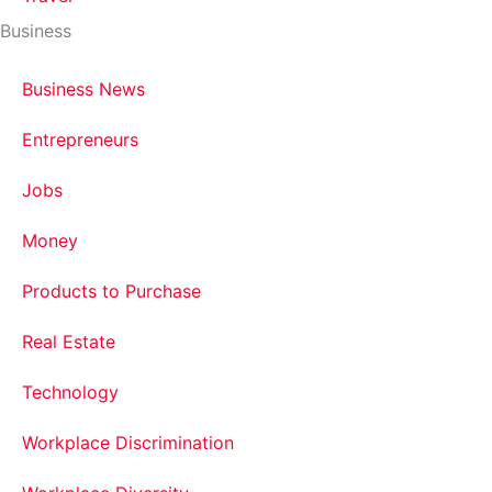
Business
Business News
Entrepreneurs
Jobs
Money
Products to Purchase
Real Estate
Technology
Workplace Discrimination