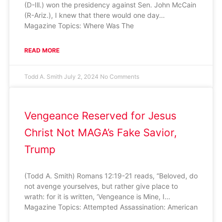
(D-Ill.) won the presidency against Sen. John McCain
(R-Ariz.), I knew that there would one day…
Magazine Topics: Where Was The
READ MORE
Todd A. Smith
July 2, 2024
No Comments
Vengeance Reserved for Jesus
Christ Not MAGA’s Fake Savior,
Trump
(Todd A. Smith) Romans 12:19-21 reads, “Beloved, do
not avenge yourselves, but rather give place to
wrath: for it is written, ‘Vengeance is Mine, I…
Magazine Topics: Attempted Assassination: American