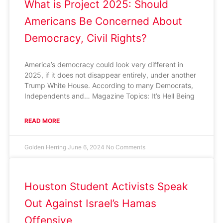
What is Project 2025: Should
Americans Be Concerned About
Democracy, Civil Rights?
America’s democracy could look very different in
2025, if it does not disappear entirely, under another
Trump White House. According to many Democrats,
Independents and… Magazine Topics: It’s Hell Being
READ MORE
Golden Herring
June 6, 2024
No Comments
Houston Student Activists Speak
Out Against Israel’s Hamas
Offensive