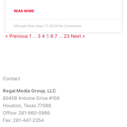
READ MORE
Michael Allen
May 17, 2024
No Comments
« Previous
1
…
3
4
5
6
7
…
23
Next »
Contact
Regal Media Group, LLC
8045B Antoine Drive #156
Houston, Texas 77088
Office: 281-660-0966
Fax: 281-447-2354