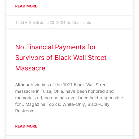
READ MORE
Todd A. Smith
June 20, 2024
No Comments
No Financial Payments for
Survivors of Black Wall Street
Massacre
Although victims of the 1921 Black Wall Street
massacre in Tulsa, Okla. have been honored and
memorialized, no one has ever been held responsible
for… Magazine Topics: White-Only, Black-Only
Restroom
READ MORE