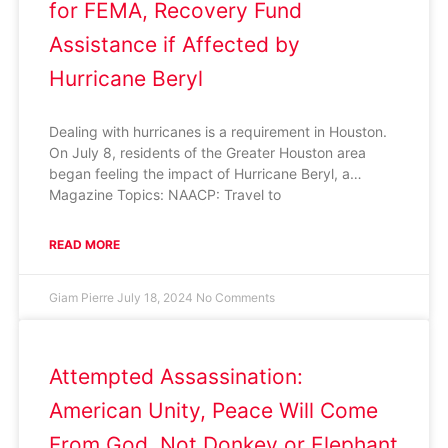
for FEMA, Recovery Fund
Assistance if Affected by
Hurricane Beryl
Dealing with hurricanes is a requirement in Houston.
On July 8, residents of the Greater Houston area
began feeling the impact of Hurricane Beryl, a…
Magazine Topics: NAACP: Travel to
READ MORE
Giam Pierre
July 18, 2024
No Comments
Attempted Assassination:
American Unity, Peace Will Come
From God, Not Donkey or Elephant