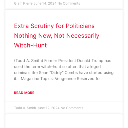
Giam Pierre
June 14, 2024
No Comments
Extra Scrutiny for Politicians
Nothing New, Not Necessarily
Witch-Hunt
(Todd A. Smith) Former President Donald Trump has
used the term witch-hunt so often that alleged
criminals like Sean “Diddy” Combs have started using
it… Magazine Topics: Vengeance Reserved for
READ MORE
Todd A. Smith
June 12, 2024
No Comments