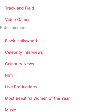
Track and Field
Video Games
Entertainment
Black Hollywood
Celebrity Interviews
Celebrity News
Film
Live Productions
Most Beautiful Women of the Year
Music