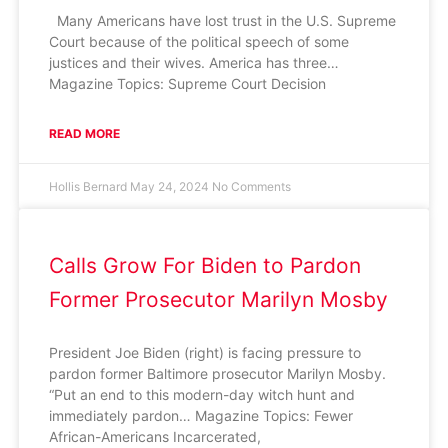
Many Americans have lost trust in the U.S. Supreme
Court because of the political speech of some
justices and their wives. America has three…
Magazine Topics: Supreme Court Decision
READ MORE
Hollis Bernard
May 24, 2024
No Comments
Calls Grow For Biden to Pardon
Former Prosecutor Marilyn Mosby
President Joe Biden (right) is facing pressure to
pardon former Baltimore prosecutor Marilyn Mosby.
“Put an end to this modern-day witch hunt and
immediately pardon… Magazine Topics: Fewer
African-Americans Incarcerated,