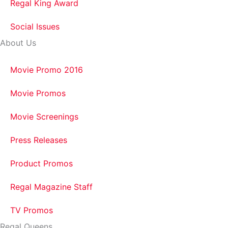
Regal King Award
Social Issues
About Us
Movie Promo 2016
Movie Promos
Movie Screenings
Press Releases
Product Promos
Regal Magazine Staff
TV Promos
Regal Queens