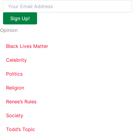
Sign Up!
Opinion
Black Lives Matter
Celebrity
Politics
Religion
Renee’s Rules
Society
Todd’s Topic