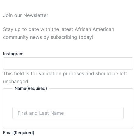
First
Join our Newsletter
and
Last
Stay up to date with the latest African American
Name
community news by subscribing today!
Instagram
This field is for validation purposes and should be left
unchanged.
Name
(Required)
Email
(Required)