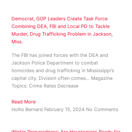
Democrat, GOP Leaders Create Task Force
Combining DEA, FBI and Local PD to Tackle
Murder, Drug Trafficking Problem in Jackson,
Miss.
The FBI has joined forces with the DEA and
Jackson Police Department to combat
homicides and drug trafficking in Mississippi’s
capital city. Division often comes… Magazine
Topics: Crime Rates Decrease
Read More
Hollis Bernard
February 15, 2024
No Comments
Winter Preparedness: Are Houstonians Ready for