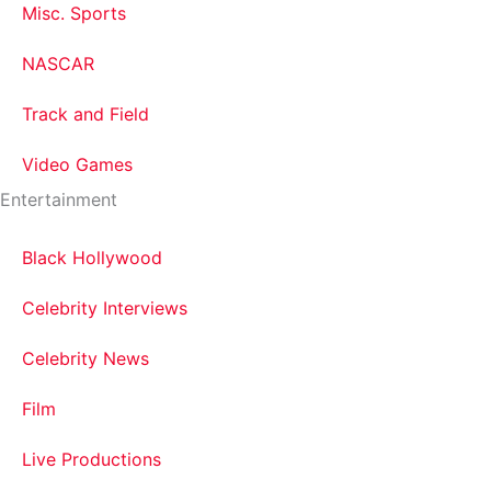
Misc. Sports
NASCAR
Track and Field
Video Games
Entertainment
Black Hollywood
Celebrity Interviews
Celebrity News
Film
Live Productions