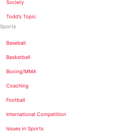
Society
Todd’s Topic
Sports
Baseball
Basketball
Boxing/MMA
Coaching
Football
International Competition
Issues in Sports