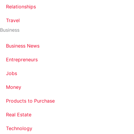
Relationships
Travel
Business
Business News
Entrepreneurs
Jobs
Money
Products to Purchase
Real Estate
Technology