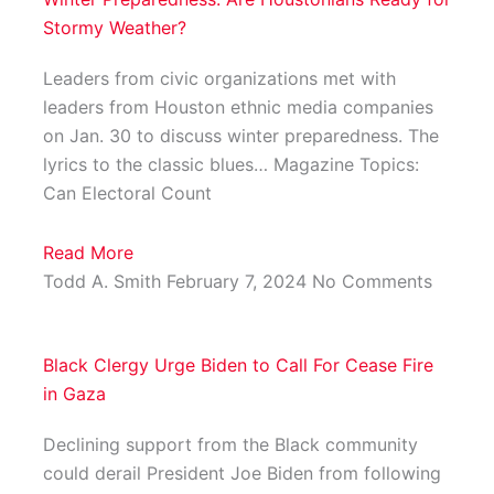
Stormy Weather?
Leaders from civic organizations met with
leaders from Houston ethnic media companies
on Jan. 30 to discuss winter preparedness. The
lyrics to the classic blues… Magazine Topics:
Can Electoral Count
Read More
Todd A. Smith
February 7, 2024
No Comments
Black Clergy Urge Biden to Call For Cease Fire
in Gaza
Declining support from the Black community
could derail President Joe Biden from following