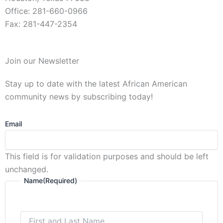
Office: 281-660-0966
Fax: 281-447-2354
First
Join our Newsletter
and
Last
Stay up to date with the latest African American
Name
community news by subscribing today!
Email
This field is for validation purposes and should be left
unchanged.
Name
(Required)