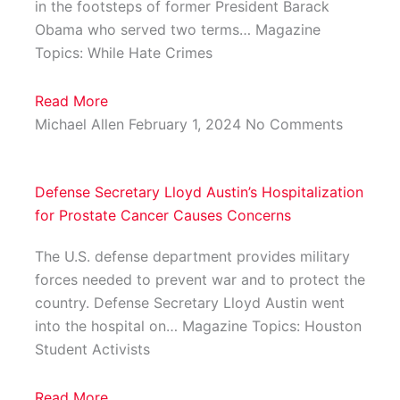
in the footsteps of former President Barack
Obama who served two terms… Magazine
Topics: While Hate Crimes
Read More
Michael Allen
February 1, 2024
No Comments
Defense Secretary Lloyd Austin’s Hospitalization
for Prostate Cancer Causes Concerns
The U.S. defense department provides military
forces needed to prevent war and to protect the
country. Defense Secretary Lloyd Austin went
into the hospital on… Magazine Topics: Houston
Student Activists
Read More