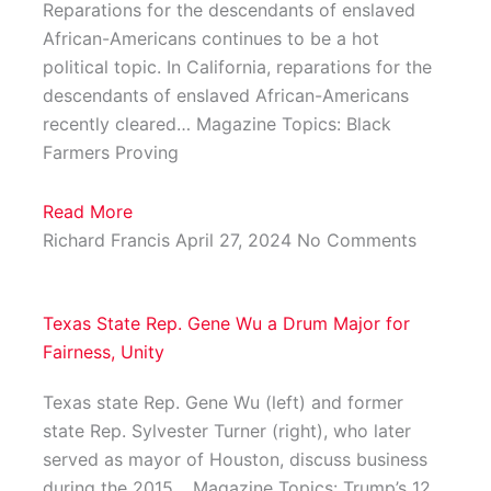
Reparations for the descendants of enslaved
African-Americans continues to be a hot
political topic. In California, reparations for the
descendants of enslaved African-Americans
recently cleared… Magazine Topics: Black
Farmers Proving
Read More
Richard Francis
April 27, 2024
No Comments
Texas State Rep. Gene Wu a Drum Major for
Fairness, Unity
Texas state Rep. Gene Wu (left) and former
state Rep. Sylvester Turner (right), who later
served as mayor of Houston, discuss business
during the 2015… Magazine Topics: Trump’s 12