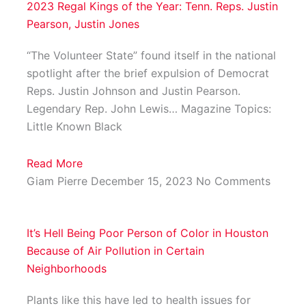
2023 Regal Kings of the Year: Tenn. Reps. Justin
Pearson, Justin Jones
“The Volunteer State” found itself in the national
spotlight after the brief expulsion of Democrat
Reps. Justin Johnson and Justin Pearson.
Legendary Rep. John Lewis… Magazine Topics:
Little Known Black
Read More
Giam Pierre
December 15, 2023
No Comments
It’s Hell Being Poor Person of Color in Houston
Because of Air Pollution in Certain
Neighborhoods
Plants like this have led to health issues for