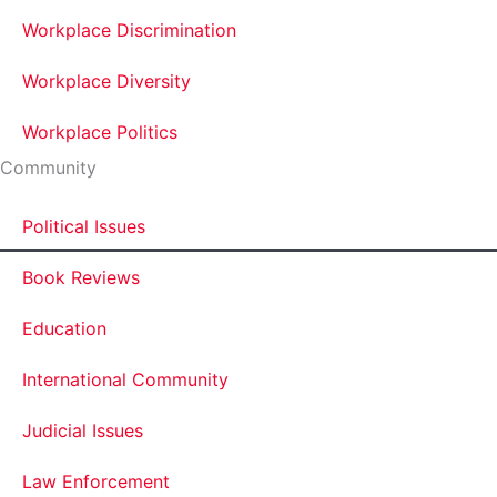
Workplace Discrimination
Workplace Diversity
Workplace Politics
Community
Political Issues
Book Reviews
Education
International Community
Judicial Issues
Law Enforcement