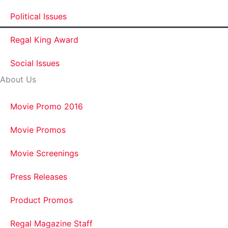
Political Issues
Regal King Award
Social Issues
About Us
Movie Promo 2016
Movie Promos
Movie Screenings
Press Releases
Product Promos
Regal Magazine Staff