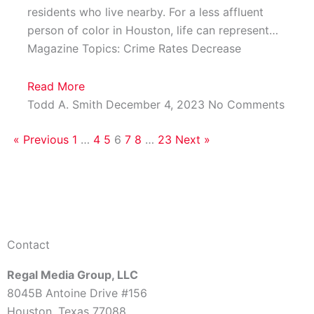
residents who live nearby. For a less affluent
person of color in Houston, life can represent…
Magazine Topics: Crime Rates Decrease
Read More
Todd A. Smith
December 4, 2023
No Comments
« Previous
1
…
4
5
6
7
8
…
23
Next »
Contact
Regal Media Group, LLC
8045B Antoine Drive #156
Houston, Texas 77088