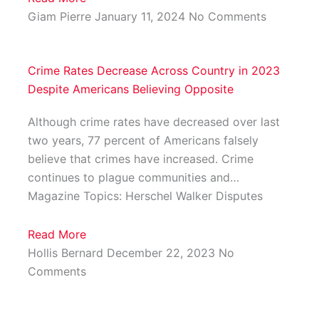
Giam Pierre
January 11, 2024
No Comments
Crime Rates Decrease Across Country in 2023
Despite Americans Believing Opposite
Although crime rates have decreased over last
two years, 77 percent of Americans falsely
believe that crimes have increased. Crime
continues to plague communities and…
Magazine Topics: Herschel Walker Disputes
Read More
Hollis Bernard
December 22, 2023
No
Comments