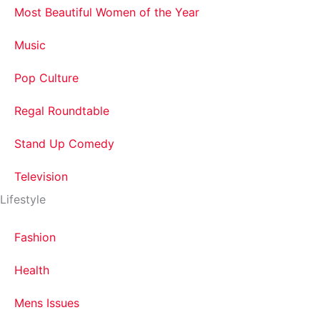
Most Beautiful Women of the Year
Music
Pop Culture
Regal Roundtable
Stand Up Comedy
Television
Lifestyle
Fashion
Health
Mens Issues