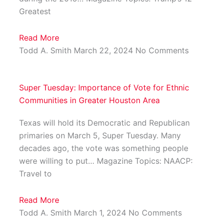
Greatest
Read More
Todd A. Smith
March 22, 2024
No Comments
Super Tuesday: Importance of Vote for Ethnic
Communities in Greater Houston Area
Texas will hold its Democratic and Republican
primaries on March 5, Super Tuesday. Many
decades ago, the vote was something people
were willing to put… Magazine Topics: NAACP:
Travel to
Read More
Todd A. Smith
March 1, 2024
No Comments