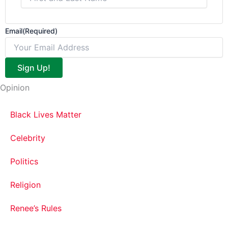
Email
(Required)
Sign Up!
Opinion
Black Lives Matter
Celebrity
Politics
Religion
Renee’s Rules