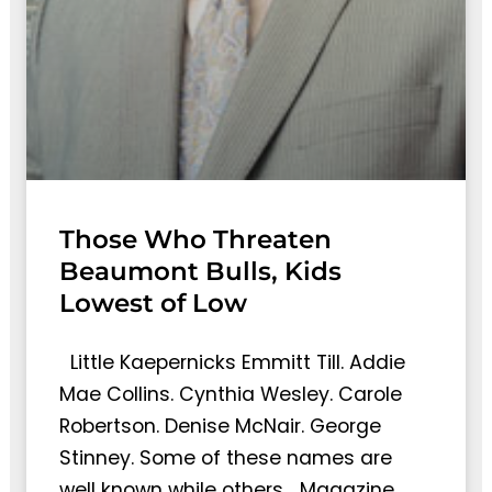
Those Who Threaten
Beaumont Bulls, Kids
Lowest of Low
Little Kaepernicks Emmitt Till. Addie
Mae Collins. Cynthia Wesley. Carole
Robertson. Denise McNair. George
Stinney. Some of these names are
well known while others… Magazine