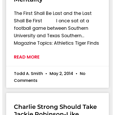
The First Shall Be Last and the Last
Shall Be First I once sat at a
football game between Southern
University and Texas Southern…
Magazine Topics: Athletics Tiger Finds
READ MORE
Todd A. Smith
May 2, 2014
No
Comments
Charlie Strong Should Take
Jackie Robinson-Like