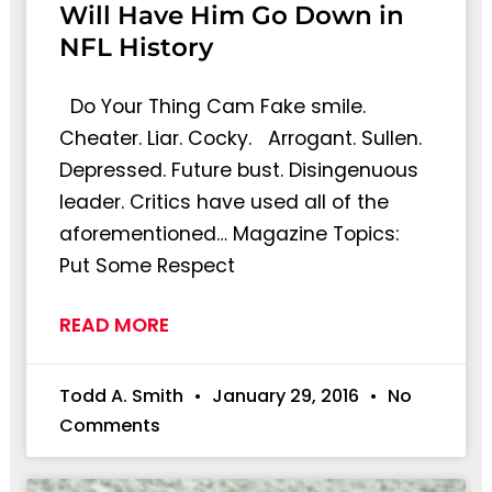
Will Have Him Go Down in
NFL History
Do Your Thing Cam Fake smile.
Cheater. Liar. Cocky. Arrogant. Sullen.
Depressed. Future bust. Disingenuous
leader. Critics have used all of the
aforementioned… Magazine Topics:
Put Some Respect
READ MORE
Todd A. Smith
January 29, 2016
No
Comments