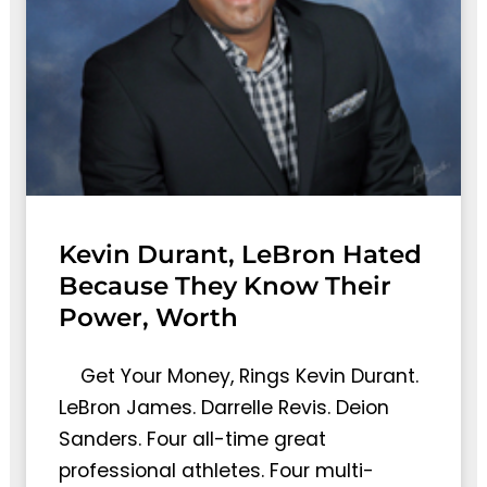
Kevin Durant, LeBron Hated
Because They Know Their
Power, Worth
Get Your Money, Rings Kevin Durant.
LeBron James. Darrelle Revis. Deion
Sanders. Four all-time great
professional athletes. Four multi-