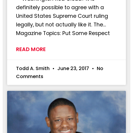
definitely possible to agree with a
United States Supreme Court ruling
legally, but not actually like it. The…
Magazine Topics: Put Some Respect
READ MORE
Todd A. Smith
June 23, 2017
No
Comments