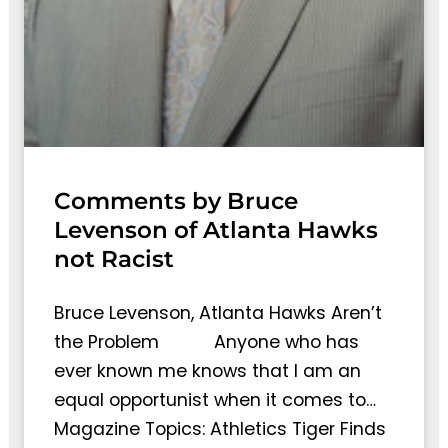
Comments by Bruce
Levenson of Atlanta Hawks
not Racist
Bruce Levenson, Atlanta Hawks Aren’t
the Problem Anyone who has
ever known me knows that I am an
equal opportunist when it comes to…
Magazine Topics: Athletics Tiger Finds