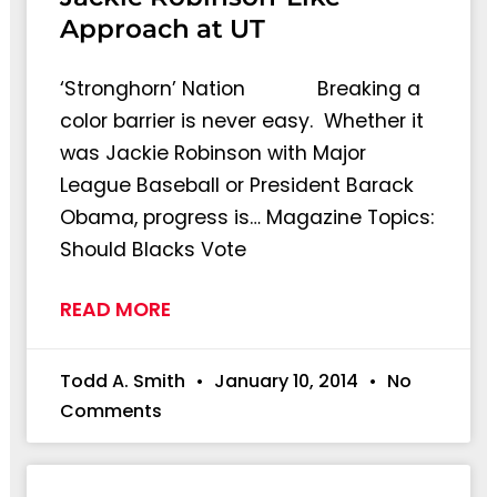
Approach at UT
‘Stronghorn’ Nation Breaking a
color barrier is never easy. Whether it
was Jackie Robinson with Major
League Baseball or President Barack
Obama, progress is… Magazine Topics:
Should Blacks Vote
READ MORE
Todd A. Smith
January 10, 2014
No
Comments