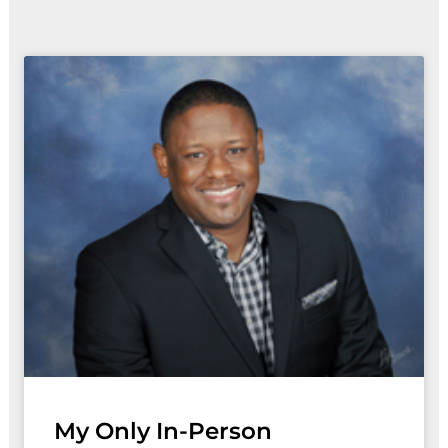
Page
Page
Page
Page
My Only In-Person