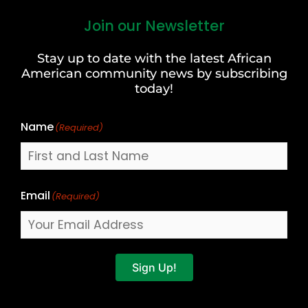
Join our Newsletter
First
and
Stay up to date with the latest African
Last
American community news by subscribing
Name
today!
Name
(Required)
Email
(Required)
Sign Up!