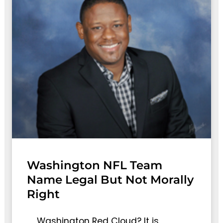
Washington NFL Team
Name Legal But Not Morally
Right
Washington Red Cloud? It is