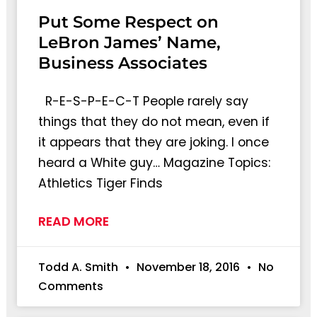
Put Some Respect on
LeBron James’ Name,
Business Associates
R-E-S-P-E-C-T People rarely say
things that they do not mean, even if
it appears that they are joking. I once
heard a White guy… Magazine Topics:
Athletics Tiger Finds
READ MORE
Todd A. Smith
November 18, 2016
No
Comments