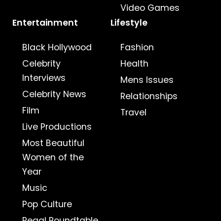
Video Games
Entertainment
Lifestyle
Black Hollywood
Fashion
Celebrity
Health
Interviews
Mens Issues
Celebrity News
Relationships
Film
Travel
Live Productions
Most Beautiful
Women of the
Year
Music
Pop Culture
Regal Roundtable