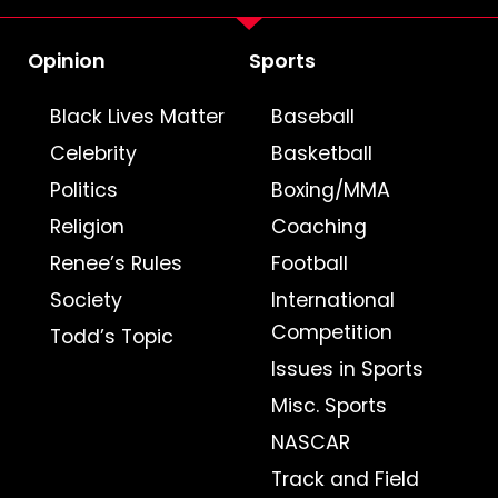
Opinion
Sports
Black Lives Matter
Baseball
Celebrity
Basketball
Politics
Boxing/MMA
Religion
Coaching
Renee’s Rules
Football
Society
International
Competition
Todd’s Topic
Issues in Sports
Misc. Sports
NASCAR
Track and Field