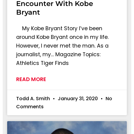
Encounter With Kobe
Bryant
My Kobe Bryant Story I’ve been
around Kobe Bryant once in my life.
However, I never met the man. As a
journalist, my… Magazine Topics:
Athletics Tiger Finds
READ MORE
Todd A. Smith
January 31, 2020
No
Comments