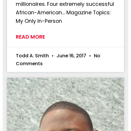
millionaires. Four extremely successful
African-American… Magazine Topics:
My Only In-Person
READ MORE
Todd A. Smith
June 16, 2017
No
Comments