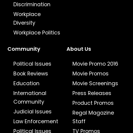
Discrimination
Workplace
Diversity
Workplace Politics
Community
About Us
Political Issues
Movie Promo 2016
Book Reviews
Movie Promos
Education
Movie Screenings
International
Press Releases
Community
Product Promos
Judicial Issues
Regal Magazine
Law Enforcement
Staff
Political Issues
TV Promos