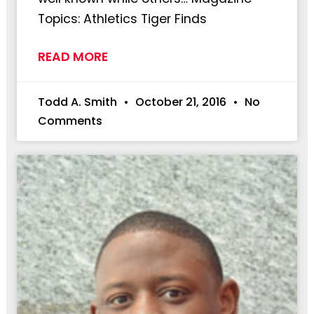
Topics: Athletics Tiger Finds
READ MORE
Todd A. Smith
October 21, 2016
No
Comments