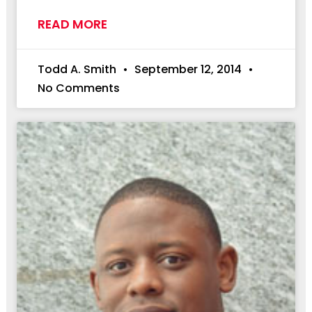
READ MORE
Todd A. Smith
September 12, 2014
No Comments