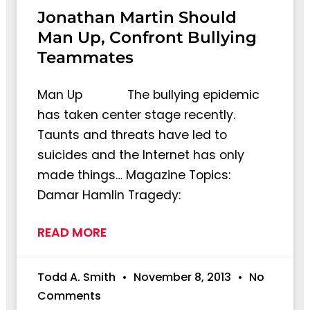
Jonathan Martin Should
Man Up, Confront Bullying
Teammates
Man Up The bullying epidemic
has taken center stage recently.
Taunts and threats have led to
suicides and the Internet has only
made things… Magazine Topics:
Damar Hamlin Tragedy:
READ MORE
Todd A. Smith
November 8, 2013
No
Comments