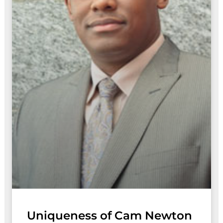
Uniqueness of Cam Newton