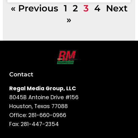
« Previous
1
2
3
4
Next
»
Contact
Regal Media Group, LLC
8045B Antoine Drive #156
Houston, Texas 77088
Office: 281-660-0966
Fax: 281-447-2354