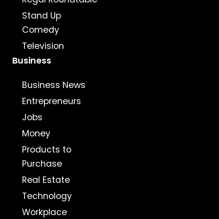
Stand Up
Comedy
Television
Business
Business News
Entrepreneurs
Jobs
Money
Products to
Purchase
Real Estate
Technology
Workplace