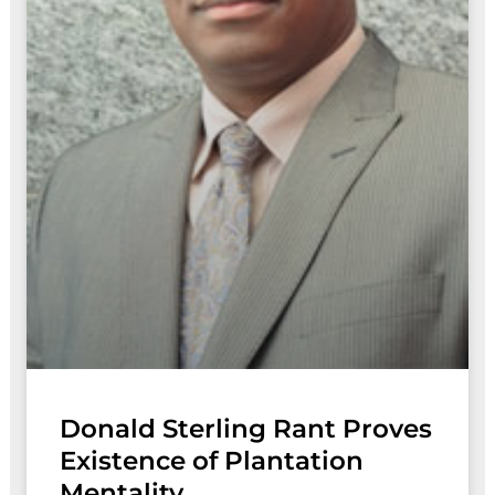
Donald Sterling Rant Proves
Existence of Plantation
Mentality