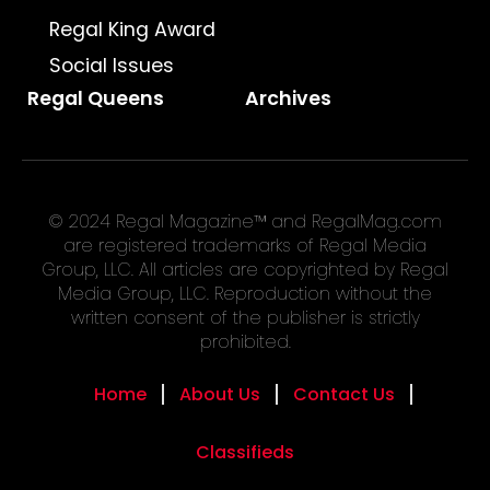
Regal King Award
Social Issues
Regal Queens
Archives
© 2024 Regal Magazine™ and RegalMag.com
are registered trademarks of Regal Media
Group, LLC. All articles are copyrighted by Regal
Media Group, LLC. Reproduction without the
written consent of the publisher is strictly
prohibited.
Home
About Us
Contact Us
Classifieds