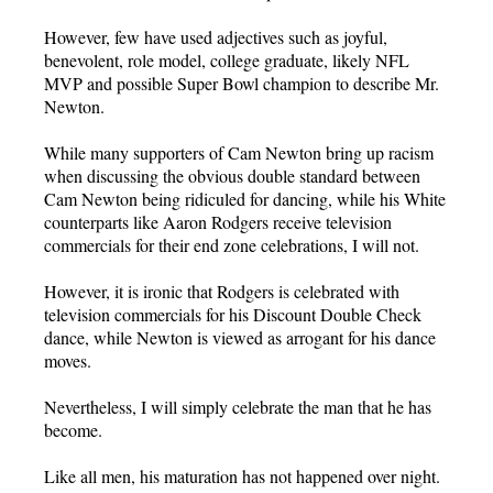
However, few have used adjectives such as joyful,
benevolent, role model, college graduate, likely NFL
MVP and possible Super Bowl champion to describe Mr.
Newton.
While many supporters of Cam Newton bring up racism
when discussing the obvious double standard between
Cam Newton being ridiculed for dancing, while his White
counterparts like Aaron Rodgers receive television
commercials for their end zone celebrations, I will not.
However, it is ironic that Rodgers is celebrated with
television commercials for his Discount Double Check
dance, while Newton is viewed as arrogant for his dance
moves.
Nevertheless, I will simply celebrate the man that he has
become.
Like all men, his maturation has not happened over night.