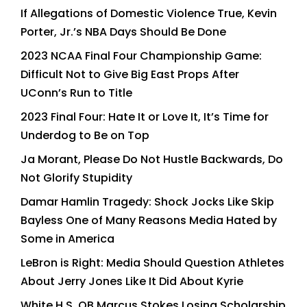
If Allegations of Domestic Violence True, Kevin
Porter, Jr.’s NBA Days Should Be Done
2023 NCAA Final Four Championship Game:
Difficult Not to Give Big East Props After
UConn’s Run to Title
2023 Final Four: Hate It or Love It, It’s Time for
Underdog to Be on Top
Ja Morant, Please Do Not Hustle Backwards, Do
Not Glorify Stupidity
Damar Hamlin Tragedy: Shock Jocks Like Skip
Bayless One of Many Reasons Media Hated by
Some in America
LeBron is Right: Media Should Question Athletes
About Jerry Jones Like It Did About Kyrie
White H.S. QB Marcus Stokes Losing Scholarship