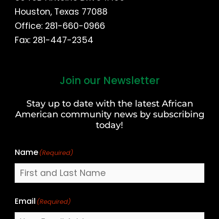
Houston, Texas 77088
Office: 281-660-0966
Fax: 281-447-2354
Join our Newsletter
First
and
Stay up to date with the latest African
Last
American community news by subscribing
Name
today!
Name
(Required)
Email
(Required)