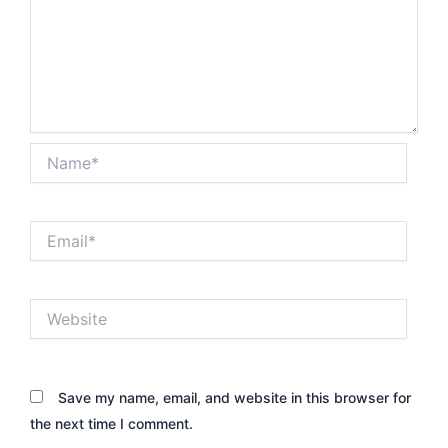
Name*
Email*
Website
Save my name, email, and website in this browser for
the next time I comment.