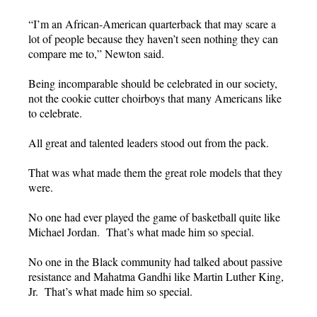
“I’m an African-American quarterback that may scare a
lot of people because they haven’t seen nothing they can
compare me to,” Newton said.
Being incomparable should be celebrated in our society,
not the cookie cutter choirboys that many Americans like
to celebrate.
All great and talented leaders stood out from the pack.
That was what made them the great role models that they
were.
No one had ever played the game of basketball quite like
Michael Jordan. That’s what made him so special.
No one in the Black community had talked about passive
resistance and Mahatma Gandhi like Martin Luther King,
Jr. That’s what made him so special.