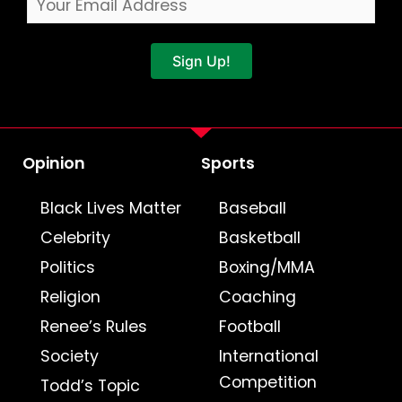
Sign Up!
Opinion
Sports
Black Lives Matter
Baseball
Celebrity
Basketball
Politics
Boxing/MMA
Religion
Coaching
Renee’s Rules
Football
Society
International
Competition
Todd’s Topic