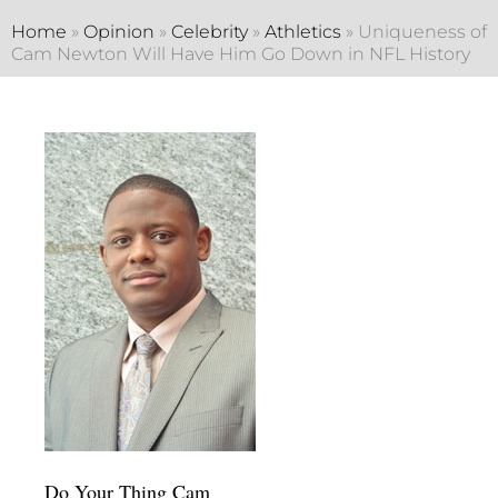
Home
»
Opinion
»
Celebrity
»
Athletics
»
Uniqueness of
Cam Newton Will Have Him Go Down in NFL History
Do Your Thing Cam