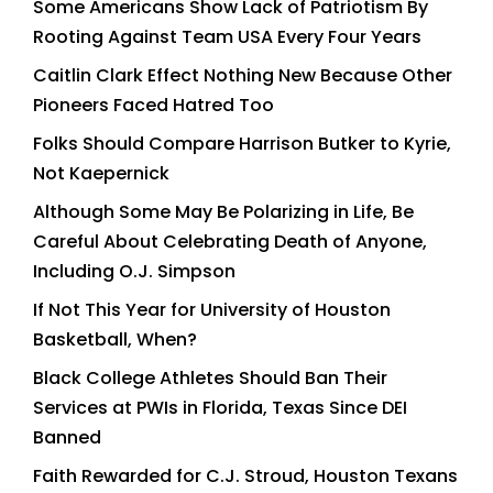
Some Americans Show Lack of Patriotism By
Rooting Against Team USA Every Four Years
Caitlin Clark Effect Nothing New Because Other
Pioneers Faced Hatred Too
Folks Should Compare Harrison Butker to Kyrie,
Not Kaepernick
Although Some May Be Polarizing in Life, Be
Careful About Celebrating Death of Anyone,
Including O.J. Simpson
If Not This Year for University of Houston
Basketball, When?
Black College Athletes Should Ban Their
Services at PWIs in Florida, Texas Since DEI
Banned
Faith Rewarded for C.J. Stroud, Houston Texans