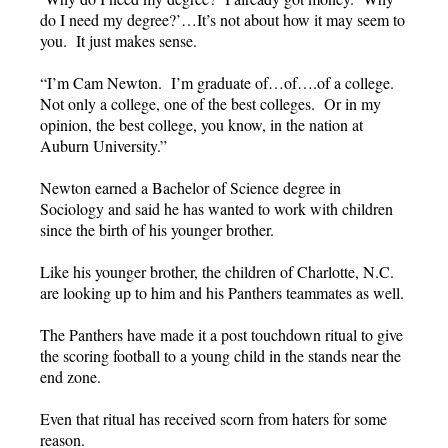
do I need my degree?’…It’s not about how it may seem to
you. It just makes sense.
“I’m Cam Newton. I’m graduate of…of….of a college.
Not only a college, one of the best colleges. Or in my
opinion, the best college, you know, in the nation at
Auburn University.”
Newton earned a Bachelor of Science degree in
Sociology and said he has wanted to work with children
since the birth of his younger brother.
Like his younger brother, the children of Charlotte, N.C.
are looking up to him and his Panthers teammates as well.
The Panthers have made it a post touchdown ritual to give
the scoring football to a young child in the stands near the
end zone.
Even that ritual has received scorn from haters for some
reason.