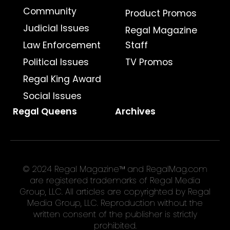
Community
Product Promos
Judicial Issues
Regal Magazine
Law Enforcement
Staff
Political Issues
TV Promos
Regal King Award
Social Issues
Regal Queens
Archives
© 2024 Regal Magazine™ and RegalMag.com
are registered trademarks of Regal Media
Group, LLC. All articles are copyrighted by Regal
Media Group, LLC. Reproduction without the
written consent of the publisher is strictly
prohibited.