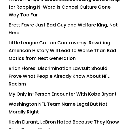
for Rapping N-Word is Cancel Culture Gone
Way Too Far
Brett Favre Just Bad Guy and Welfare King, Not
Hero
Little League Cotton Controversy: Rewriting
American History Will Lead to Worse Than Bad
Optics from Next Generation
Brian Flores’ Discrimination Lawsuit Should
Prove What People Already Know About NFL,
Racism
My Only In-Person Encounter With Kobe Bryant
Washington NFL Team Name Legal But Not
Morally Right
Kevin Durant, LeBron Hated Because They Know