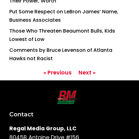
Their Power, Worth
Put Some Respect on LeBron James’ Name,
Business Associates
Those Who Threaten Beaumont Bulls, Kids
Lowest of Low
Comments by Bruce Levenson of Atlanta
Hawks not Racist
« Previous
Next »
Contact
Regal Media Group, LLC
8045B Antoine Drive #156