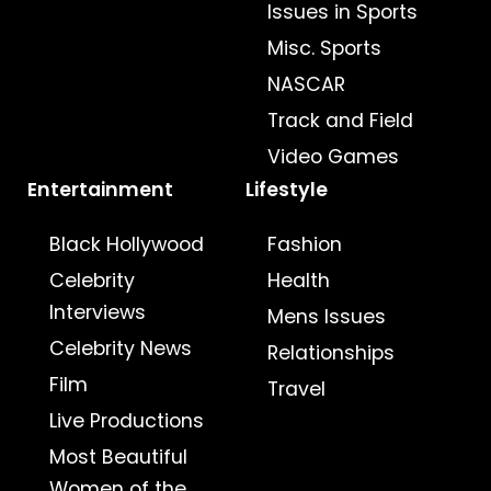
Issues in Sports
Misc. Sports
NASCAR
Track and Field
Video Games
Entertainment
Lifestyle
Black Hollywood
Fashion
Celebrity
Health
Interviews
Mens Issues
Celebrity News
Relationships
Film
Travel
Live Productions
Most Beautiful
Women of the