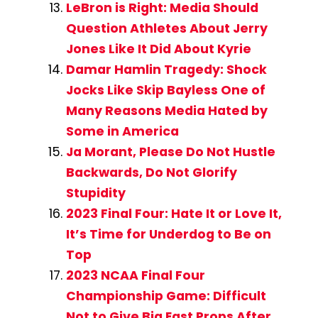
LeBron is Right: Media Should
Question Athletes About Jerry
Jones Like It Did About Kyrie
Damar Hamlin Tragedy: Shock
Jocks Like Skip Bayless One of
Many Reasons Media Hated by
Some in America
Ja Morant, Please Do Not Hustle
Backwards, Do Not Glorify
Stupidity
2023 Final Four: Hate It or Love It,
It’s Time for Underdog to Be on
Top
2023 NCAA Final Four
Championship Game: Difficult
Not to Give Big East Props After