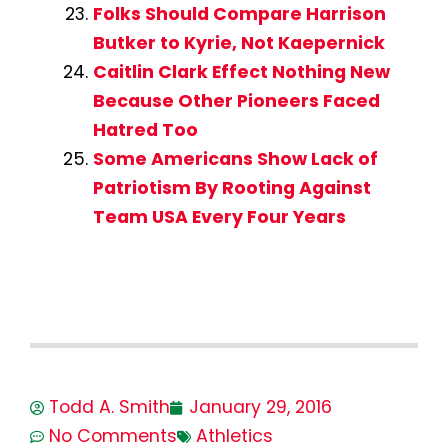
Folks Should Compare Harrison
Butker to Kyrie, Not Kaepernick
Caitlin Clark Effect Nothing New
Because Other Pioneers Faced
Hatred Too
Some Americans Show Lack of
Patriotism By Rooting Against
Team USA Every Four Years
Todd A. Smith
January 29, 2016
No Comments
Athletics