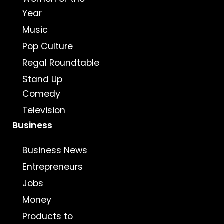
Year
Music
Pop Culture
Regal Roundtable
Stand Up
Comedy
Television
Business
Business News
Entrepreneurs
Jobs
Money
Products to