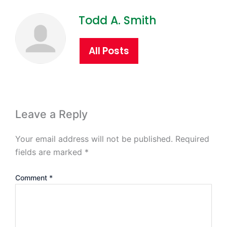
Todd A. Smith
All Posts
Leave a Reply
Your email address will not be published.
Required
fields are marked
*
Comment
*