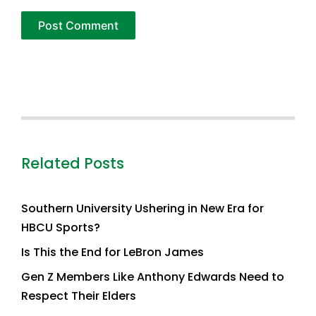
Related Posts
Southern University Ushering in New Era for
HBCU Sports?
Is This the End for LeBron James
Gen Z Members Like Anthony Edwards Need to
Respect Their Elders