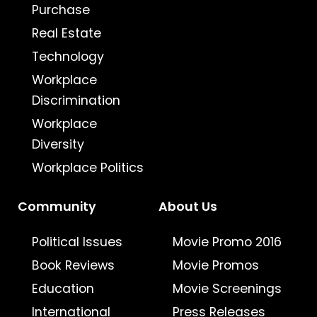
Purchase
Real Estate
Technology
Workplace
Discrimination
Workplace
Diversity
Workplace Politics
Community
About Us
Political Issues
Movie Promo 2016
Book Reviews
Movie Promos
Education
Movie Screenings
International
Press Releases