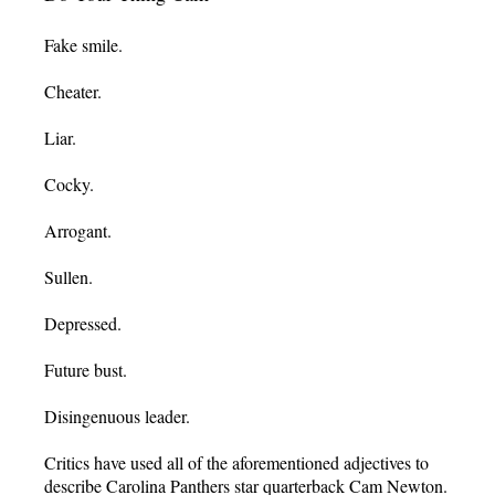
Fake smile.
Cheater.
Liar.
Cocky.
Arrogant.
Sullen.
Depressed.
Future bust.
Disingenuous leader.
Critics have used all of the aforementioned adjectives to
describe Carolina Panthers star quarterback Cam Newton.