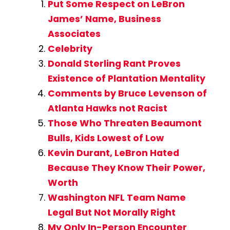
Put Some Respect on LeBron
James’ Name, Business
Associates
Celebrity
Donald Sterling Rant Proves
Existence of Plantation Mentality
Comments by Bruce Levenson of
Atlanta Hawks not Racist
Those Who Threaten Beaumont
Bulls, Kids Lowest of Low
Kevin Durant, LeBron Hated
Because They Know Their Power,
Worth
Washington NFL Team Name
Legal But Not Morally Right
My Only In-Person Encounter