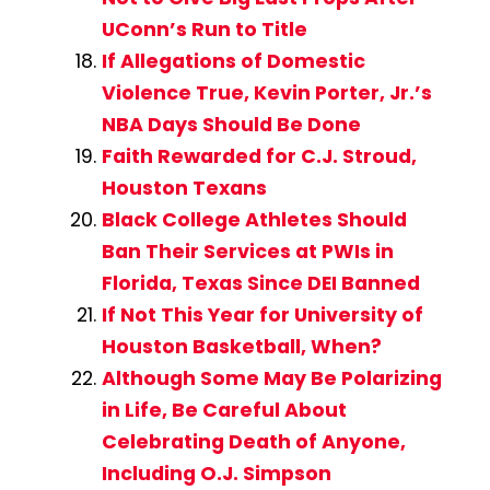
UConn’s Run to Title
If Allegations of Domestic
Violence True, Kevin Porter, Jr.’s
NBA Days Should Be Done
Faith Rewarded for C.J. Stroud,
Houston Texans
Black College Athletes Should
Ban Their Services at PWIs in
Florida, Texas Since DEI Banned
If Not This Year for University of
Houston Basketball, When?
Although Some May Be Polarizing
in Life, Be Careful About
Celebrating Death of Anyone,
Including O.J. Simpson