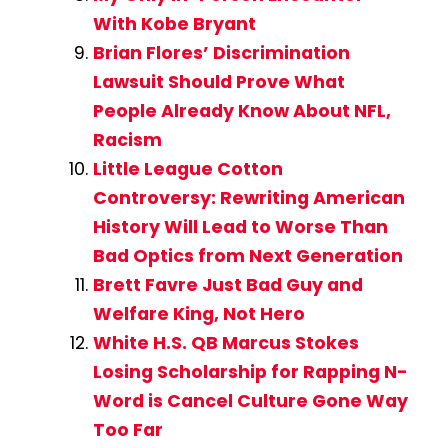
With Kobe Bryant
Brian Flores’ Discrimination
Lawsuit Should Prove What
People Already Know About NFL,
Racism
Little League Cotton
Controversy: Rewriting American
History Will Lead to Worse Than
Bad Optics from Next Generation
Brett Favre Just Bad Guy and
Welfare King, Not Hero
White H.S. QB Marcus Stokes
Losing Scholarship for Rapping N-
Word is Cancel Culture Gone Way
Too Far