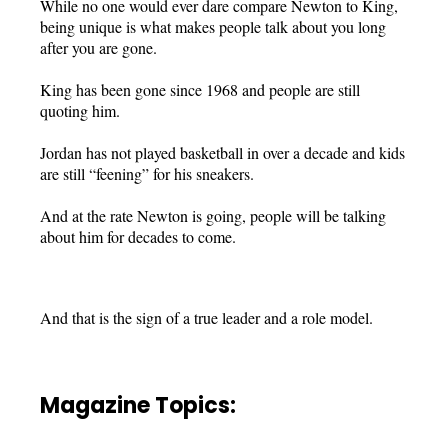
While no one would ever dare compare Newton to King,
being unique is what makes people talk about you long
after you are gone.
King has been gone since 1968 and people are still
quoting him.
Jordan has not played basketball in over a decade and kids
are still “feening” for his sneakers.
And at the rate Newton is going, people will be talking
about him for decades to come.
And that is the sign of a true leader and a role model.
Magazine Topics: