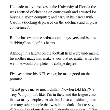
He made many mistakes at the University of Florida (he
was accused of cheating on coursework and arrested for
buying a stolen computer) and early in his career with
Carolina (looking depressed on the sidelines and in press
conferences).
But he has overcome setbacks and naysayers and is now
“dabbing” on all of his haters.
Although his talents on the football field were undeniable,
his mother made him make a vow that no matter where he
went he would complete his college degree.
Five years into his NFL career, he made good on that
promise.
“It just gives me so much chills,” Newton told ESPN’s
Trey Wingo. “It’s like, I’m in the…and the league class
that so many people cherish, but I also can shine light to
so many other people that was in the dark. Just to say,
‘Why do I need my degree? I already got money. Why