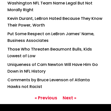
Washington NFL Team Name Legal But Not
Morally Right
Kevin Durant, LeBron Hated Because They Know
Their Power, Worth
Put Some Respect on LeBron James’ Name,
Business Associates
Those Who Threaten Beaumont Bulls, Kids
Lowest of Low
Uniqueness of Cam Newton Will Have Him Go
Down in NFL History
Comments by Bruce Levenson of Atlanta
Hawks not Racist
« Previous
Next »