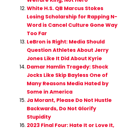
Welfare King, Not Hero
White H.S. QB Marcus Stokes
Losing Scholarship for Rapping N-
Word is Cancel Culture Gone Way
Too Far
LeBron is Right: Media Should
Question Athletes About Jerry
Jones Like It Did About Kyrie
Damar Hamlin Tragedy: Shock
Jocks Like Skip Bayless One of
Many Reasons Media Hated by
Some in America
Ja Morant, Please Do Not Hustle
Backwards, Do Not Glorify
Stupidity
2023 Final Four: Hate It or Love It,