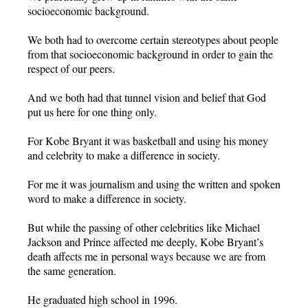
socioeconomic background.
We both had to overcome certain stereotypes about people
from that socioeconomic background in order to gain the
respect of our peers.
And we both had that tunnel vision and belief that God
put us here for one thing only.
For Kobe Bryant it was basketball and using his money
and celebrity to make a difference in society.
For me it was journalism and using the written and spoken
word to make a difference in society.
But while the passing of other celebrities like Michael
Jackson and Prince affected me deeply, Kobe Bryant’s
death affects me in personal ways because we are from
the same generation.
He graduated high school in 1996.