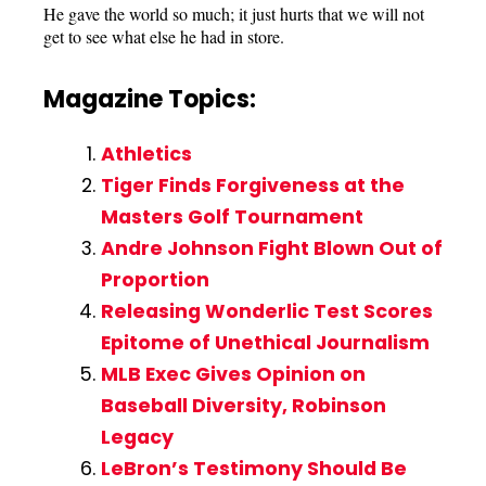
He gave the world so much; it just hurts that we will not
get to see what else he had in store.
Magazine Topics:
Athletics
Tiger Finds Forgiveness at the
Masters Golf Tournament
Andre Johnson Fight Blown Out of
Proportion
Releasing Wonderlic Test Scores
Epitome of Unethical Journalism
MLB Exec Gives Opinion on
Baseball Diversity, Robinson
Legacy
LeBron’s Testimony Should Be