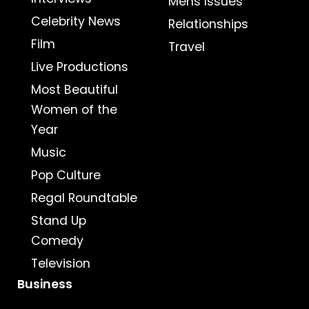
Mens Issues
Celebrity News
Relationships
Film
Travel
Live Productions
Most Beautiful
Women of the
Year
Music
Pop Culture
Regal Roundtable
Stand Up
Comedy
Television
Business