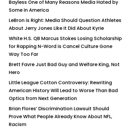
Bayless One of Many Reasons Media Hated by
Some in America
LeBron is Right: Media Should Question Athletes
About Jerry Jones Like It Did About Kyrie
White H.S. QB Marcus Stokes Losing Scholarship
for Rapping N-Word is Cancel Culture Gone
Way Too Far
Brett Favre Just Bad Guy and Welfare King, Not
Hero
Little League Cotton Controversy: Rewriting
American History Will Lead to Worse Than Bad
Optics from Next Generation
Brian Flores’ Discrimination Lawsuit Should
Prove What People Already Know About NFL,
Racism