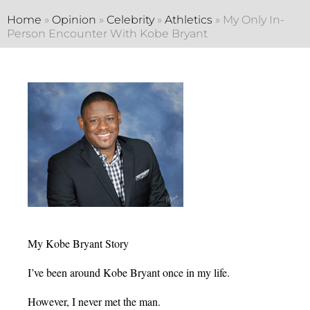
Home
»
Opinion
»
Celebrity
»
Athletics
»
My Only In-
Person Encounter With Kobe Bryant
My Kobe Bryant Story
I’ve been around Kobe Bryant once in my life.
However, I never met the man.