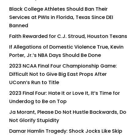
Black College Athletes Should Ban Their
Services at PWIs in Florida, Texas Since DEI
Banned
Faith Rewarded for C.J. Stroud, Houston Texans
If Allegations of Domestic Violence True, Kevin
Porter, Jr.’s NBA Days Should Be Done
2023 NCAA Final Four Championship Game:
Difficult Not to Give Big East Props After
UConn’s Run to Title
2023 Final Four: Hate It or Love It, It’s Time for
Underdog to Be on Top
Ja Morant, Please Do Not Hustle Backwards, Do
Not Glorify Stupidity
Damar Hamlin Tragedy: Shock Jocks Like Skip