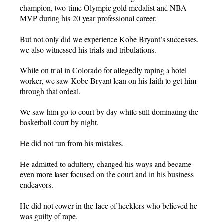
champion, two-time Olympic gold medalist and NBA
MVP during his 20 year professional career.
But not only did we experience Kobe Bryant’s successes,
we also witnessed his trials and tribulations.
While on trial in Colorado for allegedly raping a hotel
worker, we saw Kobe Bryant lean on his faith to get him
through that ordeal.
We saw him go to court by day while still dominating the
basketball court by night.
He did not run from his mistakes.
He admitted to adultery, changed his ways and became
even more laser focused on the court and in his business
endeavors.
He did not cower in the face of hecklers who believed he
was guilty of rape.