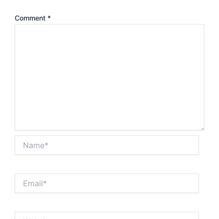
Comment
*
Name*
Email*
Website