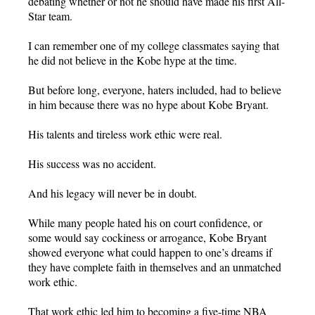
debating whether or not he should have made his first All-
Star team.
I can remember one of my college classmates saying that
he did not believe in the Kobe hype at the time.
But before long, everyone, haters included, had to believe
in him because there was no hype about Kobe Bryant.
His talents and tireless work ethic were real.
His success was no accident.
And his legacy will never be in doubt.
While many people hated his on court confidence, or
some would say cockiness or arrogance, Kobe Bryant
showed everyone what could happen to one’s dreams if
they have complete faith in themselves and an unmatched
work ethic.
That work ethic led him to becoming a five-time NBA