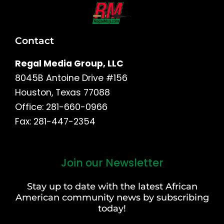
Contact
Regal Media Group, LLC
8045B Antoine Drive #156
Houston, Texas 77088
Office: 281-660-0966
Fax: 281-447-2354
Join our Newsletter
First
and
Stay up to date with the latest African
Last
American community news by subscribing
Name
today!