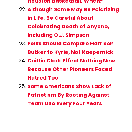
Houston Basketball, When?
Although Some May Be Polarizing
in Life, Be Careful About
Celebrating Death of Anyone,
Including O.J. Simpson
Folks Should Compare Harrison
Butker to Kyrie, Not Kaepernick
Caitlin Clark Effect Nothing New
Because Other Pioneers Faced
Hatred Too
Some Americans Show Lack of
Patriotism By Rooting Against
Team USA Every Four Years