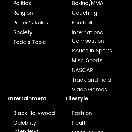
Politics
Boxing/MMA
Religion
Coaching
Renee’s Rules
Football
Society
International
Competition
Todd’s Topic
Issues in Sports
Misc. Sports
NASCAR
Track and Field
Video Games
Entertainment
Lifestyle
Black Hollywood
Fashion
Celebrity
Health
Interviews