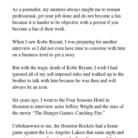
As a journalist, my mentors always taught me to remain
professional, get your job done and do not become a fan
because it is harder to be objective with a person if you
become a fan of their work.
When I saw Kobe Bryant, I was preparing for another
interview so I did not even have time to converse with him
on a business level to get a story.
But with the tragic death of Kobe Bryant, I wish I had
ignored all of my self-imposed rules and walked up to the
brother to talk with him because he was then and will
always be an icon.
Six years ago, I went to the Four Seasons Hotel in
Houston to interview actor Jeffrey Wright and the stars of
the movie “The Hunger Games: Catching Fire.”
Unbeknownst to me, the Houston Rockets had a home
game against the Los Angeles Lakers that same night and