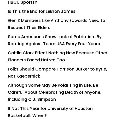
HBCU Sports?
Is This the End for LeBron James
Gen Z Members Like Anthony Edwards Need to
Respect Their Elders
Some Americans Show Lack of Patriotism By
Rooting Against Team USA Every Four Years
Caitlin Clark Effect Nothing New Because Other
Pioneers Faced Hatred Too
Folks Should Compare Harrison Butker to Kyrie,
Not Kaepernick
Although Some May Be Polarizing in Life, Be
Careful About Celebrating Death of Anyone,
Including O.J. Simpson
If Not This Year for University of Houston
Basketball, When?