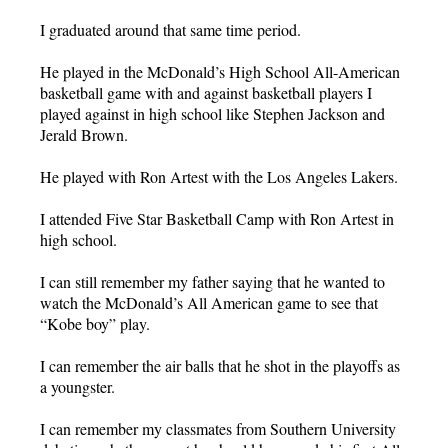
I graduated around that same time period.
He played in the McDonald’s High School All-American
basketball game with and against basketball players I
played against in high school like Stephen Jackson and
Jerald Brown.
He played with Ron Artest with the Los Angeles Lakers.
I attended Five Star Basketball Camp with Ron Artest in
high school.
I can still remember my father saying that he wanted to
watch the McDonald’s All American game to see that
“Kobe boy” play.
I can remember the air balls that he shot in the playoffs as
a youngster.
I can remember my classmates from Southern University