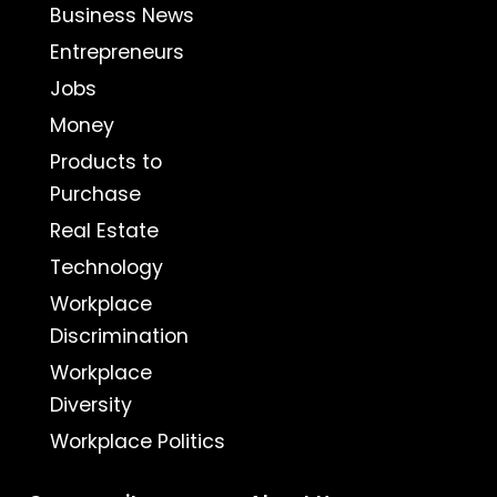
Business News
Entrepreneurs
Jobs
Money
Products to
Purchase
Real Estate
Technology
Workplace
Discrimination
Workplace
Diversity
Workplace Politics