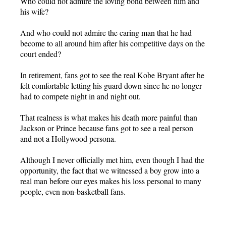
Who could not admire the loving bond between him and
his wife?
And who could not admire the caring man that he had
become to all around him after his competitive days on the
court ended?
In retirement, fans got to see the real Kobe Bryant after he
felt comfortable letting his guard down since he no longer
had to compete night in and night out.
That realness is what makes his death more painful than
Jackson or Prince because fans got to see a real person
and not a Hollywood persona.
Although I never officially met him, even though I had the
opportunity, the fact that we witnessed a boy grow into a
real man before our eyes makes his loss personal to many
people, even non-basketball fans.