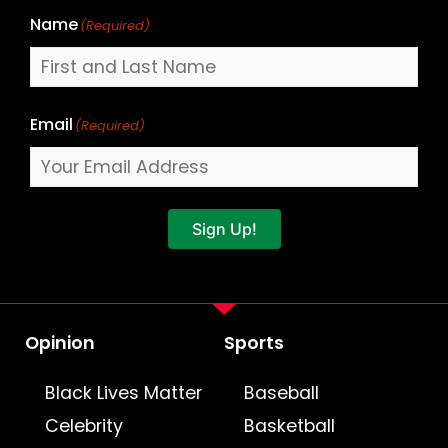
Name
(Required)
Email
(Required)
Sign Up!
Opinion
Sports
Black Lives Matter
Baseball
Celebrity
Basketball