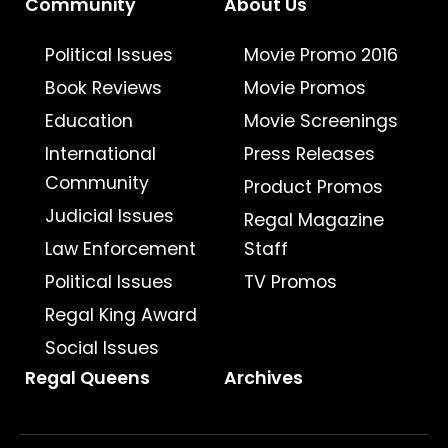
Community
About Us
Political Issues
Movie Promo 2016
Book Reviews
Movie Promos
Education
Movie Screenings
International
Press Releases
Community
Product Promos
Judicial Issues
Regal Magazine
Law Enforcement
Staff
Political Issues
TV Promos
Regal King Award
Social Issues
Regal Queens
Archives