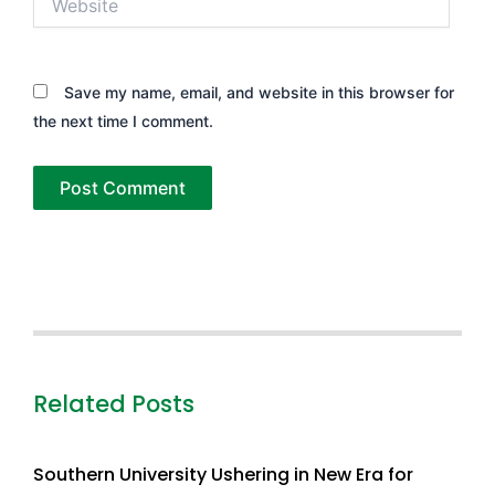
Save my name, email, and website in this browser for
the next time I comment.
Related Posts
Southern University Ushering in New Era for