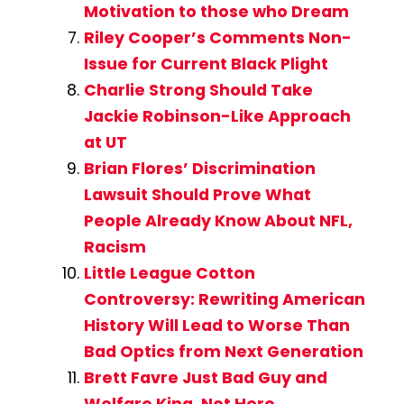
Motivation to those who Dream
Riley Cooper’s Comments Non-
Issue for Current Black Plight
Charlie Strong Should Take
Jackie Robinson-Like Approach
at UT
Brian Flores’ Discrimination
Lawsuit Should Prove What
People Already Know About NFL,
Racism
Little League Cotton
Controversy: Rewriting American
History Will Lead to Worse Than
Bad Optics from Next Generation
Brett Favre Just Bad Guy and