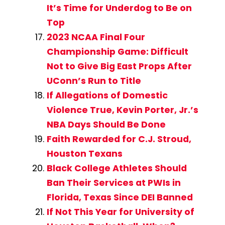
It’s Time for Underdog to Be on
Top
2023 NCAA Final Four
Championship Game: Difficult
Not to Give Big East Props After
UConn’s Run to Title
If Allegations of Domestic
Violence True, Kevin Porter, Jr.’s
NBA Days Should Be Done
Faith Rewarded for C.J. Stroud,
Houston Texans
Black College Athletes Should
Ban Their Services at PWIs in
Florida, Texas Since DEI Banned
If Not This Year for University of