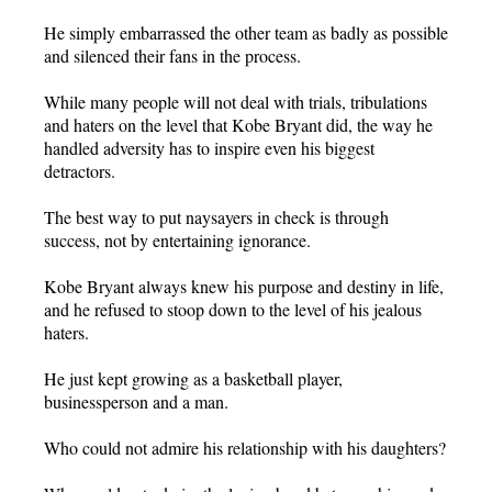
He simply embarrassed the other team as badly as possible
and silenced their fans in the process.
While many people will not deal with trials, tribulations
and haters on the level that Kobe Bryant did, the way he
handled adversity has to inspire even his biggest
detractors.
The best way to put naysayers in check is through
success, not by entertaining ignorance.
Kobe Bryant always knew his purpose and destiny in life,
and he refused to stoop down to the level of his jealous
haters.
He just kept growing as a basketball player,
businessperson and a man.
Who could not admire his relationship with his daughters?