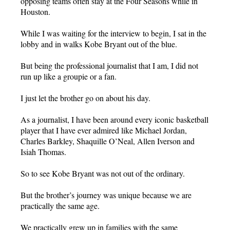
opposing teams often stay at the Four Seasons while in
Houston.
While I was waiting for the interview to begin, I sat in the
lobby and in walks Kobe Bryant out of the blue.
But being the professional journalist that I am, I did not
run up like a groupie or a fan.
I just let the brother go on about his day.
As a journalist, I have been around every iconic basketball
player that I have ever admired like Michael Jordan,
Charles Barkley, Shaquille O’Neal, Allen Iverson and
Isiah Thomas.
So to see Kobe Bryant was not out of the ordinary.
But the brother’s journey was unique because we are
practically the same age.
We practically grew up in families with the same