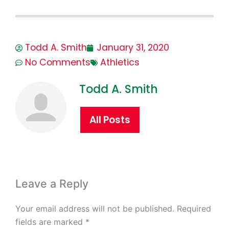
Todd A. Smith
January 31, 2020
No Comments
Athletics
Todd A. Smith
All Posts
Leave a Reply
Your email address will not be published.
Required
fields are marked
*