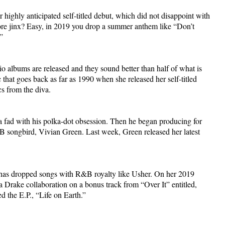
highly anticipated self-titled debut, which did not disappoint with
ore jinx? Easy, in 2019 you drop a summer anthem like “Don’t
”
albums are released and they sound better than half of what is
that goes back as far as 1990 when she released her self-titled
cs from the diva.
 a fad with his polka-dot obsession. Then he began producing for
 songbird, Vivian Green. Last week, Green released her latest
 has dropped songs with R&B royalty like Usher. On her 2019
 Drake collaboration on a bonus track from “Over It” entitled,
 the E.P., “Life on Earth.”