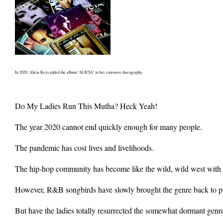
In 2020, Alicia Keys added the album “ALICIA” to her extensive discography.
Do My Ladies Run This Mutha? Heck Yeah!
The year 2020 cannot end quickly enough for many people.
The pandemic has cost lives and livelihoods.
The hip-hop community has become like the wild, wild west with gu
However, R&B songbirds have slowly brought the genre back to pro
But have the ladies totally resurrected the somewhat dormant genre