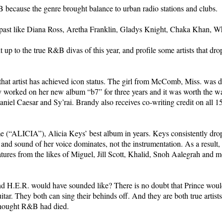
because the genre brought balance to urban radio stations and clubs.
s past like Diana Ross, Aretha Franklin, Gladys Knight, Chaka Khan, 
t up to the true R&B divas of this year, and profile some artists that dr
hat artist has achieved icon status. The girl from McComb, Miss. was d
dy worked on her new album “b7” for three years and it was worth the w
iel Caesar and Sy’rai. Brandy also receives co-writing credit on all 15
me (“ALICIA”), Alicia Keys’ best album in years. Keys consistently dr
 and sound of her voice dominates, not the instrumentation. As a result, 
tures from the likes of Miguel, Jill Scott, Khalid, Snoh Aalegrah and m
H.E.R. would have sounded like? There is no doubt that Prince would 
itar. They both can sing their behinds off. And they are both true artis
thought R&B had died.