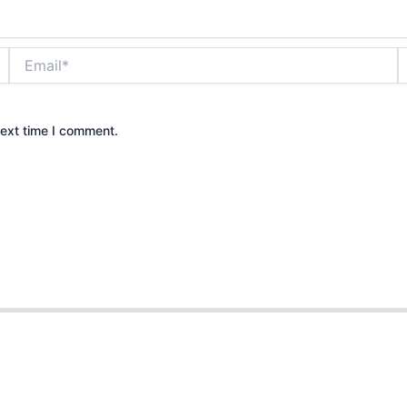
Email*
W
next time I comment.