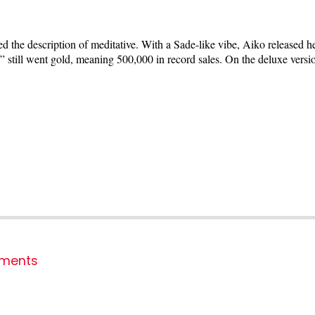
he description of meditative. With a Sade-like vibe, Aiko released he
o” still went gold, meaning 500,000 in record sales. On the deluxe ver
ments