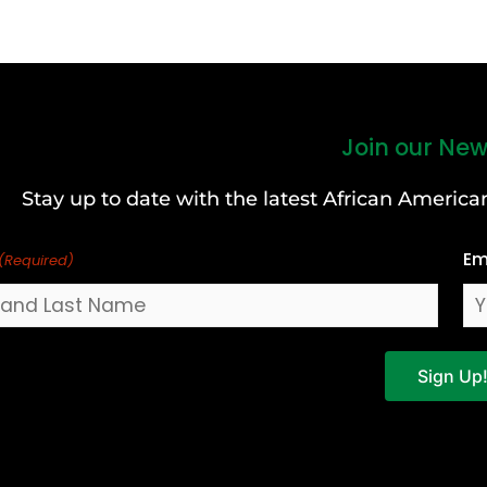
Join our New
Stay up to date with the latest African Ameri
Em
(Required)
Sign Up