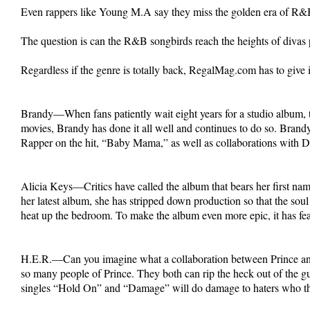
Even rappers like Young M.A say they miss the golden era of R&B 
The question is can the R&B songbirds reach the heights of diva
Regardless if the genre is totally back, RegalMag.com has to give i
Brandy—When fans patiently wait eight years for a studio album, t
movies, Brandy has done it all well and continues to do so. Bran
Rapper on the hit, “Baby Mama,” as well as collaborations with Dan
Alicia Keys—Critics have called the album that bears her first na
her latest album, she has stripped down production so that the soul
heat up the bedroom. To make the album even more epic, it has fea
H.E.R.—Can you imagine what a collaboration between Prince and 
so many people of Prince. They both can rip the heck out of the gu
singles “Hold On” and “Damage” will do damage to haters who 