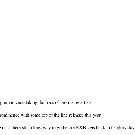
n violence taking the lives of promising artists.
minence with some top of the line releases this year.
 or is there still a long way to go before R&B gets back to its glory da