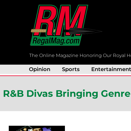
Skip
to
content
The Online Magazine Honoring Our Royal H
Opinion
Sports
Entertainmen
R&B Divas Bringing Genre