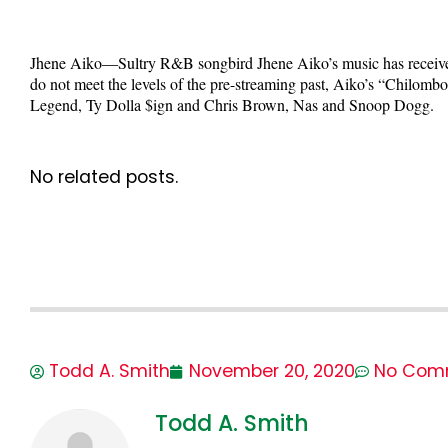
Jhene Aiko—Sultry R&B songbird Jhene Aiko’s music has received t
do not meet the levels of the pre-streaming past, Aiko’s “Chilomb
Legend, Ty Dolla $ign and Chris Brown, Nas and Snoop Dogg.
No related posts.
Todd A. Smith
November 20, 2020
No Com
Todd A. Smith