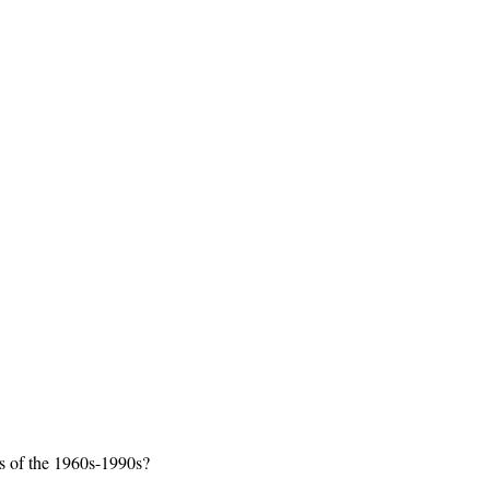
ys of the 1960s-1990s?