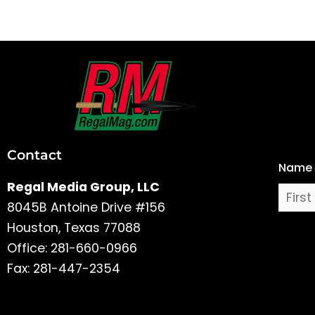
First
and
Last
Contact
Name
Name
Regal Media Group, LLC
8045B Antoine Drive #156
Houston, Texas 77088
Office: 281-660-0966
Fax: 281-447-2354