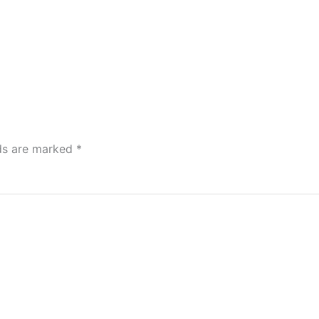
lds are marked
*