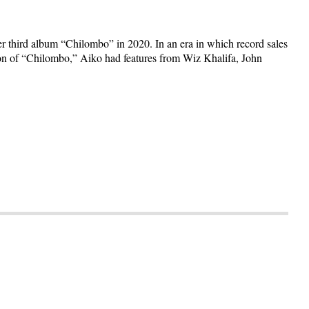
r third album “Chilombo” in 2020. In an era in which record sales
sion of “Chilombo,” Aiko had features from Wiz Khalifa, John