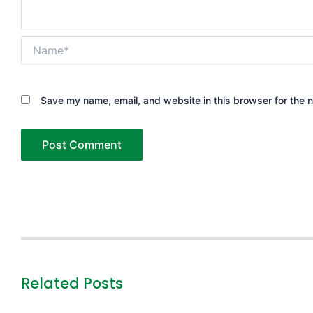
Name*
Save my name, email, and website in this browser for the 
Related Posts