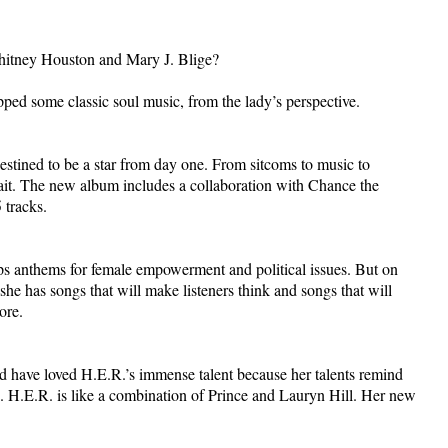
Whitney Houston and Mary J. Blige?
opped some classic soul music, from the lady’s perspective.
estined to be a star from day one. From sitcoms to music to
ait. The new album includes a collaboration with Chance the
 tracks.
ops anthems for female empowerment and political issues. But on
she has songs that will make listeners think and songs that will
ore.
have loved H.E.R.’s immense talent because her talents remind
ts. H.E.R. is like a combination of Prince and Lauryn Hill. Her new