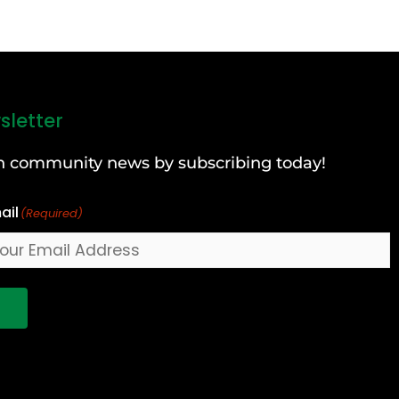
sletter
can community news by subscribing today!
ail
(Required)
!