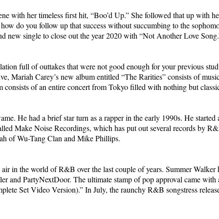
with her timeless first hit, “Boo’d Up.” She followed that up with her 
t how do you follow up that success without succumbing to the sophom
d new single to close out the year 2020 with “Not Another Love Song.
 full of outtakes that were not good enough for your previous studio 
ve, Mariah Carey’s new album entitled “The Rarities” consists of music 
m consists of an entire concert from Tokyo filled with nothing but classi
e. He had a brief star turn as a rapper in the early 1990s. He started
lled Make Noise Recordings, which has put out several records by R&B
lah of Wu-Tang Clan and Mike Phillips.
ir in the world of R&B over the last couple of years. Summer Walker
ler and PartyNextDoor. The ultimate stamp of pop approval came with a
lete Set Video Version).” In July, the raunchy R&B songstress released