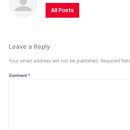
All Posts
Leave a Reply
Your email address will not be published.
Required fie
Comment
*