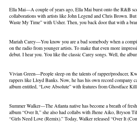
Ella Mai—A couple of years ago, Ella Mai burst onto the R&B scene 
collaborations with artists like John Legend and Chris Brown. Bu
Waste My Time” with Usher. Then, you back door that with a bran
Mariah Carey—You know you are a bad somebody when a compilation
on the radio from younger artists. To make that even more impressi
debut. I hear you. You like the classic Carey songs. Well, the albu
Vivian Green—People sleep on the talents of rapper/producer, Kwam
rappers like Lloyd Banks. Now, he has his own record company ca
album entitled, “Love Absolute” with features from Ghostface Kil
Summer Walker—The Atlanta native has become a breath of fresh a
album “Over It,” she also had collabs with Jhene Aiko, Bryson Til
“Girls Need Love (Remix).” Today, Walker released “Over It (Comp