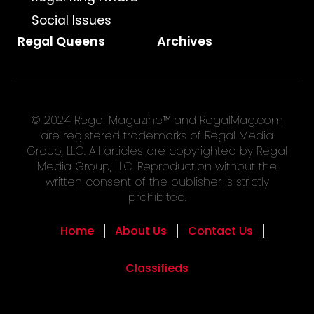
Social Issues
Regal Queens
Archives
© 2024 Regal Magazine™ and RegalMag.com
are registered trademarks of Regal Media
Group, LLC. All articles are copyrighted by Regal
Media Group, LLC. Reproduction without the
written consent of the publisher is strictly
prohibited.
Home
About Us
Contact Us
Classifieds