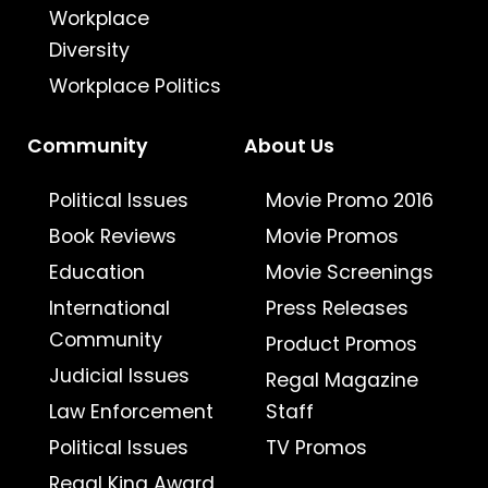
Workplace
Diversity
Workplace Politics
Community
About Us
Political Issues
Movie Promo 2016
Book Reviews
Movie Promos
Education
Movie Screenings
International
Press Releases
Community
Product Promos
Judicial Issues
Regal Magazine
Law Enforcement
Staff
Political Issues
TV Promos
Regal King Award