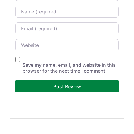
Name
Email
Website
Save my name, email, and website in this
browser for the next time I comment.