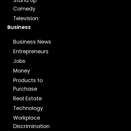
Stand Up
Comedy
Television
Business
Business News
Entrepreneurs
Jobs
Money
Products to
Purchase
Real Estate
Technology
Workplace
Discrimination