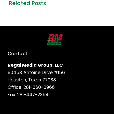
Related Posts
Contact
Regal Media Group, LLC
8045B Antoine Drive #156
Houston, Texas 77088
Office: 281-660-0966
Fax: 281-447-2354