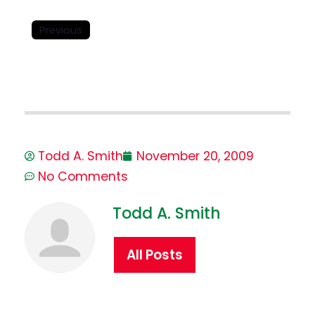
Previous
Todd A. Smith
November 20, 2009
No Comments
Todd A. Smith
All Posts