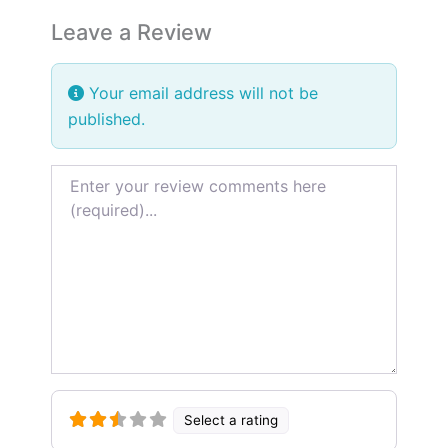
Leave a Review
Your email address will not be
published.
Review text
Terrible
Terrible
Poor
Poor
Average
Average
Very Good
Very Good
Excellent
Excellent
Select a rating