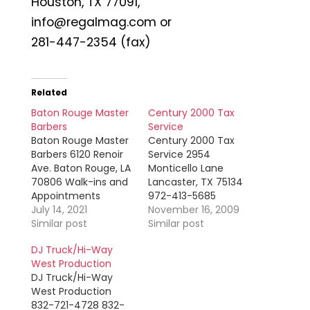
Houston, TX 77091,
info@regalmag.com or
281-447-2354 (fax)
Related
Baton Rouge Master
Century 2000 Tax
Barbers
Service
Baton Rouge Master
Century 2000 Tax
Barbers 6120 Renoir
Service 2954
Ave. Baton Rouge, LA
Monticello Lane
70806 Walk-ins and
Lancaster, TX 75134
Appointments
972-413-5685
Welcome!
July 14, 2021
(phone) 469-533-
November 16, 2009
Employment and
Similar post
1528 (fax)
Similar post
Training
JoyceSmith1964@sbcglobal.net
DJ Truck/Hi-Way
Opportunities! Ask
Joyce Smith
West Production
for Brent Sims
prepares individual
DJ Truck/Hi-Way
and small business
West Production
state and federal
832-721-4728 832-
income tax returns.