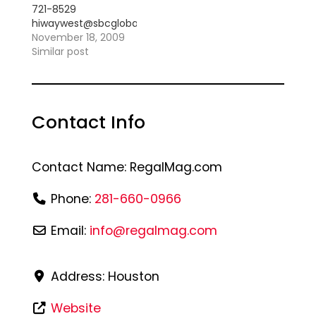
721-8529
hiwaywest@sbcglobal.net
"With a Truck Load of
November 18, 2009
Funk!!!" Specializing
Similar post
in Old School, R&B,
Jazz, Zydeco and
Latin *Anniversaries
*Weddings
Contact Info
*Reunions *Birthdays
*All festive
occassions
Contact Name:
RegalMag.com
Phone:
281-660-0966
Email:
info
@
regalmag.com
Address:
Houston
Website