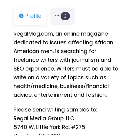
Profile
3
RegalMag.com, an online magazine
dedicated to issues affecting African
American men, is searching for
freelance writers with journalism and
SEO experience. Writers must be able to
write on a variety of topics such as
health/medicine, business/financial
advice, entertainment and fashion.
Please send writing samples to:
Regal Media Group, LLC
5740 W. Little York Rd. #275