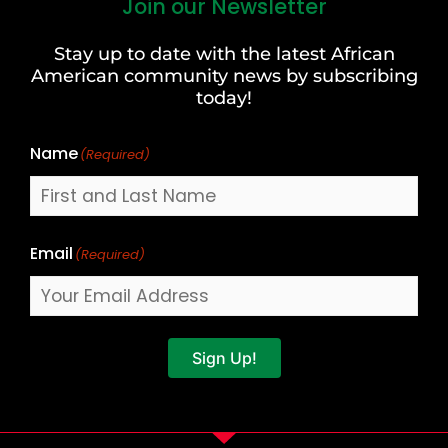
Join our Newsletter
First
and
Stay up to date with the latest African
Last
American community news by subscribing
Name
today!
Name
(Required)
Email
(Required)
Sign Up!