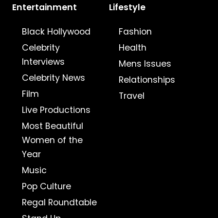
Entertainment
Lifestyle
Black Hollywood
Fashion
Celebrity
Health
Interviews
Mens Issues
Celebrity News
Relationships
Film
Travel
Live Productions
Most Beautiful
Women of the
Year
Music
Pop Culture
Regal Roundtable