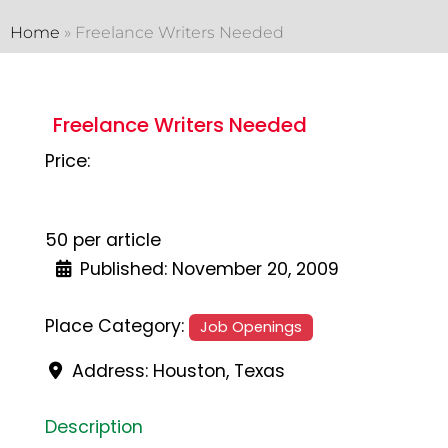
Home
»
Freelance Writers Needed
Freelance Writers Needed
Price:
50 per article
Published:
November 20, 2009
Place Category:
Job Openings
Address:
Houston
,
Texas
Description