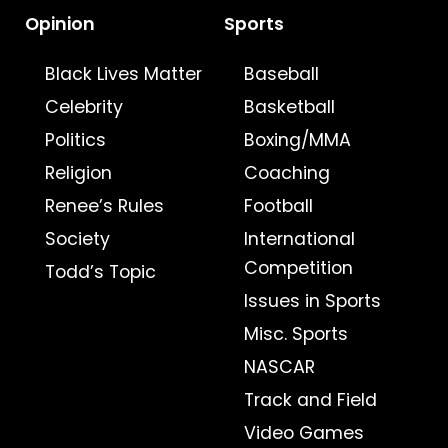
Opinion
Sports
Black Lives Matter
Baseball
Celebrity
Basketball
Politics
Boxing/MMA
Religion
Coaching
Renee’s Rules
Football
Society
International
Competition
Todd’s Topic
Issues in Sports
Misc. Sports
NASCAR
Track and Field
Video Games