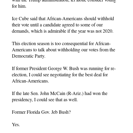
for him.
Ice Cube said that African-Americans should withhold
their vote until a candidate agreed to some of our
demands, which is admirable if the year was not 2020.
This election season is too consequential for African-
Americans to talk about withholding our votes from the
Democratic Party.
If former President George W. Bush was running for re-
election, I could see negotiating for the best deal for
African-Americans.
If the late Sen. John McCain (R-Ariz.) had won the
presidency, I could see that as well.
Former Florida Gov. Jeb Bush?
Yes.