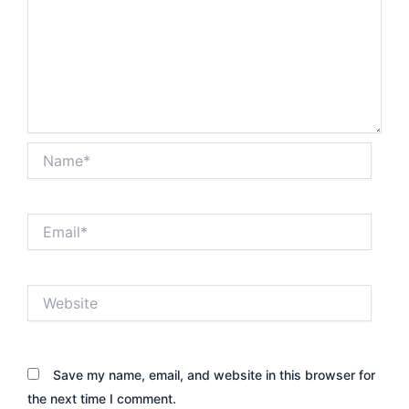
Name*
Email*
Website
Save my name, email, and website in this browser for
the next time I comment.