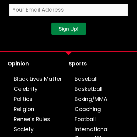
Sign Up!
Opinion
Sports
Black Lives Matter
Baseball
Celebrity
Basketball
Politics
Boxing/MMA
Religion
Coaching
Renee’s Rules
Football
Society
International