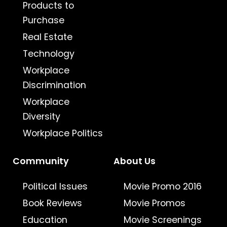
Products to
Purchase
Real Estate
Technology
Workplace
Discrimination
Workplace
Diversity
Workplace Politics
Community
About Us
Political Issues
Movie Promo 2016
Book Reviews
Movie Promos
Education
Movie Screenings