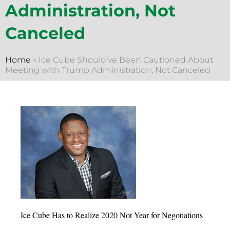
Administration, Not
Canceled
Home
»
Ice Cube Should’ve Been Cautioned About
Meeting with Trump Administration, Not Canceled
Ice Cube Has to Realize 2020 Not Year for Negotiations