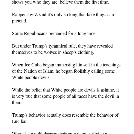
shows you who they are, believe them the first time.
Rapper Jay-Z said it’s only so long that fake thugs can
pretend.
Some Republicans pretended for a long time.
But under Trump’s tyrannical rule, they have revealed
themselves to be wolves in sheep’s clothing.
When Ice Cube began immersing himself in the teachings
of the Nation of Islam, he began foolishly calling some
White people devils.
While the belief that White people are devils is asinine, it
is very true that some people of all races have the devil in
them.
Trump’s behavior actually does resemble the behavior of
Lucifer.
Who else would destroy their own people, divide a