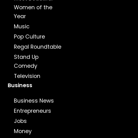
Women of the
Year
Music
Pop Culture
Regal Roundtable
Stand Up
Comedy
Television
Business
Business News
Entrepreneurs
Jobs
Money