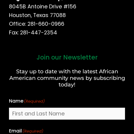
8045B Antoine Drive #156
Houston, Texas 77088
Office: 281-660-0966
Fax: 281-447-2354
Join our Newsletter
First
and
Stay up to date with the latest African
Last
American community news by subscribing
Name
today!
Name
(Required)
Email
(Required)