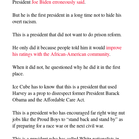
President
Joe Biden erroneously said
.
But he is the first president in a long time not to hide his
overt racism.
This is a president that did not want to do prison reform.
He only did it because people told him it would
improve
his ratings with the African-American community
.
When it did not, he questioned why he did it in the first
place.
Ice Cube has to know that this is a president that used
Harvey as a prop to disrespect former President Barack
Obama and the Affordable Care Act.
This is a president who has encouraged far right wing nut
jobs like the Proud Boys to “stand back and stand by” as
if preparing for a race war or the next civil war.
This is a president who has called White nationalists in