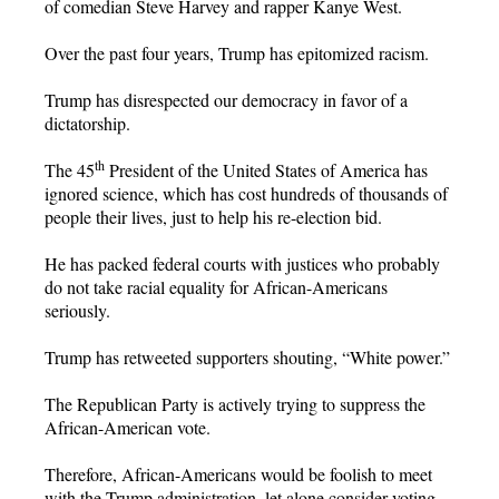
of comedian Steve Harvey and rapper Kanye West.
Over the past four years, Trump has epitomized racism.
Trump has disrespected our democracy in favor of a
dictatorship.
th
The 45
President of the United States of America has
ignored science, which has cost hundreds of thousands of
people their lives, just to help his re-election bid.
He has packed federal courts with justices who probably
do not take racial equality for African-Americans
seriously.
Trump has retweeted supporters shouting, “White power.”
The Republican Party is actively trying to suppress the
African-American vote.
Therefore, African-Americans would be foolish to meet
with the Trump administration, let alone consider voting