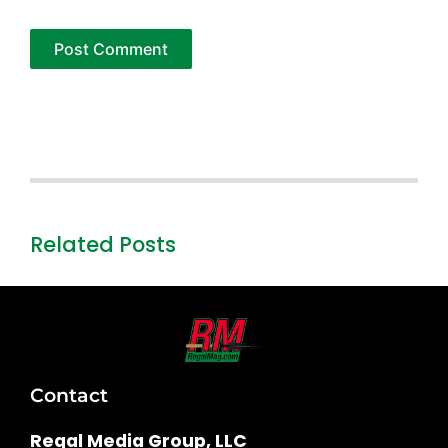
Related Posts
Contact
Regal Media Group, LLC