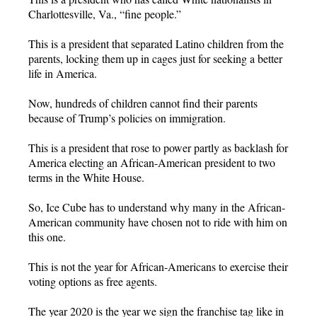
Charlottesville, Va., “fine people.”
This is a president that separated Latino children from the
parents, locking them up in cages just for seeking a better
life in America.
Now, hundreds of children cannot find their parents
because of Trump’s policies on immigration.
This is a president that rose to power partly as backlash for
America electing an African-American president to two
terms in the White House.
So, Ice Cube has to understand why many in the African-
American community have chosen not to ride with him on
this one.
This is not the year for African-Americans to exercise their
voting options as free agents.
The year 2020 is the year we sign the franchise tag like in