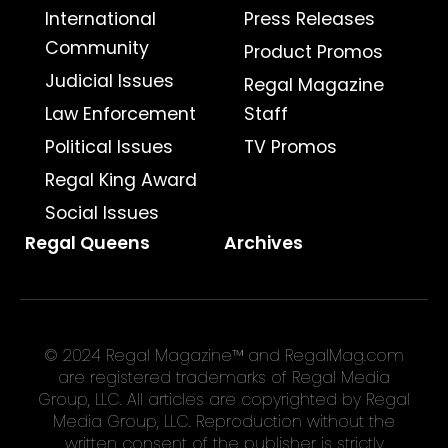
International
Press Releases
Community
Product Promos
Judicial Issues
Regal Magazine
Law Enforcement
Staff
Political Issues
TV Promos
Regal King Award
Social Issues
Regal Queens
Archives
© 2024 Regal Magazine™ and RegalMag.com
are registered trademarks of Regal Media
Group, LLC. All articles are copyrighted by Regal
Media Group, LLC. Reproduction without the
written consent of the publisher is strictly