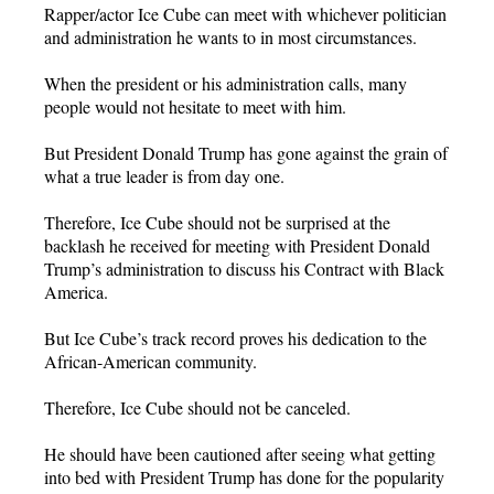
Rapper/actor Ice Cube can meet with whichever politician
and administration he wants to in most circumstances.
When the president or his administration calls, many
people would not hesitate to meet with him.
But President Donald Trump has gone against the grain of
what a true leader is from day one.
Therefore, Ice Cube should not be surprised at the
backlash he received for meeting with President Donald
Trump’s administration to discuss his Contract with Black
America.
But Ice Cube’s track record proves his dedication to the
African-American community.
Therefore, Ice Cube should not be canceled.
He should have been cautioned after seeing what getting
into bed with President Trump has done for the popularity