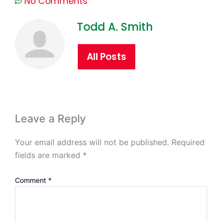
No Comments
Todd A. Smith
All Posts
Leave a Reply
Your email address will not be published.
Required
fields are marked
*
Comment
*