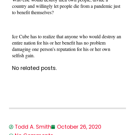
country and willingly let people die from a pandemic just
to benefit themselves?
Ice Cube has to realize that anyone who would destroy an
entire nation for his or her benefit has no problem
damaging one person’s reputation for his or her own
selfish gain.
No related posts.
Todd A. Smith
October 26, 2020