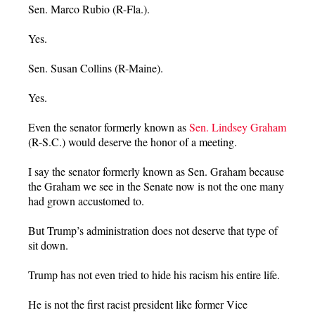
Sen. Marco Rubio (R-Fla.).
Yes.
Sen. Susan Collins (R-Maine).
Yes.
Even the senator formerly known as
Sen. Lindsey Graham
(R-S.C.) would deserve the honor of a meeting.
I say the senator formerly known as Sen. Graham because
the Graham we see in the Senate now is not the one many
had grown accustomed to.
But Trump’s administration does not deserve that type of
sit down.
Trump has not even tried to hide his racism his entire life.
He is not the first racist president like former Vice