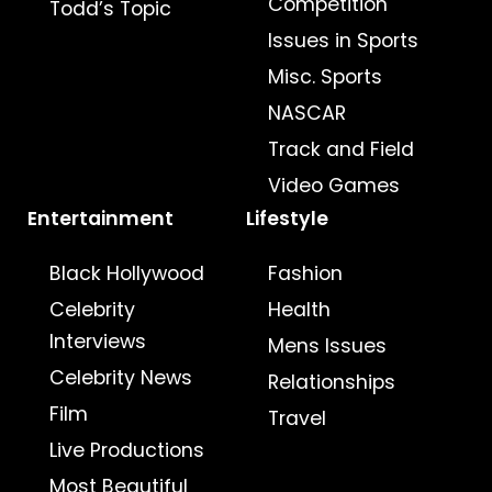
Competition
Todd’s Topic
Issues in Sports
Misc. Sports
NASCAR
Track and Field
Video Games
Entertainment
Lifestyle
Black Hollywood
Fashion
Celebrity
Health
Interviews
Mens Issues
Celebrity News
Relationships
Film
Travel
Live Productions
Most Beautiful