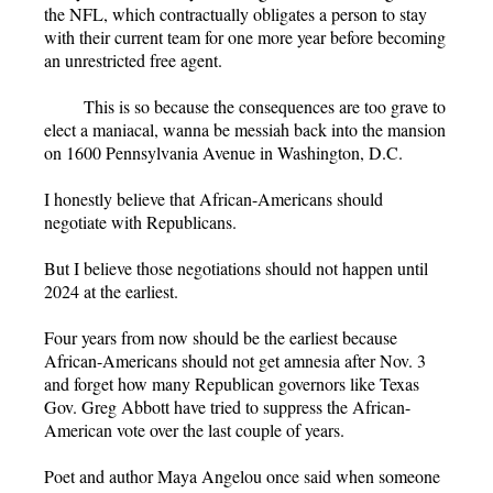
the NFL, which contractually obligates a person to stay
with their current team for one more year before becoming
an unrestricted free agent.
This is so because the consequences are too grave to
elect a maniacal, wanna be messiah back into the mansion
on 1600 Pennsylvania Avenue in Washington, D.C.
I honestly believe that African-Americans should
negotiate with Republicans.
But I believe those negotiations should not happen until
2024 at the earliest.
Four years from now should be the earliest because
African-Americans should not get amnesia after Nov. 3
and forget how many Republican governors like Texas
Gov. Greg Abbott have tried to suppress the African-
American vote over the last couple of years.
Poet and author Maya Angelou once said when someone