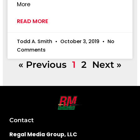
More
READ MORE
Todd A. Smith
October 3, 2019
No
Comments
« Previous
1
2
Next »
Contact
Regal Media Group, LLC