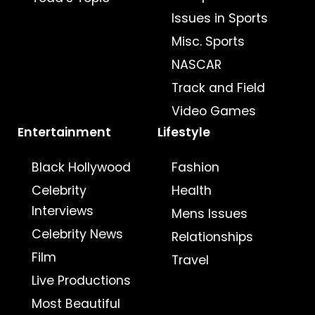
Issues in Sports
Misc. Sports
NASCAR
Track and Field
Video Games
Entertainment
Lifestyle
Black Hollywood
Fashion
Celebrity
Health
Interviews
Mens Issues
Celebrity News
Relationships
Film
Travel
Live Productions
Most Beautiful