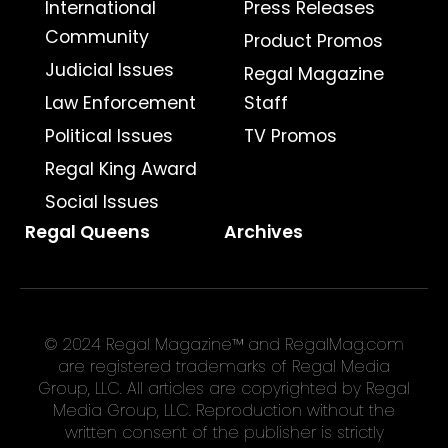
International
Press Releases
Community
Product Promos
Judicial Issues
Regal Magazine
Law Enforcement
Staff
Political Issues
TV Promos
Regal King Award
Social Issues
Regal Queens
Archives
© 2024 Regal Magazine™ and RegalMag.com
are registered trademarks of Regal Media
Group, LLC. All articles are copyrighted by Regal
Media Group, LLC. Reproduction without the
written consent of the publisher is strictly