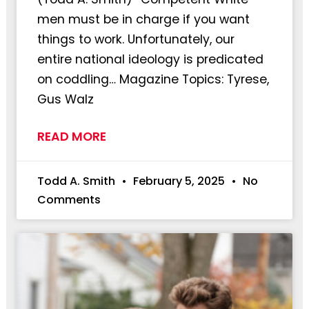
men must be in charge if you want
things to work. Unfortunately, our
entire national ideology is predicated
on coddling… Magazine Topics: Tyrese,
Gus Walz
READ MORE
Todd A. Smith
February 5, 2025
No
Comments