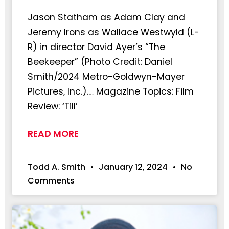
Jason Statham as Adam Clay and
Jeremy Irons as Wallace Westwyld (L-
R) in director David Ayer’s “The
Beekeeper” (Photo Credit: Daniel
Smith/2024 Metro-Goldwyn-Mayer
Pictures, Inc.).… Magazine Topics: Film
Review: ‘Till’
READ MORE
Todd A. Smith
January 12, 2024
No
Comments