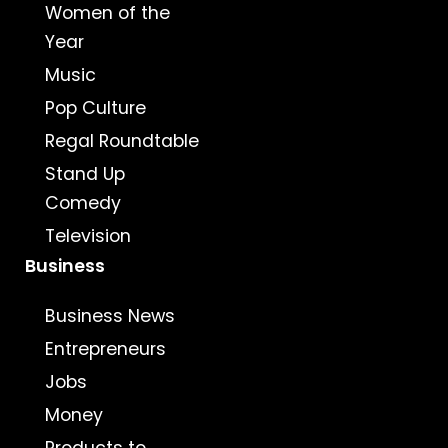
Women of the
Year
Music
Pop Culture
Regal Roundtable
Stand Up
Comedy
Television
Business
Business News
Entrepreneurs
Jobs
Money