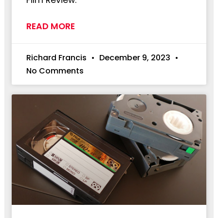
Film Review:
READ MORE
Richard Francis
December 9, 2023
No Comments