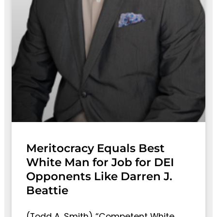
Meritocracy Equals Best
White Man for Job for DEI
Opponents Like Darren J.
Beattie
(Todd A. Smith) “Competent White