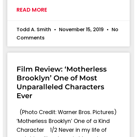
READ MORE
Todd A. Smith
November 15, 2019
No
Comments
Film Review: ‘Motherless
Brooklyn’ One of Most
Unparalleled Characters
Ever
(Photo Credit: Warner Bros. Pictures)
‘Motherless Brooklyn’ One of a Kind
Character 1/2 Never in my life of