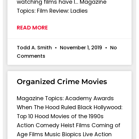
watching films have I… Magazine
Topics: Film Review: Ladies
READ MORE
Todd A. Smith
November 1, 2019
No
Comments
Organized Crime Movies
Magazine Topics: Academy Awards
When The Hood Ruled Black Hollywood:
Top 10 Hood Movies of the 1990s
Action Comedy Heist Films Coming of
Age Films Music Biopics Live Action