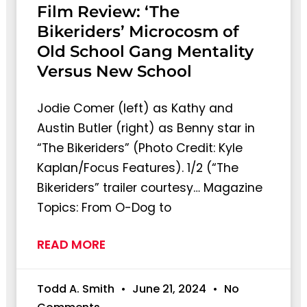
Film Review: ‘The
Bikeriders’ Microcosm of
Old School Gang Mentality
Versus New School
Jodie Comer (left) as Kathy and
Austin Butler (right) as Benny star in
“The Bikeriders” (Photo Credit: Kyle
Kaplan/Focus Features). 1/2 (“The
Bikeriders” trailer courtesy… Magazine
Topics: From O-Dog to
READ MORE
Todd A. Smith
June 21, 2024
No