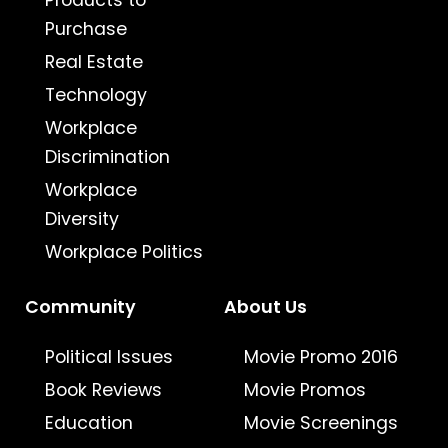
Products to
Purchase
Real Estate
Technology
Workplace
Discrimination
Workplace
Diversity
Workplace Politics
Community
About Us
Political Issues
Movie Promo 2016
Book Reviews
Movie Promos
Education
Movie Screenings