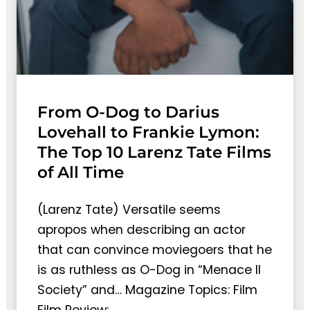
From O-Dog to Darius
Lovehall to Frankie Lymon:
The Top 10 Larenz Tate Films
of All Time
(Larenz Tate) Versatile seems
apropos when describing an actor
that can convince moviegoers that he
is as ruthless as O-Dog in “Menace II
Society” and… Magazine Topics: Film