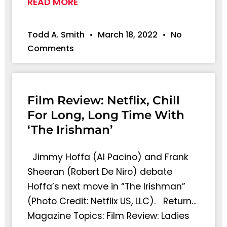
READ MORE
Todd A. Smith
March 18, 2022
No
Comments
Film Review: Netflix, Chill
For Long, Long Time With
‘The Irishman’
Jimmy Hoffa (Al Pacino) and Frank
Sheeran (Robert De Niro) debate
Hoffa’s next move in “The Irishman”
(Photo Credit: Netflix US, LLC). Return…
Magazine Topics: Film Review: Ladies