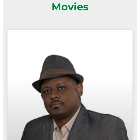
Movies
Page
Page