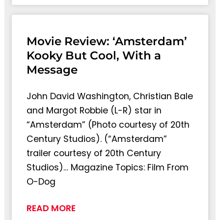
Movie Review: ‘Amsterdam’
Kooky But Cool, With a
Message
John David Washington, Christian Bale
and Margot Robbie (L-R) star in
“Amsterdam” (Photo courtesy of 20th
Century Studios). (“Amsterdam”
trailer courtesy of 20th Century
Studios)… Magazine Topics: Film From
O-Dog
READ MORE