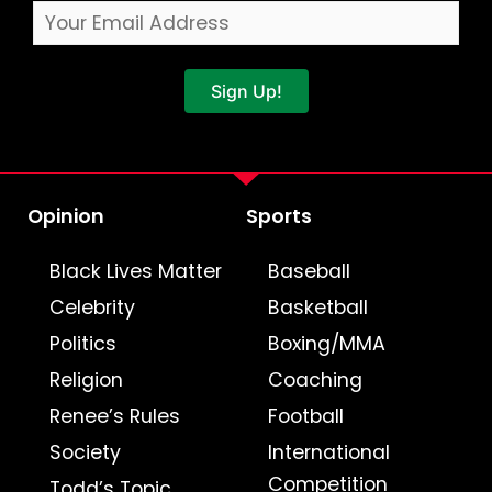
Sign Up!
Opinion
Sports
Black Lives Matter
Baseball
Celebrity
Basketball
Politics
Boxing/MMA
Religion
Coaching
Renee’s Rules
Football
Society
International
Competition
Todd’s Topic