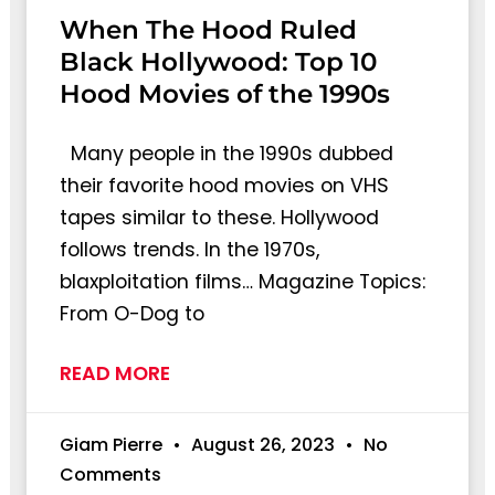
When The Hood Ruled
Black Hollywood: Top 10
Hood Movies of the 1990s
Many people in the 1990s dubbed
their favorite hood movies on VHS
tapes similar to these. Hollywood
follows trends. In the 1970s,
blaxploitation films… Magazine Topics:
From O-Dog to
READ MORE
Giam Pierre
August 26, 2023
No
Comments