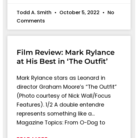
Todd A. Smith
October 5, 2022
No
Comments
Film Review: Mark Rylance
at His Best in ‘The Outfit’
Mark Rylance stars as Leonard in
director Graham Moore’s “The Outfit”
(Photo courtesy of Nick Wall/Focus
Features). 1/2 A double entendre
represents something like a…
Magazine Topics: From O-Dog to