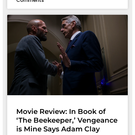
Comments
Movie Review: In Book of
‘The Beekeeper,’ Vengeance
is Mine Says Adam Clay