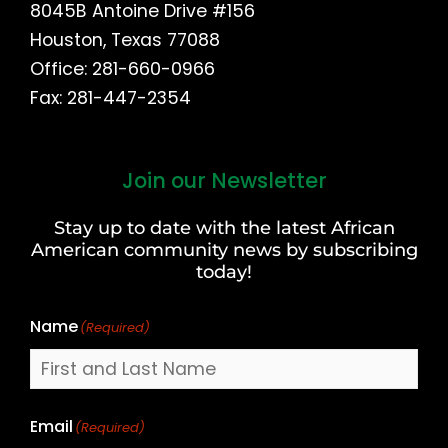
8045B Antoine Drive #156
Houston, Texas 77088
Office: 281-660-0966
Fax: 281-447-2354
Join our Newsletter
First
and
Stay up to date with the latest African
Last
American community news by subscribing
Name
today!
Name
(Required)
Email
(Required)