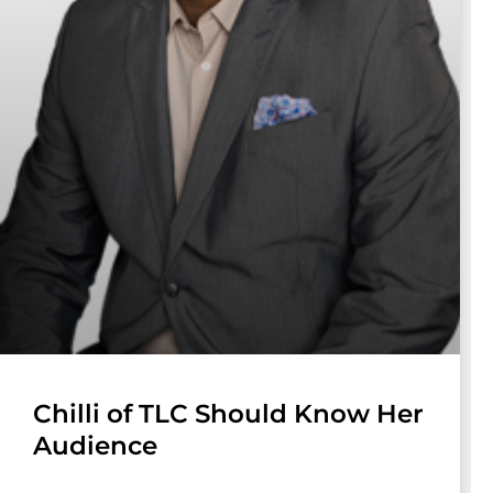
Chilli of TLC Should Know Her
Audience