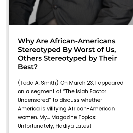
Why Are African-Americans
Stereotyped By Worst of Us,
Others Stereotyped by Their
Best?
(Todd A. Smith) On March 23, I appeared
on a segment of “The Isiah Factor
Uncensored” to discuss whether
America is vilifying African-American
women. My… Magazine Topics:
Unfortunately, Hadiya Latest