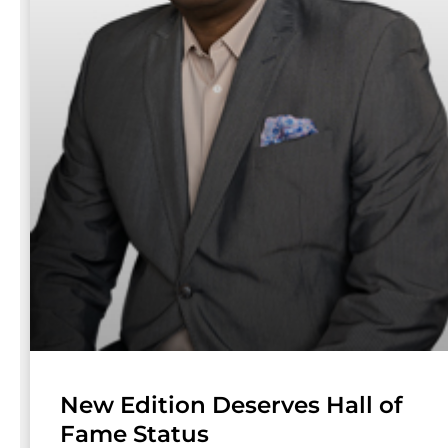
New Edition Deserves Hall of
Fame Status