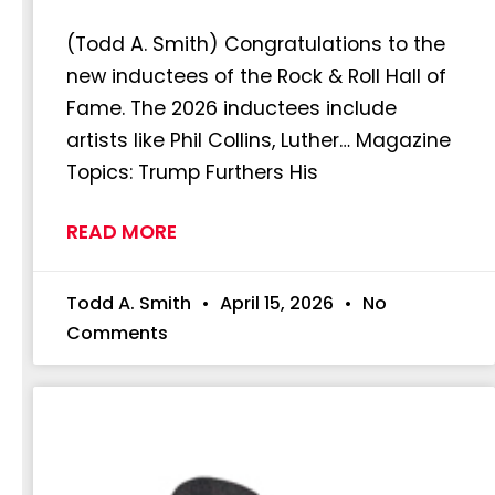
(Todd A. Smith) Congratulations to the
new inductees of the Rock & Roll Hall of
Fame. The 2026 inductees include
artists like Phil Collins, Luther… Magazine
Topics: Trump Furthers His
READ MORE
Todd A. Smith
April 15, 2026
No
Comments