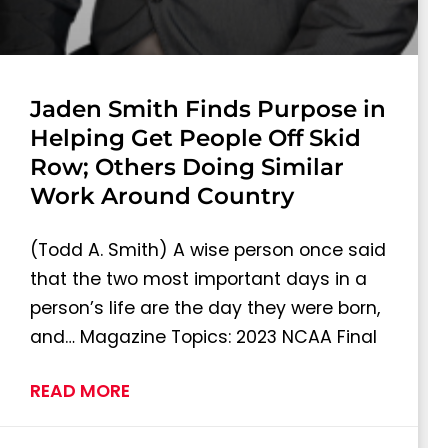
Jaden Smith Finds Purpose in
Helping Get People Off Skid
Row; Others Doing Similar
Work Around Country
(Todd A. Smith) A wise person once said
that the two most important days in a
person’s life are the day they were born,
and… Magazine Topics: 2023 NCAA Final
READ MORE