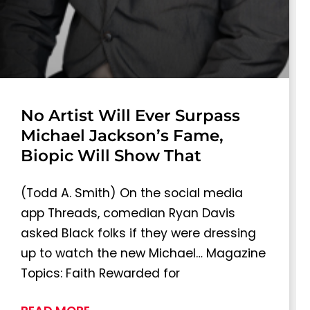
No Artist Will Ever Surpass
Michael Jackson’s Fame,
Biopic Will Show That
(Todd A. Smith) On the social media
app Threads, comedian Ryan Davis
asked Black folks if they were dressing
up to watch the new Michael… Magazine
Topics: Faith Rewarded for