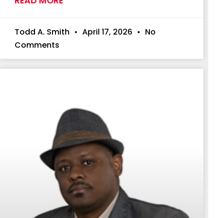
READ MORE
Todd A. Smith
April 17, 2026
No
Comments