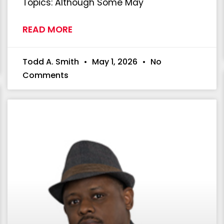
Topics: Although Some May
READ MORE
Todd A. Smith
May 1, 2026
No
Comments