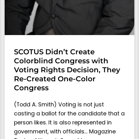
SCOTUS Didn’t Create
Colorblind Congress with
Voting Rights Decision, They
Re-Created One-Color
Congress
(Todd A. Smith) Voting is not just
casting a ballot for the candidate that a
person likes. It is also represented in
government, with officials… Magazine