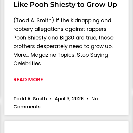
Like Pooh Shiesty to Grow Up
(Todd A. Smith) If the kidnapping and
robbery allegations against rappers
Pooh Shiesty and Big30 are true, those
brothers desperately need to grow up.
More… Magazine Topics: Stop Saying
Celebrities
READ MORE
Todd A. Smith
April 3, 2026
No
Comments