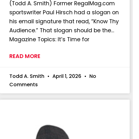
(Todd A. Smith) Former RegalMag.com
sportswriter Paul Hirsch had a slogan on
his email signature that read, “Know Thy
Audience.” That slogan should be the…
Magazine Topics: It’s Time for
READ MORE
Todd A. Smith
April 1, 2026
No
Comments