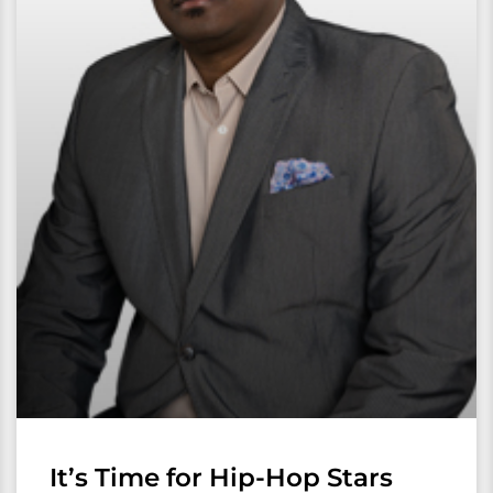
It’s Time for Hip-Hop Stars