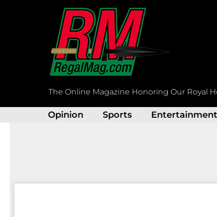
Skip
to
content
The Online Magazine Honoring Our Royal H
Opinion
Sports
Entertainmen