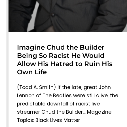
Imagine Chud the Builder
Being So Racist He Would
Allow His Hatred to Ruin His
Own Life
(Todd A. Smith) If the late, great John
Lennon of The Beatles were still alive, the
predictable downfall of racist live
streamer Chud the Builder… Magazine
Topics: Black Lives Matter