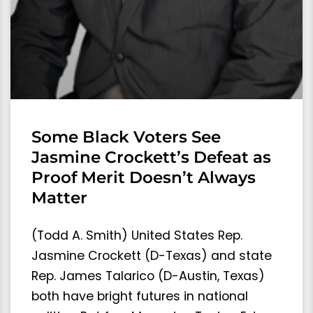
Some Black Voters See
Jasmine Crockett’s Defeat as
Proof Merit Doesn’t Always
Matter
(Todd A. Smith) United States Rep.
Jasmine Crockett (D-Texas) and state
Rep. James Talarico (D-Austin, Texas)
both have bright futures in national