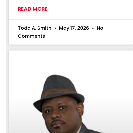
READ MORE
Todd A. Smith
May 17, 2026
No
Comments