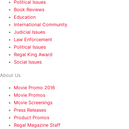
Political Issues
Book Reviews
Education
International Community
Judicial Issues
Law Enforcement
Political Issues
Regal King Award
Social Issues
About Us
Movie Promo 2016
Movie Promos
Movie Screenings
Press Releases
Product Promos
Regal Magazine Staff