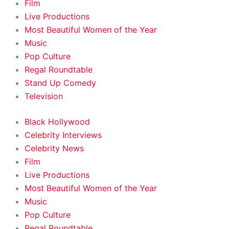
Film
Live Productions
Most Beautiful Women of the Year
Music
Pop Culture
Regal Roundtable
Stand Up Comedy
Television
Black Hollywood
Celebrity Interviews
Celebrity News
Film
Live Productions
Most Beautiful Women of the Year
Music
Pop Culture
Regal Roundtable