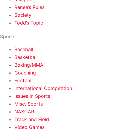
Renee’s Rules
Society
Todd’s Topic
Sports
Baseball
Basketball
Boxing/MMA
Coaching
Football
International Competition
Issues in Sports
Misc. Sports
NASCAR
Track and Field
Video Games