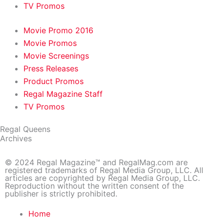
TV Promos
Movie Promo 2016
Movie Promos
Movie Screenings
Press Releases
Product Promos
Regal Magazine Staff
TV Promos
Regal Queens
Archives
© 2024 Regal Magazine™ and RegalMag.com are
registered trademarks of Regal Media Group, LLC. All
articles are copyrighted by Regal Media Group, LLC.
Reproduction without the written consent of the
publisher is strictly prohibited.
Home