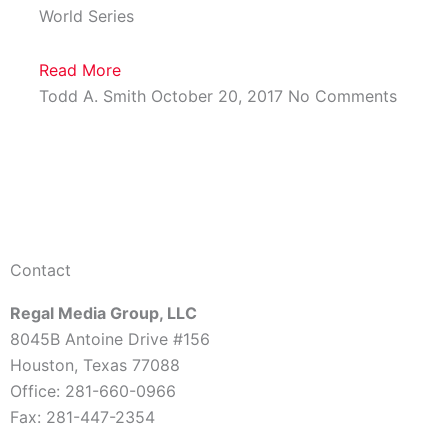
World Series
Read More
Todd A. Smith
October 20, 2017
No Comments
Contact
Regal Media Group, LLC
8045B Antoine Drive #156
Houston, Texas 77088
Office: 281-660-0966
Fax: 281-447-2354