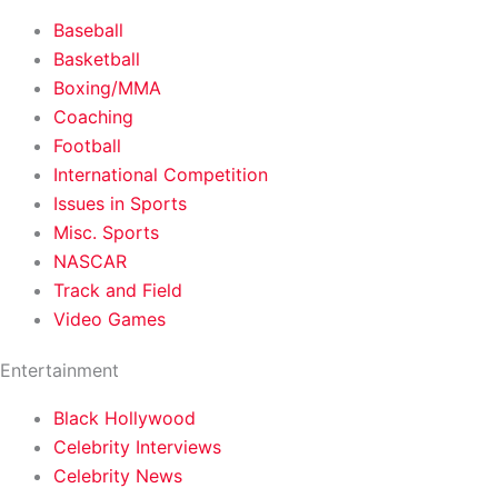
Baseball
Basketball
Boxing/MMA
Coaching
Football
International Competition
Issues in Sports
Misc. Sports
NASCAR
Track and Field
Video Games
Entertainment
Black Hollywood
Celebrity Interviews
Celebrity News