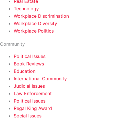
Real Estate
Technology
Workplace Discrimination
Workplace Diversity
Workplace Politics
Community
Political Issues
Book Reviews
Education
International Community
Judicial Issues
Law Enforcement
Political Issues
Regal King Award
Social Issues