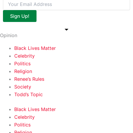
Sign Up!
Opinion
Black Lives Matter
Celebrity
Politics
Religion
Renee’s Rules
Society
Todd’s Topic
Black Lives Matter
Celebrity
Politics
Religion