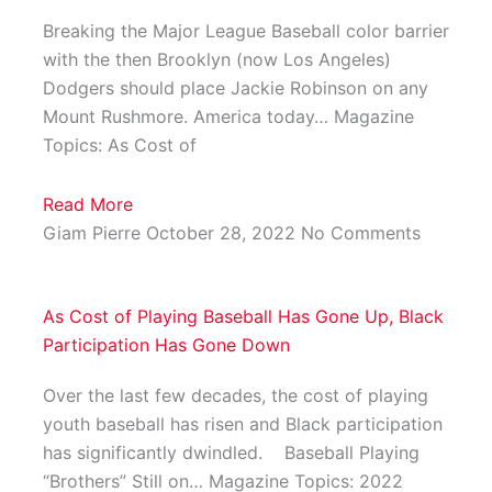
Breaking the Major League Baseball color barrier
with the then Brooklyn (now Los Angeles)
Dodgers should place Jackie Robinson on any
Mount Rushmore. America today… Magazine
Topics: As Cost of
Read More
Giam Pierre
October 28, 2022
No Comments
As Cost of Playing Baseball Has Gone Up, Black
Participation Has Gone Down
Over the last few decades, the cost of playing
youth baseball has risen and Black participation
has significantly dwindled. Baseball Playing
“Brothers” Still on… Magazine Topics: 2022