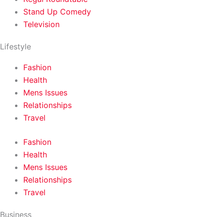
Stand Up Comedy
Television
Lifestyle
Fashion
Health
Mens Issues
Relationships
Travel
Fashion
Health
Mens Issues
Relationships
Travel
Business