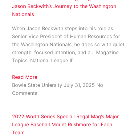
Jason Beckwith’s Journey to the Washington
Nationals
When Jason Beckwith steps into his role as
Senior Vice President of Human Resources for
the Washington Nationals, he does so with quiet
strength, focused intention, and a… Magazine
Topics: National League If
Read More
Bowie State Uniersity
July 31, 2025
No
Comments
2022 World Series Special: Regal Mag’s Major
League Baseball Mount Rushmore for Each
Team