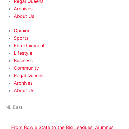
Regal Queens
Archives
About Us
Opinion
Sports
Entertainment
Lifestyle
Business
Community
Regal Queens
Archives
About Us
NL East
From Bowie State to the Big Leagues: Alumnus