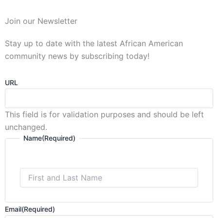
First
Join our Newsletter
and
Last
Stay up to date with the latest African American
Name
community news by subscribing today!
URL
This field is for validation purposes and should be left
unchanged.
Name
(Required)
Email
(Required)