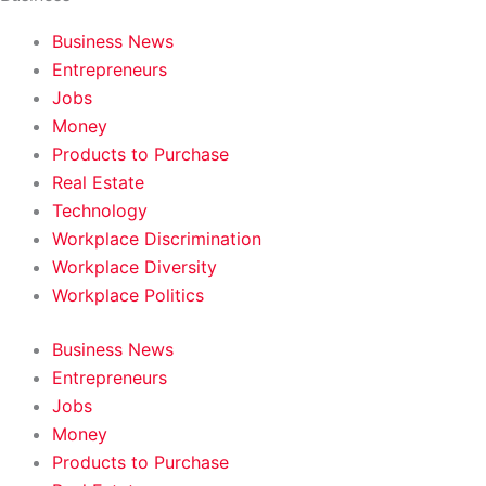
Business News
Entrepreneurs
Jobs
Money
Products to Purchase
Real Estate
Technology
Workplace Discrimination
Workplace Diversity
Workplace Politics
Business News
Entrepreneurs
Jobs
Money
Products to Purchase