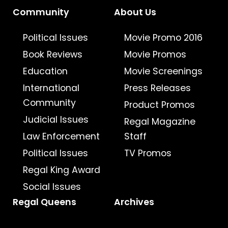
Community
About Us
Political Issues
Movie Promo 2016
Book Reviews
Movie Promos
Education
Movie Screenings
International
Press Releases
Community
Product Promos
Judicial Issues
Regal Magazine
Law Enforcement
Staff
Political Issues
TV Promos
Regal King Award
Social Issues
Regal Queens
Archives