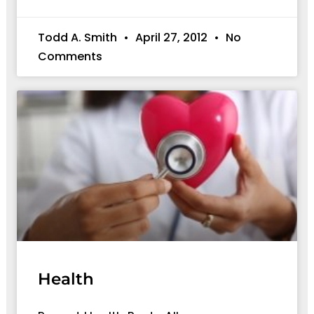
Todd A. Smith
April 27, 2012
No
Comments
Health