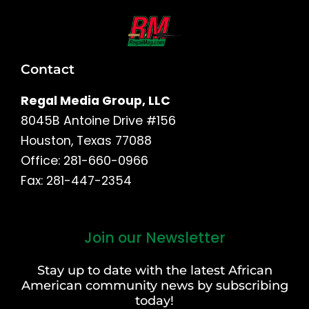
Contact
Regal Media Group, LLC
8045B Antoine Drive #156
Houston, Texas 77088
Office: 281-660-0966
Fax: 281-447-2354
Join our Newsletter
First
and
Stay up to date with the latest African
Last
American community news by subscribing
Name
today!