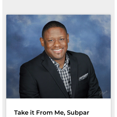
Take it From Me, Subpar