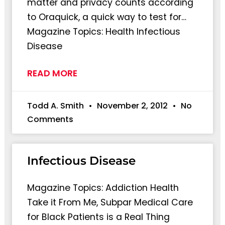
matter and privacy counts according
to Oraquick, a quick way to test for…
Magazine Topics: Health Infectious
Disease
READ MORE
Todd A. Smith
November 2, 2012
No
Comments
Infectious Disease
Magazine Topics: Addiction Health
Take it From Me, Subpar Medical Care
for Black Patients is a Real Thing