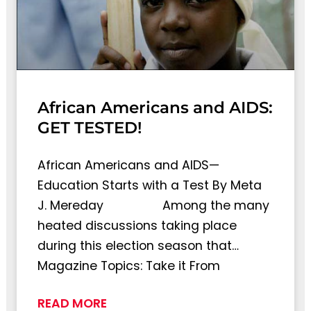
African Americans and AIDS:
GET TESTED!
African Americans and AIDS—
Education Starts with a Test By Meta
J. Mereday Among the many
heated discussions taking place
during this election season that…
Magazine Topics: Take it From
READ MORE