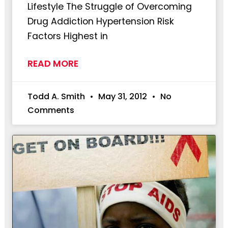
Lifestyle The Struggle of Overcoming
Drug Addiction Hypertension Risk
Factors Highest in
READ MORE
Todd A. Smith
May 31, 2012
No
Comments