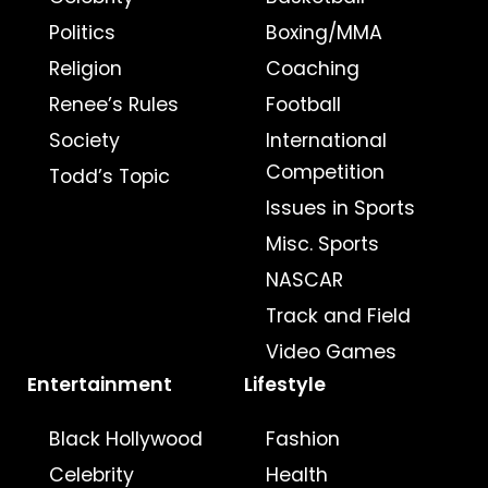
Politics
Boxing/MMA
Religion
Coaching
Renee’s Rules
Football
Society
International
Competition
Todd’s Topic
Issues in Sports
Misc. Sports
NASCAR
Track and Field
Video Games
Entertainment
Lifestyle
Black Hollywood
Fashion
Celebrity
Health