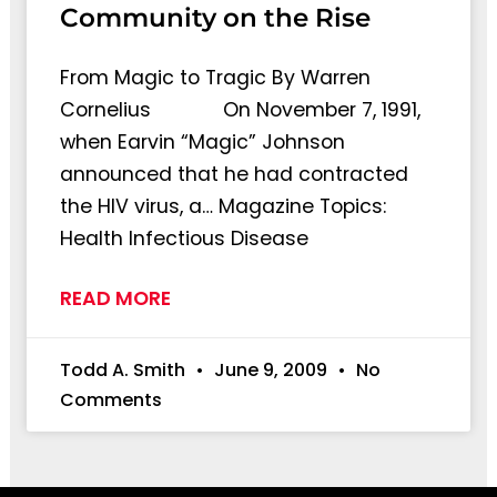
Community on the Rise
From Magic to Tragic By Warren
Cornelius On November 7, 1991,
when Earvin “Magic” Johnson
announced that he had contracted
the HIV virus, a… Magazine Topics:
Health Infectious Disease
READ MORE
Todd A. Smith
June 9, 2009
No
Comments