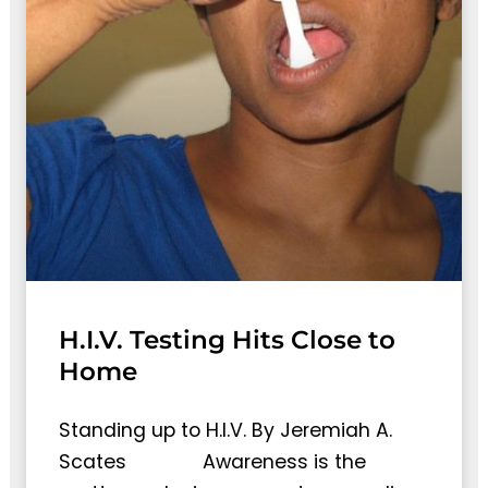
H.I.V. Testing Hits Close to
Home
Standing up to H.I.V. By Jeremiah A.
Scates Awareness is the