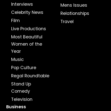
Interviews
Mens Issues
Celebrity News
Relationships
Film
Travel
Live Productions
Most Beautiful
Women of the
Year
Music
Pop Culture
Regal Roundtable
Stand Up
Comedy
Television
Business