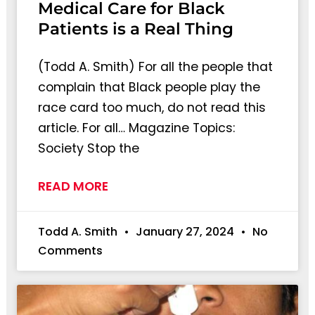
Medical Care for Black
Patients is a Real Thing
(Todd A. Smith) For all the people that
complain that Black people play the
race card too much, do not read this
article. For all… Magazine Topics:
Society Stop the
READ MORE
Todd A. Smith
January 27, 2024
No
Comments