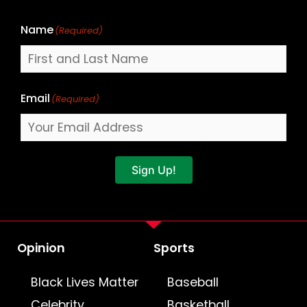
Name
(Required)
Email
(Required)
Sign Up!
Opinion
Sports
Black Lives Matter
Baseball
Celebrity
Basketball