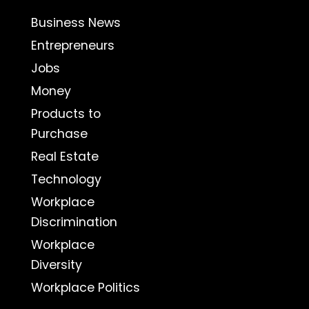
Business News
Entrepreneurs
Jobs
Money
Products to
Purchase
Real Estate
Technology
Workplace
Discrimination
Workplace
Diversity
Workplace Politics