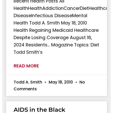
Recent Health Posts All
HealthHealthAddictionCancerDietHealthcare
DiseaseInfectious DiseaseMental
Health Todd A. Smith May 18, 2010
Health Regaining Medicaid Healthcare
Despite Losing Coverage August 16,
2024 Residents… Magazine Topics: Diet
Todd Smith’s
READ MORE
Todd A. Smith
May 18, 2010
No
Comments
AIDS in the Black