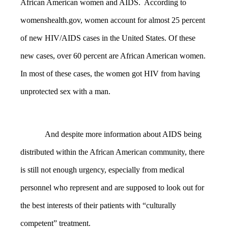
African American women and AIDS. According to
womenshealth.gov, women account for almost 25 percent
of new
HIV/AIDS cases in the United States. Of these
new cases, over 60 percent are African American women.
In most of these cases, the women got HIV from having
unprotected sex with a man.
And despite more information about AIDS being
distributed within the African American community, there
is still not enough urgency, especially from medical
personnel who represent and are supposed to look out for
the best interests of their patients with “culturally
competent” treatment.