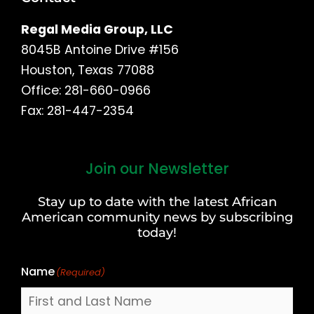
Regal Media Group, LLC
8045B Antoine Drive #156
Houston, Texas 77088
Office: 281-660-0966
Fax: 281-447-2354
Join our Newsletter
First
and
Stay up to date with the latest African
Last
American community news by subscribing
Name
today!
Name
(Required)