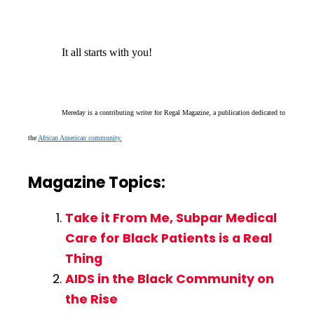
It all starts with you!
Mereday is a contributing writer for Regal Magazine, a publication dedicated to
the
African American community.
Magazine Topics:
Take it From Me, Subpar Medical
Care for Black Patients is a Real
Thing
AIDS in the Black Community on
the Rise