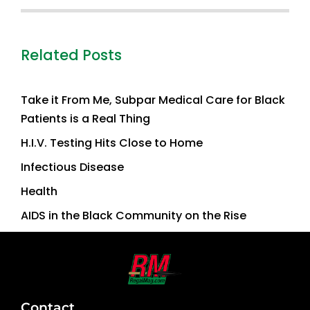
Related Posts
Take it From Me, Subpar Medical Care for Black
Patients is a Real Thing
H.I.V. Testing Hits Close to Home
Infectious Disease
Health
AIDS in the Black Community on the Rise
Contact