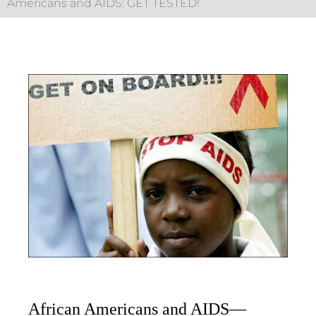
Americans and AIDS: GET TESTED!
African Americans and AIDS—