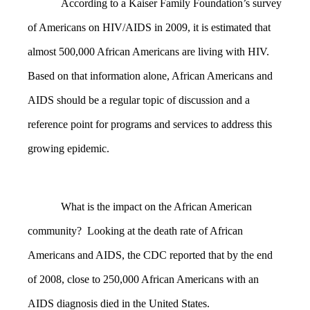
According to a Kaiser Family Foundation’s survey
of Americans on HIV/AIDS in 2009, it is estimated that
almost 500,000 African Americans are living with HIV.
Based on that information alone, African Americans and
AIDS should be a regular topic of discussion and a
reference point for programs and services to address this
growing epidemic.
What is the impact on the African American
community? Looking at the death rate of African
Americans and AIDS, the CDC reported that by the end
of 2008, close to 250,000 African Americans with an
AIDS diagnosis died in the United States.