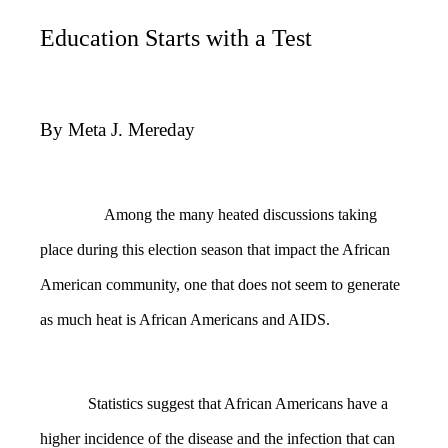
Education Starts with a Test
By Meta J. Mereday
Among the many heated discussions taking
place during this election season that impact the African
American community, one that does not seem to generate
as much heat is African Americans and AIDS.
Statistics suggest that African Americans have a
higher incidence of the disease and the infection that can