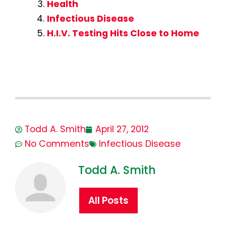
Health
Infectious Disease
H.I.V. Testing Hits Close to Home
Todd A. Smith
April 27, 2012
No Comments
Infectious Disease
Todd A. Smith
All Posts