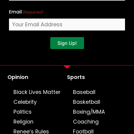
Email
(Required)
Sign Up!
Opinion
Sports
Black Lives Matter
Baseball
Celebrity
Basketball
Politics
Boxing/MMA
Religion
Coaching
Renee’s Rules
Football