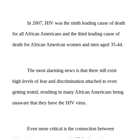
In 2007, HIV was the ninth leading cause of death
for all African Americans and the third leading cause of
death for African American women and men aged 35-44.
The most alarming news is that there still exist
high levels of fear and discrimination attached to even
getting tested, resulting in many African Americans being
unaware that they have the HIV virus.
Even more critical is the connection between