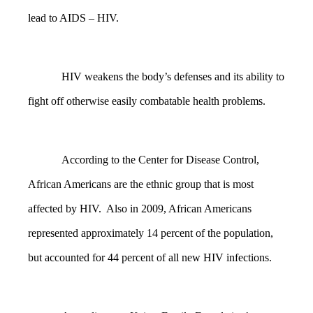
lead to AIDS – HIV.
HIV weakens the body’s defenses and its ability to
fight off otherwise easily combatable health problems.
According to the Center for Disease Control,
African Americans are the ethnic group that is most
affected by HIV. Also in 2009, African Americans
represented approximately 14 percent of the population,
but accounted for 44 percent of all new HIV infections.