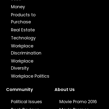
Money
Products to
Purchase
Real Estate
Technology
Workplace
Discrimination
Workplace
Diversity
Workplace Politics
Community
About Us
Political Issues
Movie Promo 2016