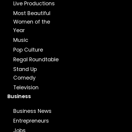
Live Productions
Most Beautiful
Women of the
Year
Music
Pop Culture
Regal Roundtable
Stand Up
Comedy
Television
Business
Business News
Entrepreneurs
Jobs