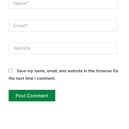
Email*
Website
Save my name, email, and website in this browser for
the next time I comment.