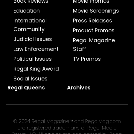
Book Reviews
Movie Promos
Education
Movie Screenings
International
Press Releases
Community
Product Promos
Judicial Issues
Regal Magazine
Law Enforcement
Staff
Political Issues
TV Promos
Regal King Award
Social Issues
Regal Queens
Archives
© 2024 Regal Magazine™ and RegalMag.com
are registered trademarks of Regal Media