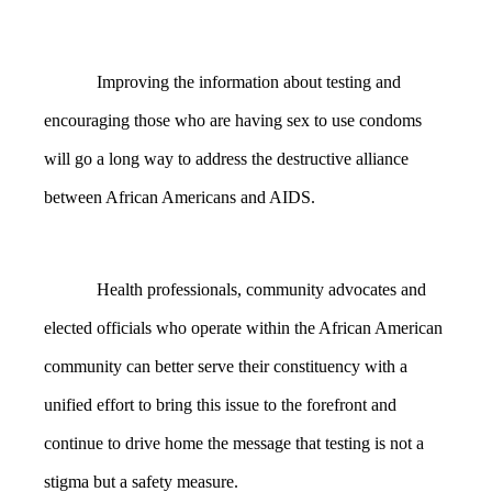
Improving the information about testing and
encouraging those who are having sex to use condoms
will go a long way to address the destructive alliance
between African Americans and AIDS.
Health professionals, community advocates and
elected officials who operate within the African American
community can better serve their constituency with a
unified effort to bring this issue to the forefront and
continue to drive home the message that testing is not a
stigma but a safety measure.