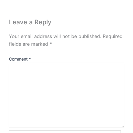
Leave a Reply
Your email address will not be published.
Required
fields are marked
*
Comment
*
Name*