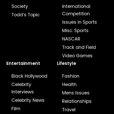
Society
International
Competition
Todd’s Topic
Issues in Sports
Misc. Sports
NASCAR
Track and Field
Video Games
Entertainment
Lifestyle
Black Hollywood
Fashion
Celebrity
Health
Interviews
Mens Issues
Celebrity News
Relationships
Film
Travel