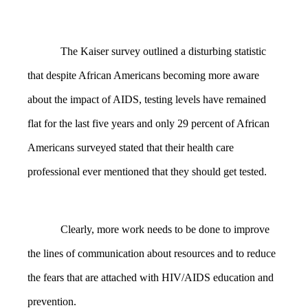
The Kaiser survey outlined a disturbing statistic
that despite African Americans becoming more aware
about the impact of AIDS, testing levels have remained
flat for the last five years and only 29 percent of African
Americans surveyed stated that their health care
professional ever mentioned that they should get tested.
Clearly, more work needs to be done to improve
the lines of communication about resources and to reduce
the fears that are attached with HIV/AIDS education and
prevention.