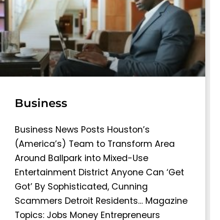
Business
Business News Posts Houston’s
(America’s) Team to Transform Area
Around Ballpark into Mixed-Use
Entertainment District Anyone Can ‘Get
Got’ By Sophisticated, Cunning
Scammers Detroit Residents… Magazine
Topics: Jobs Money Entrepreneurs