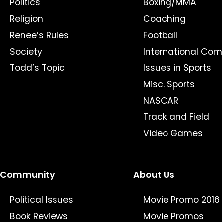
Politics
Boxing/MMA
Religion
Coaching
Renee’s Rules
Football
Society
International Com
Todd’s Topic
Issues in Sports
Misc. Sports
NASCAR
Track and Field
Video Games
Community
About Us
Political Issues
Movie Promo 2016
Book Reviews
Movie Promos