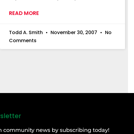
READ MORE
Todd A. Smith
November 30, 2007
No
Comments
sletter
can community news by subscribing today!