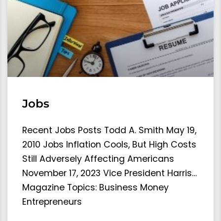
Jobs
Recent Jobs Posts Todd A. Smith May 19,
2010 Jobs Inflation Cools, But High Costs
Still Adversely Affecting Americans
November 17, 2023 Vice President Harris…
Magazine Topics: Business Money
Entrepreneurs