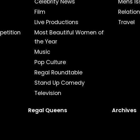
Celebrity News
Mens Is
Film
Relatio
Live Productions
Travel
petition
Most Beautiful Women of
the Year
Music
Pop Culture
Regal Roundtable
Stand Up Comedy
Television
Regal Queens
Archives