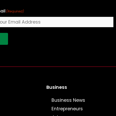
ail
(Required)
!
Business
Business News
Entrepreneurs