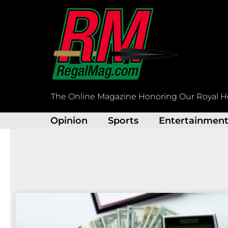
Skip
to
content
The Online Magazine Honoring Our Royal H
Opinion
Sports
Entertainmen