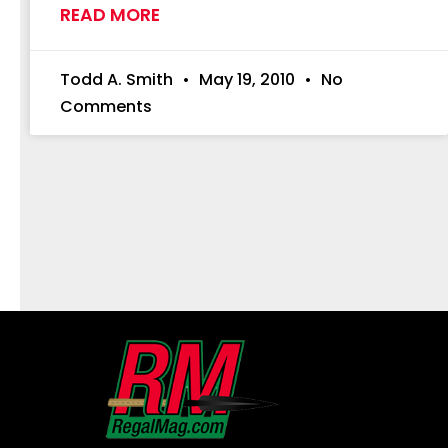
READ MORE
Todd A. Smith
May 19, 2010
No
Comments
First
and
Last