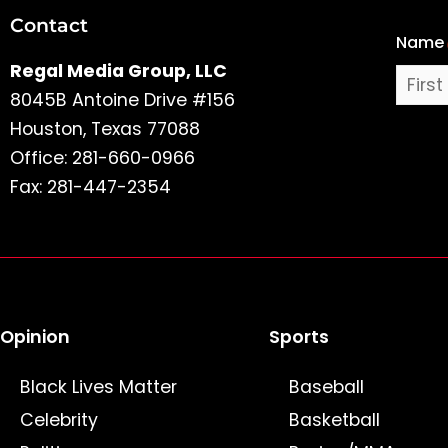
Contact
Name
Name
Regal Media Group, LLC
8045B Antoine Drive #156
Houston, Texas 77088
Office: 281-660-0966
Fax: 281-447-2354
Opinion
Sports
Black Lives Matter
Baseball
Celebrity
Basketball