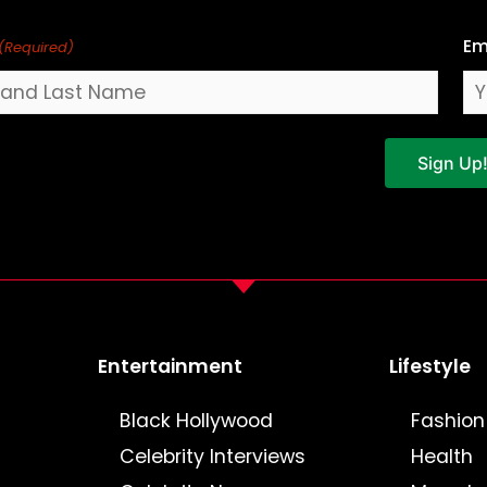
Em
(Required)
Sign Up
Entertainment
Lifestyle
Black Hollywood
Fashion
Celebrity Interviews
Health