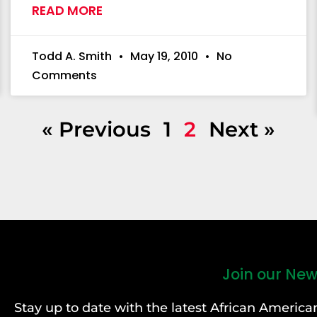
READ MORE
Todd A. Smith
May 19, 2010
No
Comments
« Previous
1
2
Next »
Join our New
Stay up to date with the latest African Ameri