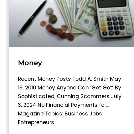
Money
Recent Money Posts Todd A. Smith May
19, 2010 Money Anyone Can ‘Get Got’ By
Sophisticated, Cunning Scammers July
3, 2024 No Financial Payments for…
Magazine Topics: Business Jobs
Entrepreneurs