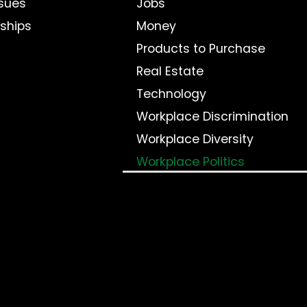
sues
Jobs
nships
Money
Products to Purchase
Real Estate
Technology
Workplace Discrimination
Workplace Diversity
Workplace Politics