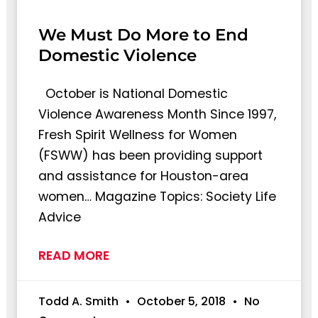
We Must Do More to End
Domestic Violence
October is National Domestic
Violence Awareness Month Since 1997,
Fresh Spirit Wellness for Women
(FSWW) has been providing support
and assistance for Houston-area
women… Magazine Topics: Society Life
Advice
READ MORE
Todd A. Smith
October 5, 2018
No