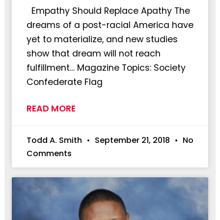
Empathy Should Replace Apathy The
dreams of a post-racial America have
yet to materialize, and new studies
show that dream will not reach
fulfillment… Magazine Topics: Society
Confederate Flag
READ MORE
Todd A. Smith
September 21, 2018
No
Comments