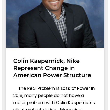
Colin Kaepernick, Nike
Represent Change in
American Power Structure
The Real Problem is Loss of Power In
2018, many people do not have a
major problem with Colin Kaepernick’s
silent protest during… Magazine