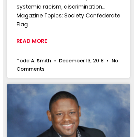
systemic racism, discrimination…
Magazine Topics: Society Confederate
Flag
READ MORE
Todd A. Smith
December 13, 2018
No
Comments