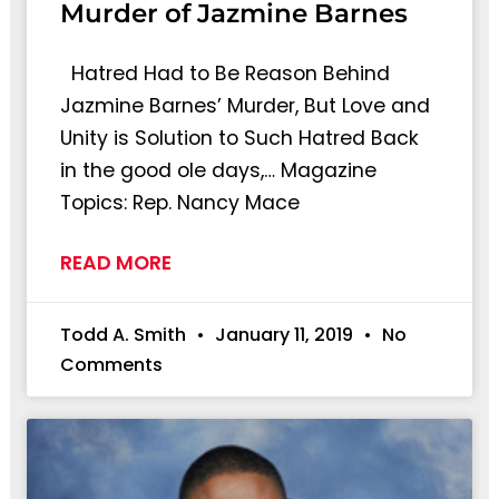
Murder of Jazmine Barnes
Hatred Had to Be Reason Behind
Jazmine Barnes’ Murder, But Love and
Unity is Solution to Such Hatred Back
in the good ole days,… Magazine
Topics: Rep. Nancy Mace
READ MORE
Todd A. Smith
January 11, 2019
No
Comments