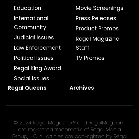
Education
Movie Screenings
International
Press Releases
Community
Product Promos
Judicial Issues
Regal Magazine
Law Enforcement
Staff
Political Issues
TV Promos
Regal King Award
Social Issues
Regal Queens
Archives
© 2024 Regal Magazine™ and RegalMag.com
are registered trademarks of Regal Media
Group, LLC. All articles are copyrighted by Regal