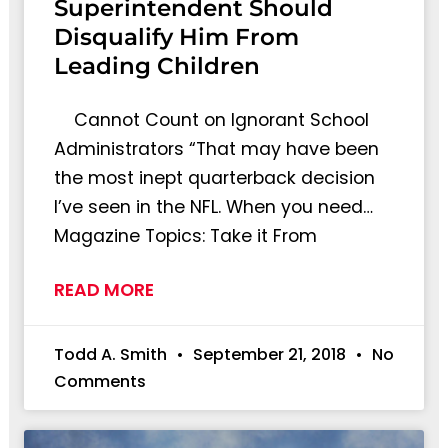
Superintendent Should
Disqualify Him From
Leading Children
Cannot Count on Ignorant School
Administrators “That may have been
the most inept quarterback decision
I’ve seen in the NFL. When you need…
Magazine Topics: Take it From
READ MORE
Todd A. Smith
September 21, 2018
No
Comments