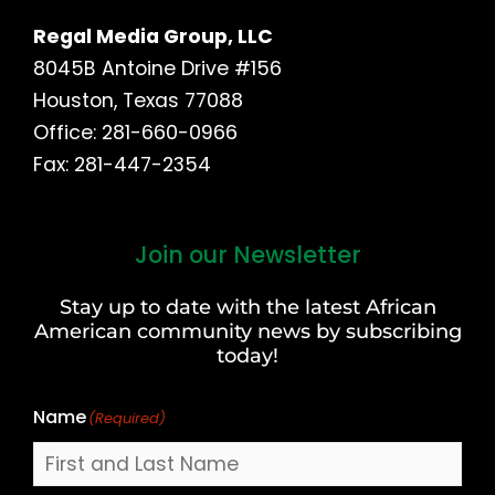
Regal Media Group, LLC
8045B Antoine Drive #156
Houston, Texas 77088
Office: 281-660-0966
Fax: 281-447-2354
Join our Newsletter
First
and
Stay up to date with the latest African
Last
American community news by subscribing
Name
today!
Name
(Required)