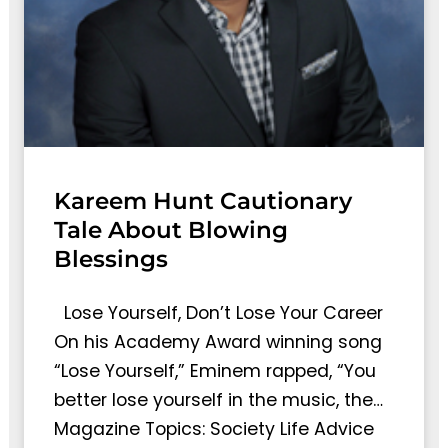
Kareem Hunt Cautionary
Tale About Blowing
Blessings
Lose Yourself, Don’t Lose Your Career
On his Academy Award winning song
“Lose Yourself,” Eminem rapped, “You
better lose yourself in the music, the…
Magazine Topics: Society Life Advice