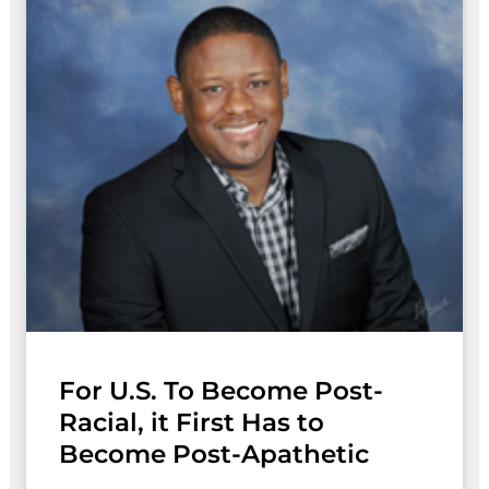
For U.S. To Become Post-
Racial, it First Has to
Become Post-Apathetic