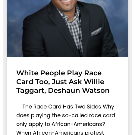
White People Play Race
Card Too, Just Ask Willie
Taggart, Deshaun Watson
The Race Card Has Two Sides Why
does playing the so-called race card
only apply to African-Americans?
When African-Americans protest