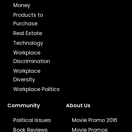
Money
Products to
Purchase
Real Estate
Technology
Workplace
Discrimination
Workplace
Diversity
Workplace Politics
Community
About Us
Political Issues
Movie Promo 2016
Book Reviews
Movie Promos