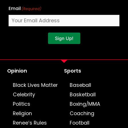
Email
(Required)
Sign Up!
Opinion
Sports
Black Lives Matter
Baseball
Celebrity
Basketball
Politics
Boxing/MMA
Religion
Coaching
Renee’s Rules
Football