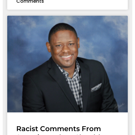
Comments
Racist Comments From