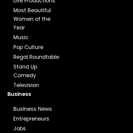
Live Productions
Most Beautiful
Women of the
Year
Music
Pop Culture
Regal Roundtable
Stand Up
Comedy
Television
Business
Business News
Entrepreneurs
Jobs