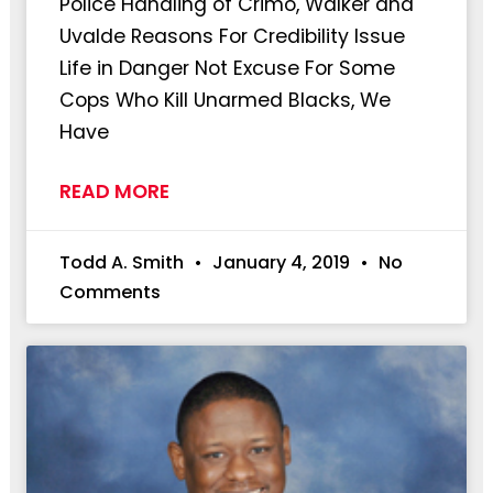
Police Handling of Crimo, Walker and
Uvalde Reasons For Credibility Issue
Life in Danger Not Excuse For Some
Cops Who Kill Unarmed Blacks, We
Have
READ MORE
Todd A. Smith
January 4, 2019
No
Comments