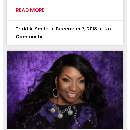
READ MORE
Todd A. Smith
December 7, 2018
No
Comments