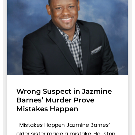
Wrong Suspect in Jazmine
Barnes’ Murder Prove
Mistakes Happen
Mistakes Happen Jazmine Barnes’
older sister made a mistake. Houston