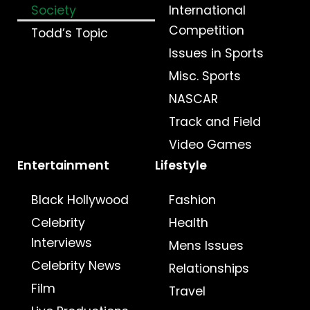
Society
International
Competition
Todd’s Topic
Issues in Sports
Misc. Sports
NASCAR
Track and Field
Video Games
Entertainment
Lifestyle
Black Hollywood
Fashion
Celebrity
Health
Interviews
Mens Issues
Celebrity News
Relationships
Film
Travel