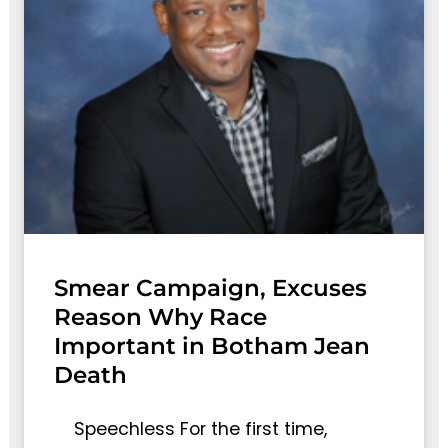
Smear Campaign, Excuses
Reason Why Race
Important in Botham Jean
Death
Speechless For the first time,