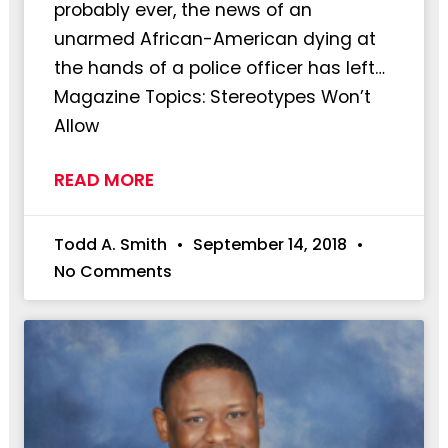
probably ever, the news of an
unarmed African-American dying at
the hands of a police officer has left…
Magazine Topics: Stereotypes Won’t
Allow
READ MORE
Todd A. Smith
September 14, 2018
No Comments