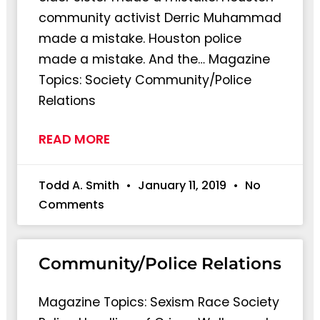
community activist Derric Muhammad
made a mistake. Houston police
made a mistake. And the… Magazine
Topics: Society Community/Police
Relations
READ MORE
Todd A. Smith
January 11, 2019
No
Comments
Community/Police Relations
Magazine Topics: Sexism Race Society