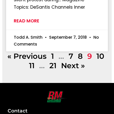
Topics: DeSantis Channels Inner
READ MORE
Todd A. Smith
September 7, 2018
No
Comments
« Previous
1
…
7
8
9
10
11
…
21
Next »
Contact