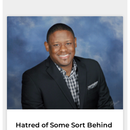
Page
Page
Page
Page
Page
Pag
P
Hatred of Some Sort Behind