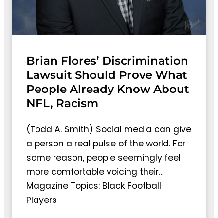
Brian Flores’ Discrimination
Lawsuit Should Prove What
People Already Know About
NFL, Racism
(Todd A. Smith) Social media can give
a person a real pulse of the world. For
some reason, people seemingly feel
more comfortable voicing their…
Magazine Topics: Black Football
Players