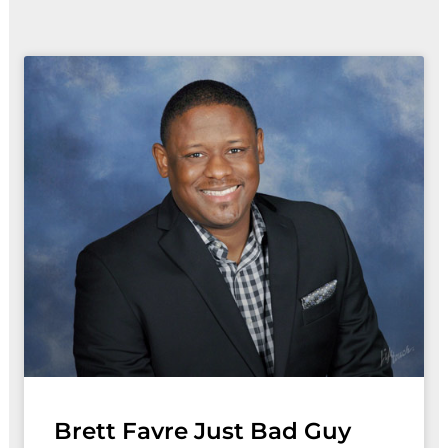
Brett Favre Just Bad Guy