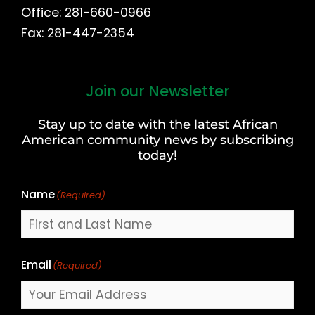
Office: 281-660-0966
Fax: 281-447-2354
Join our Newsletter
First
and
Stay up to date with the latest African
Last
American community news by subscribing
Name
today!
Name
(Required)
Email
(Required)