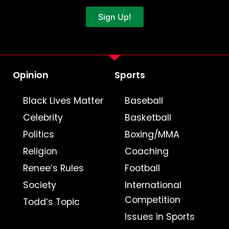
Sign Up!
Opinion
Sports
Black Lives Matter
Baseball
Celebrity
Basketball
Politics
Boxing/MMA
Religion
Coaching
Renee’s Rules
Football
Society
International
Competition
Todd’s Topic
Issues in Sports