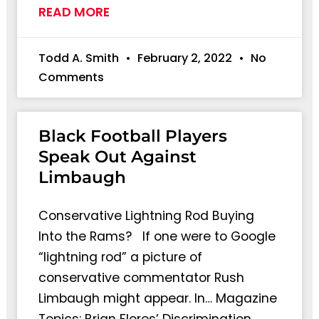
READ MORE
Todd A. Smith
February 2, 2022
No
Comments
Black Football Players
Speak Out Against
Limbaugh
Conservative Lightning Rod Buying
Into the Rams? If one were to Google
“lightning rod” a picture of
conservative commentator Rush
Limbaugh might appear. In… Magazine