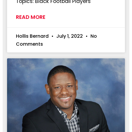
Topics: Black Football Players
READ MORE
Hollis Bernard
July 1, 2022
No
Comments