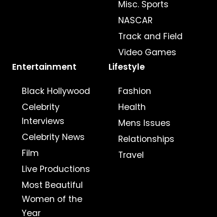
Misc. Sports
NASCAR
Track and Field
Video Games
Entertainment
Lifestyle
Black Hollywood
Fashion
Celebrity
Health
Interviews
Mens Issues
Celebrity News
Relationships
Film
Travel
Live Productions
Most Beautiful
Women of the
Year