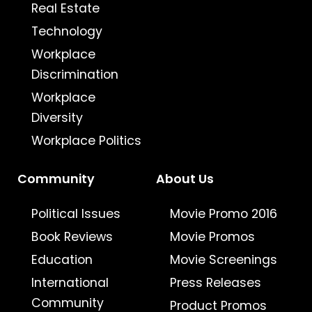
Real Estate
Technology
Workplace
Discrimination
Workplace
Diversity
Workplace Politics
Community
About Us
Political Issues
Movie Promo 2016
Book Reviews
Movie Promos
Education
Movie Screenings
International
Press Releases
Community
Product Promos