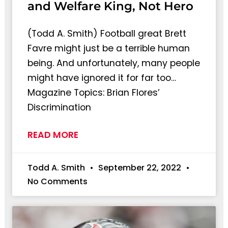
and Welfare King, Not Hero
(Todd A. Smith) Football great Brett
Favre might just be a terrible human
being. And unfortunately, many people
might have ignored it for far too…
Magazine Topics: Brian Flores’
Discrimination
READ MORE
Todd A. Smith
September 22, 2022
No Comments