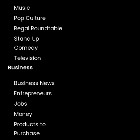
Music
Pop Culture
Regal Roundtable
Stand Up
Comedy
Television
Business
Business News
Entrepreneurs
Jobs
Money
Products to
Purchase