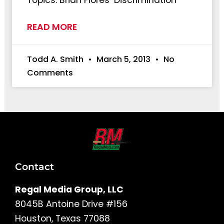
Topics: Brian Flores’ Discrimination
READ MORE
Todd A. Smith
March 5, 2013
No
Comments
Contact
Regal Media Group, LLC
8045B Antoine Drive #156
Houston, Texas 77088