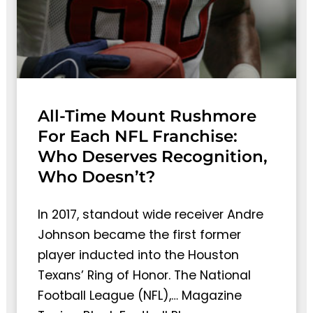
All-Time Mount Rushmore
For Each NFL Franchise:
Who Deserves Recognition,
Who Doesn’t?
In 2017, standout wide receiver Andre
Johnson became the first former
player inducted into the Houston
Texans’ Ring of Honor. The National
Football League (NFL),… Magazine