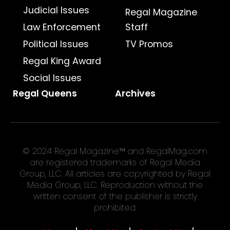
Judicial Issues
Regal Magazine
Law Enforcement
Staff
Political Issues
TV Promos
Regal King Award
Social Issues
Regal Queens
Archives
© 2024 Regal Magazine™ and RegalMag.com
are registered trademarks of Regal Media
Group, LLC. All articles are copyrighted by Regal
Media Group, LLC. Reproduction without the
written consent of the publisher is strictly
prohibited.