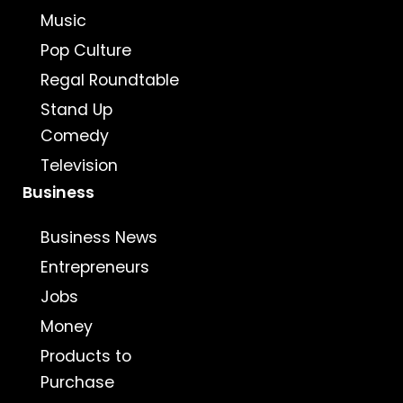
Music
Pop Culture
Regal Roundtable
Stand Up
Comedy
Television
Business
Business News
Entrepreneurs
Jobs
Money
Products to
Purchase