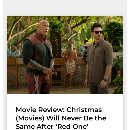
Movie Review: Christmas
(Movies) Will Never Be the
Same After ‘Red One’