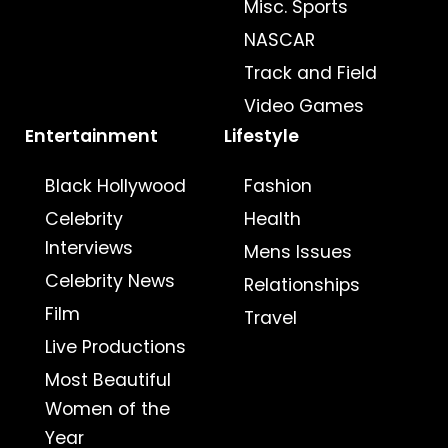
Misc. Sports
NASCAR
Track and Field
Video Games
Entertainment
Lifestyle
Black Hollywood
Fashion
Celebrity
Health
Interviews
Mens Issues
Celebrity News
Relationships
Film
Travel
Live Productions
Most Beautiful
Women of the
Year