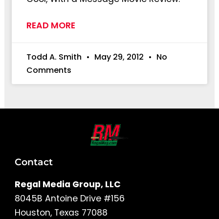
READ MORE
Todd A. Smith
May 29, 2012
No
Comments
Contact
Regal Media Group, LLC
8045B Antoine Drive #156
Houston, Texas 77088