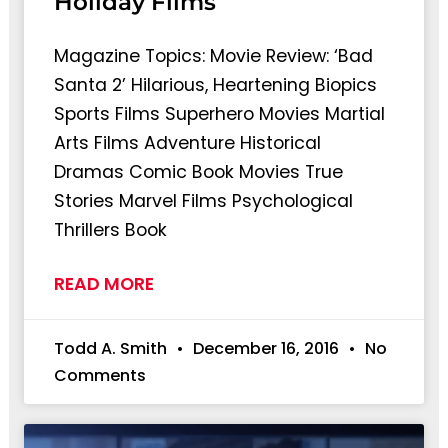
Holiday Films
Magazine Topics: Movie Review: ‘Bad
Santa 2’ Hilarious, Heartening Biopics
Sports Films Superhero Movies Martial
Arts Films Adventure Historical
Dramas Comic Book Movies True
Stories Marvel Films Psychological
Thrillers Book
READ MORE
Todd A. Smith
December 16, 2016
No
Comments