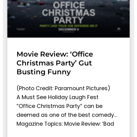
Movie Review: ‘Office
Christmas Party’ Gut
Busting Funny
(Photo Credit: Paramount Pictures)
A Must See Holiday Laugh Fest
“Office Christmas Party” can be
deemed as one of the best comedy…
Magazine Topics: Movie Review: ‘Bad