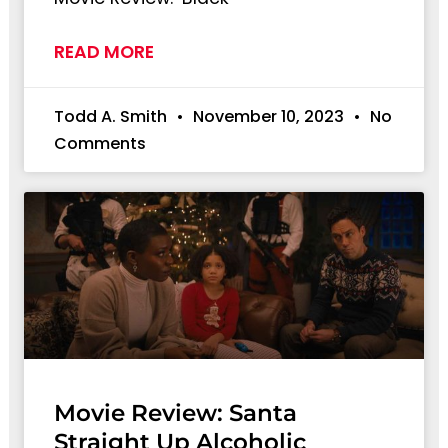
READ MORE
Todd A. Smith
November 10, 2023
No
Comments
Movie Review: Santa
Straight Up Alcoholic