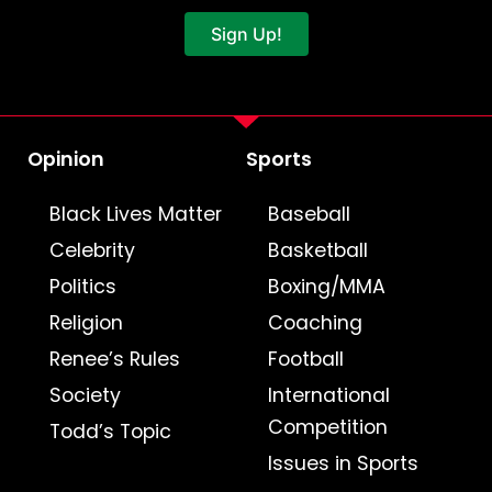
Sign Up!
Opinion
Sports
Black Lives Matter
Baseball
Celebrity
Basketball
Politics
Boxing/MMA
Religion
Coaching
Renee’s Rules
Football
Society
International
Competition
Todd’s Topic
Issues in Sports