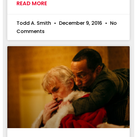
READ MORE
Todd A. Smith
December 9, 2016
No
Comments