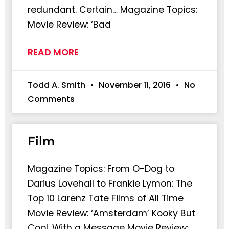
redundant. Certain… Magazine Topics:
Movie Review: ‘Bad
READ MORE
Todd A. Smith
November 11, 2016
No
Comments
Film
Magazine Topics: From O-Dog to
Darius Lovehall to Frankie Lymon: The
Top 10 Larenz Tate Films of All Time
Movie Review: ‘Amsterdam’ Kooky But
Cool, With a Message Movie Review: