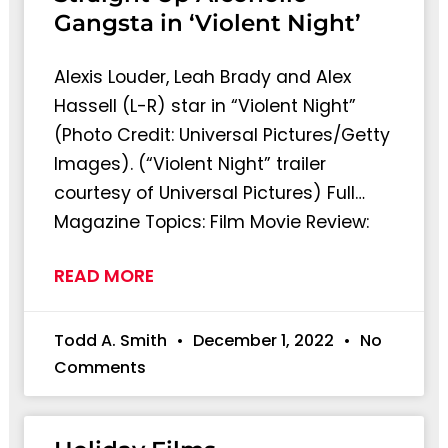
Gangsta in ‘Violent Night’
Alexis Louder, Leah Brady and Alex
Hassell (L-R) star in “Violent Night”
(Photo Credit: Universal Pictures/Getty
Images). (“Violent Night” trailer
courtesy of Universal Pictures) Full…
Magazine Topics: Film Movie Review:
READ MORE
Todd A. Smith
December 1, 2022
No
Comments