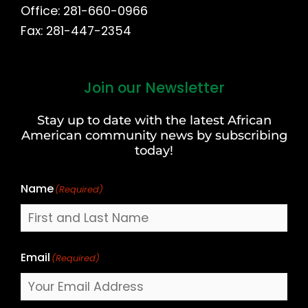
Office: 281-660-0966
Fax: 281-447-2354
Join our Newsletter
First
and
Stay up to date with the latest African
Last
American community news by subscribing
Name
today!
Name
(Required)
Email
(Required)