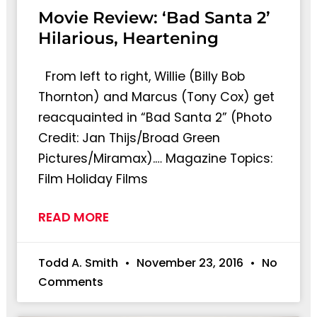
Movie Review: ‘Bad Santa 2’
Hilarious, Heartening
From left to right, Willie (Billy Bob
Thornton) and Marcus (Tony Cox) get
reacquainted in “Bad Santa 2” (Photo
Credit: Jan Thijs/Broad Green
Pictures/Miramax).… Magazine Topics:
Film Holiday Films
READ MORE
Todd A. Smith
November 23, 2016
No
Comments