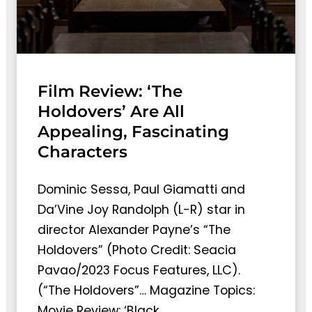
Film Review: ‘The
Holdovers’ Are All
Appealing, Fascinating
Characters
Dominic Sessa, Paul Giamatti and
Da’Vine Joy Randolph (L-R) star in
director Alexander Payne’s “The
Holdovers” (Photo Credit: Seacia
Pavao/2023 Focus Features, LLC).
(“The Holdovers”… Magazine Topics:
Movie Review: ‘Black