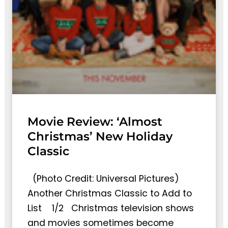
Movie Review: ‘Almost
Christmas’ New Holiday
Classic
(Photo Credit: Universal Pictures)
Another Christmas Classic to Add to
List 1/2 Christmas television shows
and movies sometimes become