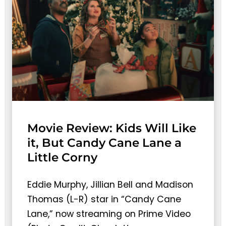
Movie Review: Kids Will Like
it, But Candy Cane Lane a
Little Corny
Eddie Murphy, Jillian Bell and Madison
Thomas (L-R) star in “Candy Cane
Lane,” now streaming on Prime Video