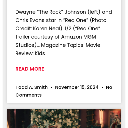
Dwayne “The Rock” Johnson (left) and
Chris Evans star in “Red One” (Photo
Credit: Karen Neal). 1/2 (“Red One”
trailer courtesy of Amazon MGM
Studios)… Magazine Topics: Movie
Review: Kids
READ MORE
Todd A. Smith
November 15, 2024
No
Comments