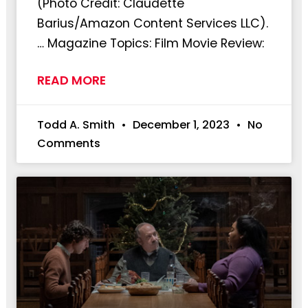
(Photo Credit: Claudette
Barius/Amazon Content Services LLC).
… Magazine Topics: Film Movie Review:
READ MORE
Todd A. Smith
December 1, 2023
No
Comments