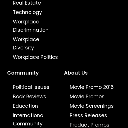
Real Estate
Technology
Workplace
Discrimination
Workplace
Diversity
Workplace Politics
Community
About Us
Political Issues
Movie Promo 2016
Book Reviews
Movie Promos
Education
Movie Screenings
International
Press Releases
Community
Product Promos