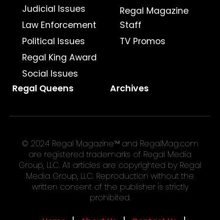
Judicial Issues
Regal Magazine
Law Enforcement
Staff
Political Issues
TV Promos
Regal King Award
Social Issues
Regal Queens
Archives
© 2024 Regal Magazine™ and RegalMag.com
are registered trademarks of Regal Media
Group, LLC. All articles are copyrighted by Regal
Media Group, LLC. Reproduction without the
written consent of the publisher is strictly
prohibited.