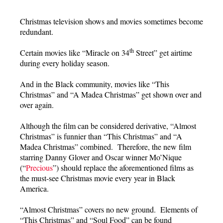
Christmas television shows and movies sometimes become
redundant.
th
Certain movies like “Miracle on 34
Street” get airtime
during every holiday season.
And in the Black community, movies like “This
Christmas” and “A Madea Christmas” get shown over and
over again.
Although the film can be considered derivative, “Almost
Christmas” is funnier than “This Christmas” and “A
Madea Christmas” combined. Therefore, the new film
starring Danny Glover and Oscar winner Mo’Nique
(“
Precious
”) should replace the aforementioned films as
the must-see Christmas movie every year in Black
America.
“Almost Christmas” covers no new ground. Elements of
“This Christmas” and “Soul Food” can be found