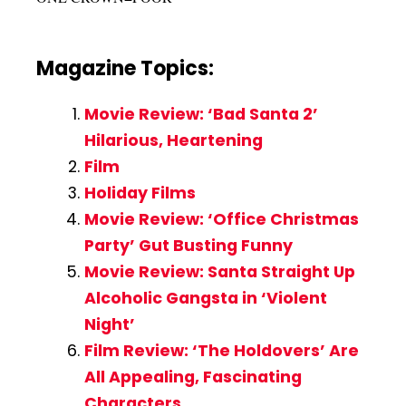
Magazine Topics:
Movie Review: ‘Bad Santa 2’
Hilarious, Heartening
Film
Holiday Films
Movie Review: ‘Office Christmas
Party’ Gut Busting Funny
Movie Review: Santa Straight Up
Alcoholic Gangsta in ‘Violent
Night’
Film Review: ‘The Holdovers’ Are
All Appealing, Fascinating
Characters