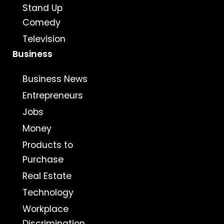
Stand Up
Comedy
Television
Business
Business News
Entrepreneurs
Jobs
Money
Products to
Purchase
Real Estate
Technology
Workplace
Discrimination