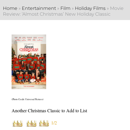
Home
»
Entertainment
»
Film
»
Holiday Films
»
Movie
Review: ‘Almost Christmas’ New Holiday Classic
(Photo Credit: Universal Pictures)
Another Christmas Classic to Add to List
1/2