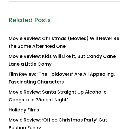
Related Posts
Movie Review: Christmas (Movies) Will Never Be
the Same After ‘Red One’
Movie Review: Kids Will Like it, But Candy Cane
Lane a Little Corny
Film Review: ‘The Holdovers’ Are All Appealing,
Fascinating Characters
Movie Review: Santa Straight Up Alcoholic
Gangsta in ‘Violent Night’
Holiday Films
Movie Review: ‘Office Christmas Party’ Gut
Busting Funny