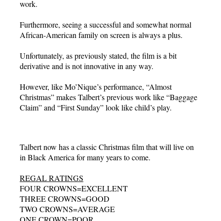
work.
Furthermore, seeing a successful and somewhat normal
African-American family on screen is always a plus.
Unfortunately, as previously stated, the film is a bit
derivative and is not innovative in any way.
However, like Mo’Nique’s performance, “Almost
Christmas” makes Talbert’s previous work like “Baggage
Claim” and “First Sunday” look like child’s play.
Talbert now has a classic Christmas film that will live on
in Black America for many years to come.
REGAL RATINGS
FOUR CROWNS=EXCELLENT
THREE CROWNS=GOOD
TWO CROWNS=AVERAGE
ONE CROWN=POOR