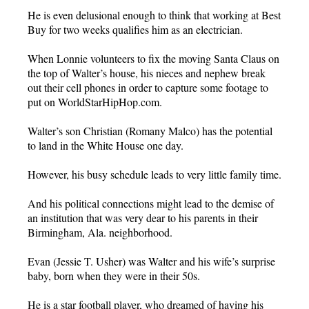
He is even delusional enough to think that working at Best
Buy for two weeks qualifies him as an electrician.
When Lonnie volunteers to fix the moving Santa Claus on
the top of Walter’s house, his nieces and nephew break
out their cell phones in order to capture some footage to
put on WorldStarHipHop.com.
Walter’s son Christian (Romany Malco) has the potential
to land in the White House one day.
However, his busy schedule leads to very little family time.
And his political connections might lead to the demise of
an institution that was very dear to his parents in their
Birmingham, Ala. neighborhood.
Evan (Jessie T. Usher) was Walter and his wife’s surprise
baby, born when they were in their 50s.
He is a star football player, who dreamed of having his