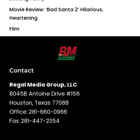
Movie Review: ‘Bad Santa 2’ Hilarious,
Heartening
Film
Contact
Regal Media Group, LLC
8045B Antoine Drive #156
Houston, Texas 77088
Office: 281-660-0966
Fax: 281-447-2354