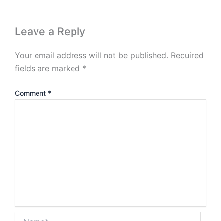
Leave a Reply
Your email address will not be published.
Required
fields are marked
*
Comment
*
Name*