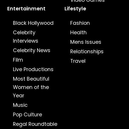
Video Games
Entertainment
Lifestyle
Black Hollywood
Fashion
Celebrity
Health
Interviews
Mens Issues
Celebrity News
Relationships
Film
Travel
Live Productions
Most Beautiful
Women of the
Year
Music
Pop Culture
Regal Roundtable