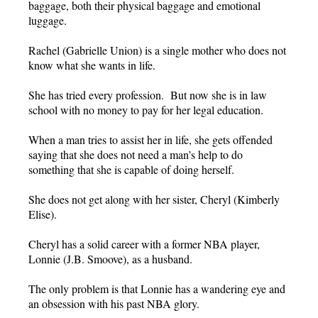
baggage, both their physical baggage and emotional
luggage.
Rachel (Gabrielle Union) is a single mother who does not
know what she wants in life.
She has tried every profession. But now she is in law
school with no money to pay for her legal education.
When a man tries to assist her in life, she gets offended
saying that she does not need a man’s help to do
something that she is capable of doing herself.
She does not get along with her sister, Cheryl (Kimberly
Elise).
Cheryl has a solid career with a former NBA player,
Lonnie (J.B. Smoove), as a husband.
The only problem is that Lonnie has a wandering eye and
an obsession with his past NBA glory.