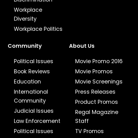
Workplace
Diversity
Workplace Politics
Community
About Us
Political Issues
Movie Promo 2016
Book Reviews
Movie Promos
Education
Movie Screenings
International
Press Releases
Community
Product Promos
Judicial Issues
Regal Magazine
Law Enforcement
Staff
Political Issues
TV Promos