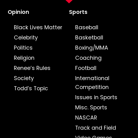
Opinion
Sports
Black Lives Matter
Baseball
Celebrity
Basketball
Politics
Boxing/MMA
Religion
Coaching
Renee’s Rules
Football
Society
International
Competition
Todd’s Topic
Issues in Sports
Misc. Sports
NASCAR
Track and Field