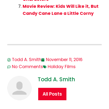
Movie Review: Kids Will Like it, But
Candy Cane Lane a Little Corny
Todd A. Smith
November 11, 2016
No Comments
Holiday Films
Todd A. Smith
All Posts