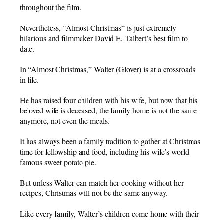
throughout the film.
Nevertheless, “Almost Christmas” is just extremely
hilarious and filmmaker David E. Talbert’s best film to
date.
In “Almost Christmas,” Walter (Glover) is at a crossroads
in life.
He has raised four children with his wife, but now that his
beloved wife is deceased, the family home is not the same
anymore, not even the meals.
It has always been a family tradition to gather at Christmas
time for fellowship and food, including his wife’s world
famous sweet potato pie.
But unless Walter can match her cooking without her
recipes, Christmas will not be the same anyway.
Like every family, Walter’s children come home with their