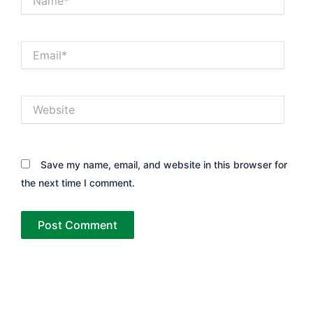
Email*
Website
Save my name, email, and website in this browser for
the next time I comment.