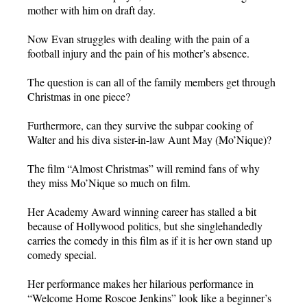
mother with him on draft day.
Now Evan struggles with dealing with the pain of a
football injury and the pain of his mother’s absence.
The question is can all of the family members get through
Christmas in one piece?
Furthermore, can they survive the subpar cooking of
Walter and his diva sister-in-law Aunt May (Mo’Nique)?
The film “Almost Christmas” will remind fans of why
they miss Mo’Nique so much on film.
Her Academy Award winning career has stalled a bit
because of Hollywood politics, but she singlehandedly
carries the comedy in this film as if it is her own stand up
comedy special.
Her performance makes her hilarious performance in
“Welcome Home Roscoe Jenkins” look like a beginner’s