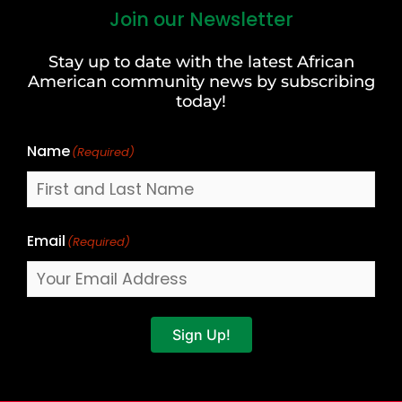
Join our Newsletter
First
and
Stay up to date with the latest African
Last
American community news by subscribing
Name
today!
Name
(Required)
Email
(Required)
Sign Up!