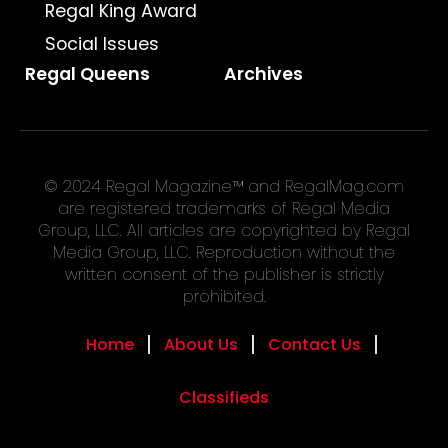
Regal King Award
Social Issues
Regal Queens
Archives
© 2024 Regal Magazine™ and RegalMag.com
are registered trademarks of Regal Media
Group, LLC. All articles are copyrighted by Regal
Media Group, LLC. Reproduction without the
written consent of the publisher is strictly
prohibited.
Home
About Us
Contact Us
Classifieds