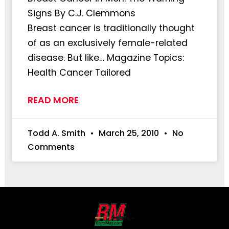
Signs By C.J. Clemmons
Breast cancer is traditionally thought
of as an exclusively female-related
disease. But like… Magazine Topics:
Health Cancer Tailored
READ MORE
Todd A. Smith
March 25, 2010
No
Comments