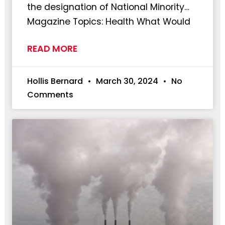
the designation of National Minority…
Magazine Topics: Health What Would
READ MORE
Hollis Bernard
March 30, 2024
No
Comments