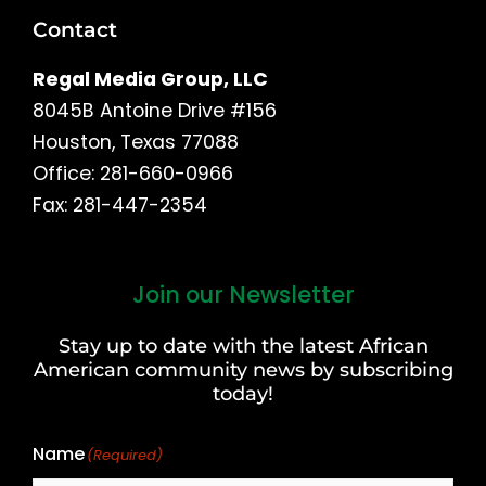
Contact
Regal Media Group, LLC
8045B Antoine Drive #156
Houston, Texas 77088
Office: 281-660-0966
Fax: 281-447-2354
Join our Newsletter
First
and
Stay up to date with the latest African
Last
American community news by subscribing
Name
today!
Name
(Required)