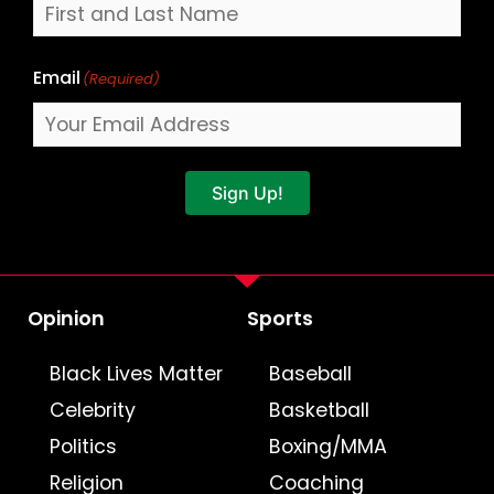
Email
(Required)
Sign Up!
Opinion
Sports
Black Lives Matter
Baseball
Celebrity
Basketball
Politics
Boxing/MMA
Religion
Coaching