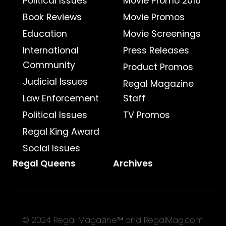
Political Issues
Movie Promo 2016
Book Reviews
Movie Promos
Education
Movie Screenings
International
Press Releases
Community
Product Promos
Judicial Issues
Regal Magazine
Law Enforcement
Staff
Political Issues
TV Promos
Regal King Award
Social Issues
Regal Queens
Archives
© 2024 Regal Magazine™ and RegalMag.com