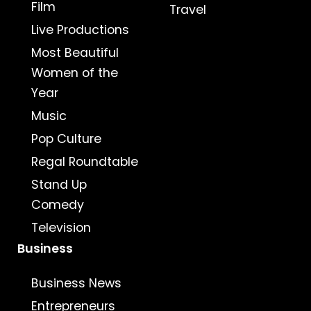
Film
Travel
Live Productions
Most Beautiful
Women of the
Year
Music
Pop Culture
Regal Roundtable
Stand Up
Comedy
Television
Business
Business News
Entrepreneurs