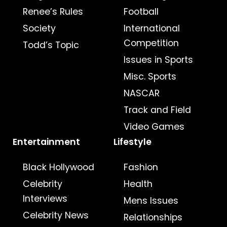
Renee’s Rules
Football
Society
International
Competition
Todd’s Topic
Issues in Sports
Misc. Sports
NASCAR
Track and Field
Video Games
Entertainment
Lifestyle
Black Hollywood
Fashion
Celebrity
Health
Interviews
Mens Issues
Celebrity News
Relationships