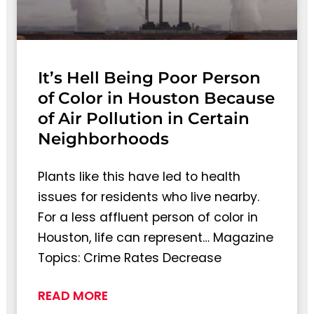
It’s Hell Being Poor Person
of Color in Houston Because
of Air Pollution in Certain
Neighborhoods
Plants like this have led to health
issues for residents who live nearby.
For a less affluent person of color in
Houston, life can represent… Magazine
Topics: Crime Rates Decrease
READ MORE