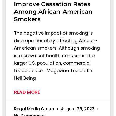
Improve Cessation Rates
Among African-American
Smokers
The negative impact of smoking is
disproportionately affecting African-
American smokers. Although smoking
is a prevalent health concern in the
larger U.S. population, commercial
tobacco use… Magazine Topics: It’s
Hell Being
READ MORE
Regal Media Group
August 29, 2023
No Comments