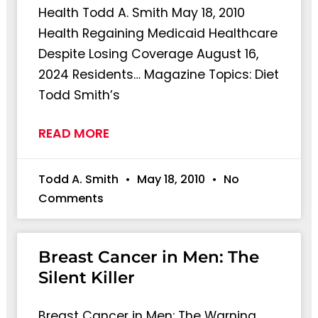
Health Todd A. Smith May 18, 2010
Health Regaining Medicaid Healthcare
Despite Losing Coverage August 16,
2024 Residents… Magazine Topics: Diet
Todd Smith’s
READ MORE
Todd A. Smith
May 18, 2010
No
Comments
Breast Cancer in Men: The
Silent Killer
Breast Cancer in Men: The Warning