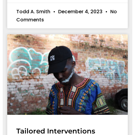
Todd A. Smith
December 4, 2023
No
Comments
Tailored Interventions