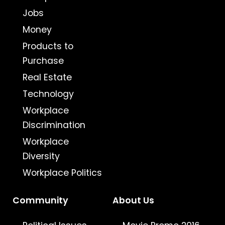
Jobs
Money
Products to
Purchase
Real Estate
Technology
Workplace
Discrimination
Workplace
Diversity
Workplace Politics
Community
About Us