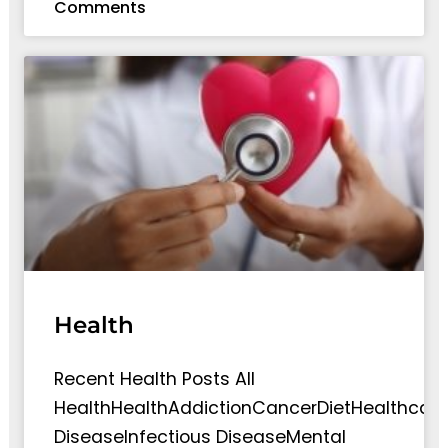
Comments
Health
Recent Health Posts All
HealthHealthAddictionCancerDietHealthcare
DiseaseInfectious DiseaseMental