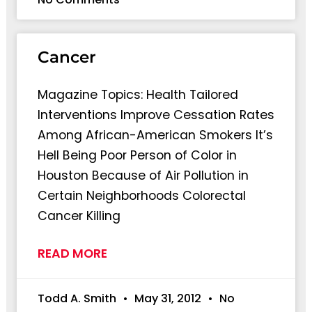
Cancer
Magazine Topics: Health Tailored
Interventions Improve Cessation Rates
Among African-American Smokers It’s
Hell Being Poor Person of Color in
Houston Because of Air Pollution in
Certain Neighborhoods Colorectal
Cancer Killing
READ MORE
Todd A. Smith
May 31, 2012
No