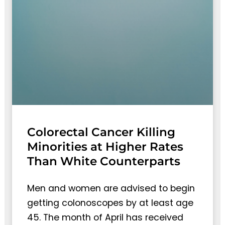
Colorectal Cancer Killing
Minorities at Higher Rates
Than White Counterparts
Men and women are advised to begin
getting colonoscopes by at least age
45. The month of April has received