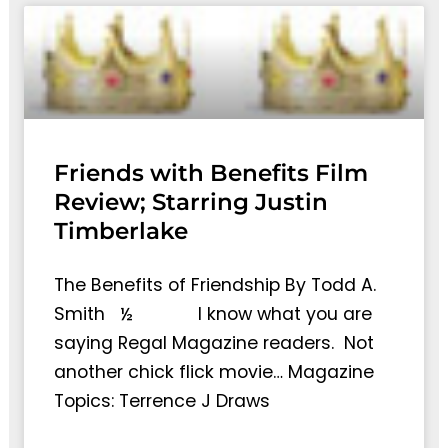
Friends with Benefits Film
Review; Starring Justin
Timberlake
The Benefits of Friendship By Todd A.
Smith ½ I know what you are
saying Regal Magazine readers. Not
another chick flick movie… Magazine
Topics: Terrence J Draws