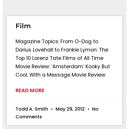
Page
Page
Film
Magazine Topics: From O-Dog to
Darius Lovehall to Frankie Lymon: The
Top 10 Larenz Tate Films of All Time
Movie Review: ‘Amsterdam’ Kooky But
Cool, With a Message Movie Review:
READ MORE
Todd A. Smith
May 29, 2012
No
Comments