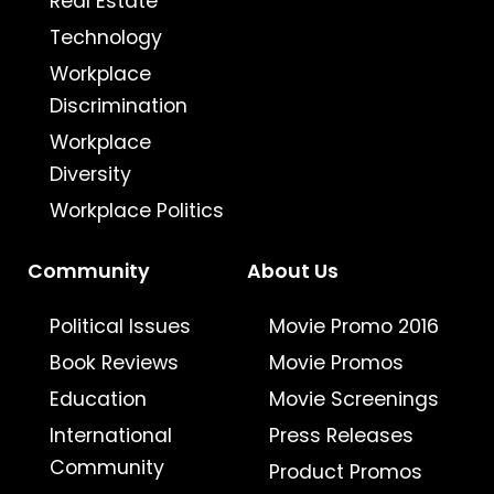
Real Estate
Technology
Workplace
Discrimination
Workplace
Diversity
Workplace Politics
Community
About Us
Political Issues
Movie Promo 2016
Book Reviews
Movie Promos
Education
Movie Screenings
International
Press Releases
Community
Product Promos