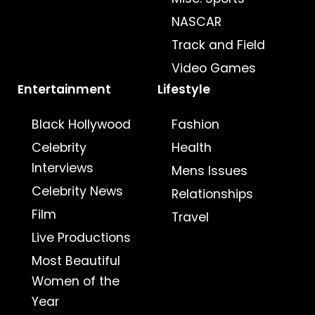
NASCAR
Track and Field
Video Games
Entertainment
Lifestyle
Black Hollywood
Fashion
Celebrity
Health
Interviews
Mens Issues
Celebrity News
Relationships
Film
Travel
Live Productions
Most Beautiful
Women of the
Year