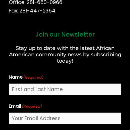
Office: 281-660-0966
Fax: 281-447-2354
Join our Newsletter
First
and
Stay up to date with the latest African
Last
American community news by subscribing
Name
today!
Name
(Required)
Email
(Required)