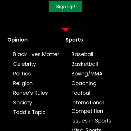
Sign Up!
Opinion
Sports
Black Lives Matter
Baseball
Celebrity
Basketball
Politics
Boxing/MMA
Religion
Coaching
Renee’s Rules
Football
Society
International
Competition
Todd’s Topic
Issues in Sports
Misc. Sports