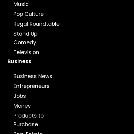
Music
Pop Culture
Regal Roundtable
Stand Up
Comedy
Television
Business
Business News
Entrepreneurs
Jobs
Money
Products to
Purchase