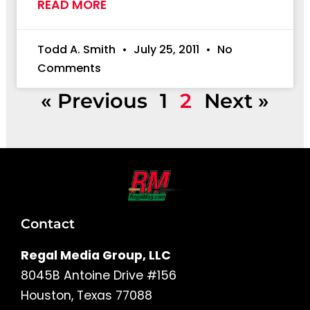
READ MORE
Todd A. Smith
July 25, 2011
No
Comments
« Previous
1
2
Next »
Contact
Regal Media Group, LLC
8045B Antoine Drive #156
Houston, Texas 77088