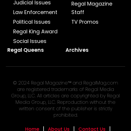
Judicial Issues
Regal Magazine
Law Enforcement
Staff
Political Issues
TV Promos
Regal King Award
Social Issues
Regal Queens
Archives
© 2024 Regal Magazine™ and RegalMag.com
are registered trademarks of Regal Media
Group, LLC. All articles are copyrighted by Regal
Media Group, LLC. Reproduction without the
written consent of the publisher is strictly
prohibited.
Home
About Us
Contact Us