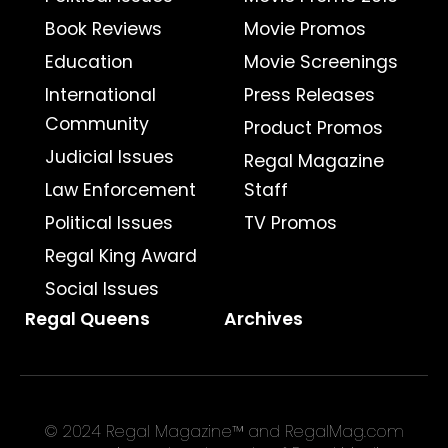
Book Reviews
Movie Promos
Education
Movie Screenings
International
Press Releases
Community
Product Promos
Judicial Issues
Regal Magazine
Law Enforcement
Staff
Political Issues
TV Promos
Regal King Award
Social Issues
Regal Queens
Archives
© 2024 Regal Magazine™ and RegalMag.com