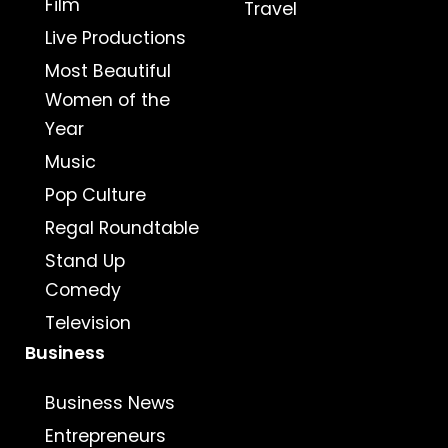
Film
Travel
Live Productions
Most Beautiful
Women of the
Year
Music
Pop Culture
Regal Roundtable
Stand Up
Comedy
Television
Business
Business News
Entrepreneurs