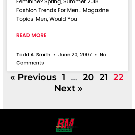
Feminine? Spring, Summer 2018
Fashion Trends For Men… Magazine
Topics: Men, Would You
READ MORE
Todd A. Smith
June 20, 2007
No
Comments
« Previous
1
…
20
21
22
Next »