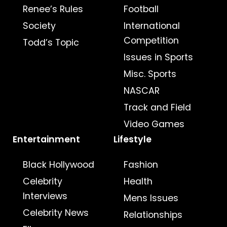
Renee’s Rules
Football
Society
International
Competition
Todd’s Topic
Issues in Sports
Misc. Sports
NASCAR
Track and Field
Video Games
Entertainment
Lifestyle
Black Hollywood
Fashion
Celebrity
Health
Interviews
Mens Issues
Celebrity News
Relationships