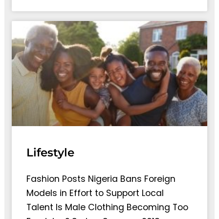
Lifestyle
Fashion Posts Nigeria Bans Foreign
Models in Effort to Support Local
Talent Is Male Clothing Becoming Too