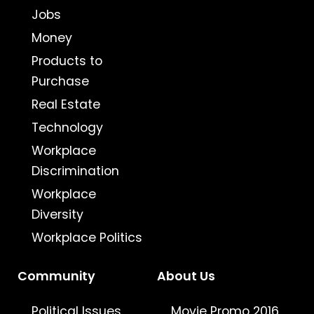
Jobs
Money
Products to
Purchase
Real Estate
Technology
Workplace
Discrimination
Workplace
Diversity
Workplace Politics
Community
About Us
Political Issues
Movie Promo 2016