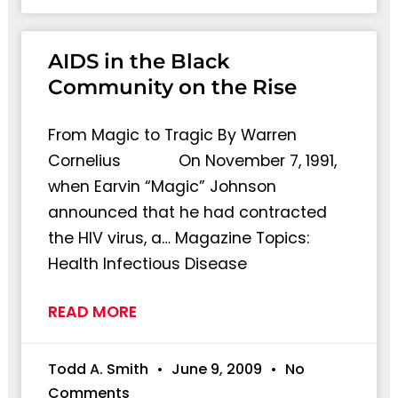
AIDS in the Black
Community on the Rise
From Magic to Tragic By Warren
Cornelius On November 7, 1991,
when Earvin “Magic” Johnson
announced that he had contracted
the HIV virus, a… Magazine Topics:
Health Infectious Disease
READ MORE
Todd A. Smith
June 9, 2009
No
Comments