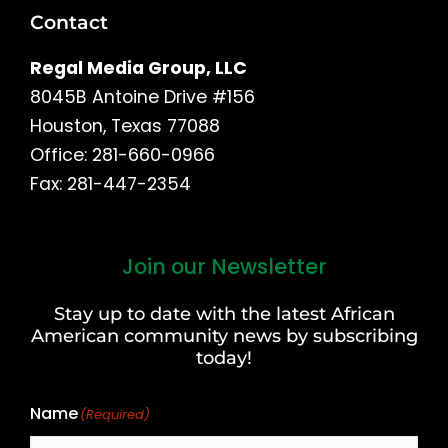
Contact
Regal Media Group, LLC
8045B Antoine Drive #156
Houston, Texas 77088
Office: 281-660-0966
Fax: 281-447-2354
Join our Newsletter
First
and
Stay up to date with the latest African
Last
American community news by subscribing
Name
today!
Name
(Required)