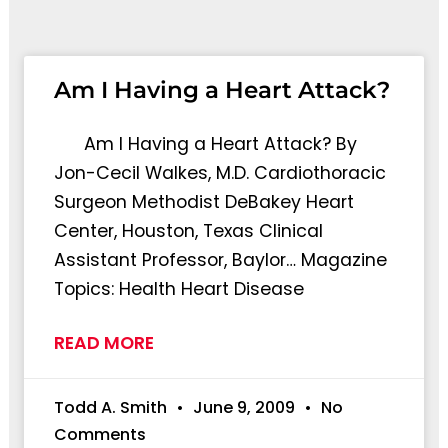
Page
Page
Page
Pag
Am I Having a Heart Attack?
Am I Having a Heart Attack? By
Jon-Cecil Walkes, M.D. Cardiothoracic
Surgeon Methodist DeBakey Heart
Center, Houston, Texas Clinical
Assistant Professor, Baylor… Magazine
Topics: Health Heart Disease
READ MORE
Todd A. Smith
June 9, 2009
No
Comments