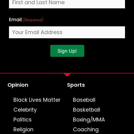
Email
(Required)
Sign Up!
Opinion
Sports
Black Lives Matter
Baseball
Celebrity
Basketball
Politics
Boxing/MMA
Religion
Coaching