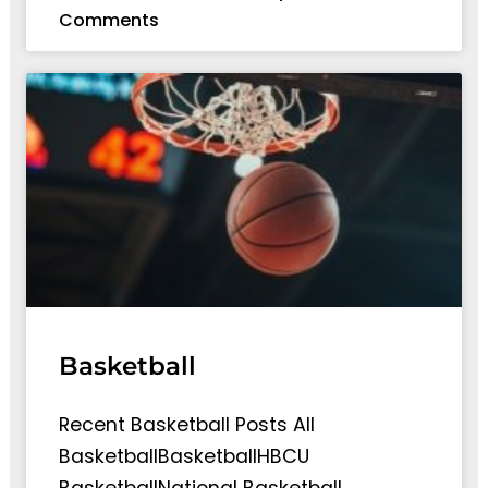
Comments
Basketball
Recent Basketball Posts All
BasketballBasketballHBCU
BasketballNational Basketball