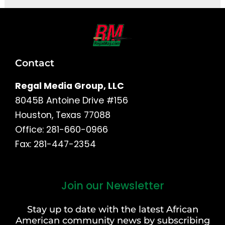
Contact
Regal Media Group, LLC
8045B Antoine Drive #156
Houston, Texas 77088
Office: 281-660-0966
Fax: 281-447-2354
Join our Newsletter
First
and
Stay up to date with the latest African
Last
American community news by subscribing