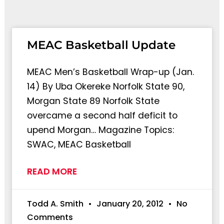
Page
Page
MEAC Basketball Update
MEAC Men’s Basketball Wrap-up (Jan.
14) By Uba Okereke Norfolk State 90,
Morgan State 89 Norfolk State
overcame a second half deficit to
upend Morgan… Magazine Topics:
SWAC, MEAC Basketball
READ MORE
Todd A. Smith
January 20, 2012
No
Comments