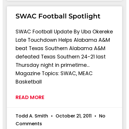
SWAC Football Spotlight
SWAC Football Update By Uba Okereke
Late Touchdown Helps Alabama A&M
beat Texas Southern Alabama A&M
defeated Texas Southern 24-21 last
Thursday night in primetime…
Magazine Topics: SWAC, MEAC
Basketball
READ MORE
Todd A. Smith
October 21, 2011
No
Comments