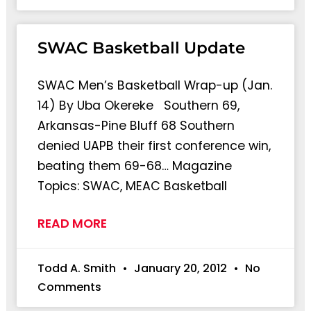
SWAC Basketball Update
SWAC Men’s Basketball Wrap-up (Jan.
14) By Uba Okereke Southern 69,
Arkansas-Pine Bluff 68 Southern
denied UAPB their first conference win,
beating them 69-68… Magazine
Topics: SWAC, MEAC Basketball
READ MORE
Todd A. Smith
January 20, 2012
No
Comments