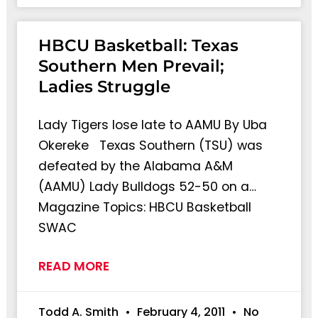
HBCU Basketball: Texas
Southern Men Prevail;
Ladies Struggle
Lady Tigers lose late to AAMU By Uba
Okereke Texas Southern (TSU) was
defeated by the Alabama A&M
(AAMU) Lady Bulldogs 52-50 on a…
Magazine Topics: HBCU Basketball
SWAC
READ MORE
Todd A. Smith
February 4, 2011
No