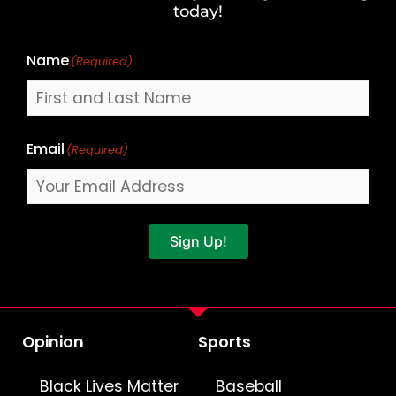
Name
today!
Name
(Required)
Email
(Required)
Sign Up!
Opinion
Sports
Black Lives Matter
Baseball