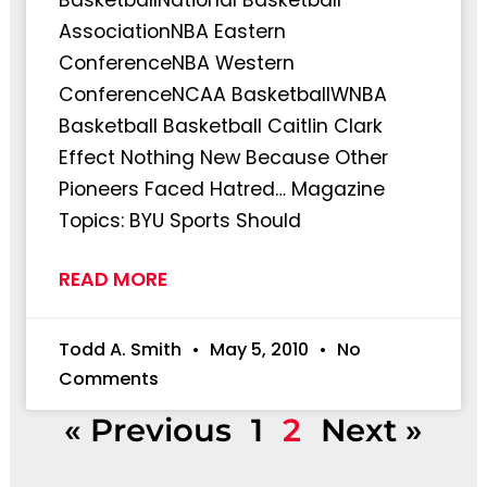
AssociationNBA Eastern
ConferenceNBA Western
ConferenceNCAA BasketballWNBA
Basketball Basketball Caitlin Clark
Effect Nothing New Because Other
Pioneers Faced Hatred… Magazine
Topics: BYU Sports Should
READ MORE
Todd A. Smith
May 5, 2010
No
Comments
« Previous
1
2
Next »