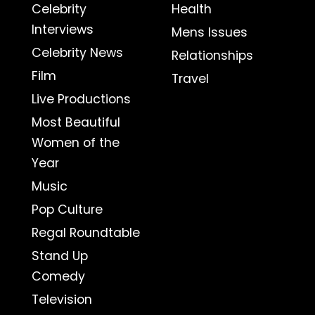
Celebrity
Health
Interviews
Mens Issues
Celebrity News
Relationships
Film
Travel
Live Productions
Most Beautiful
Women of the
Year
Music
Pop Culture
Regal Roundtable
Stand Up
Comedy
Television