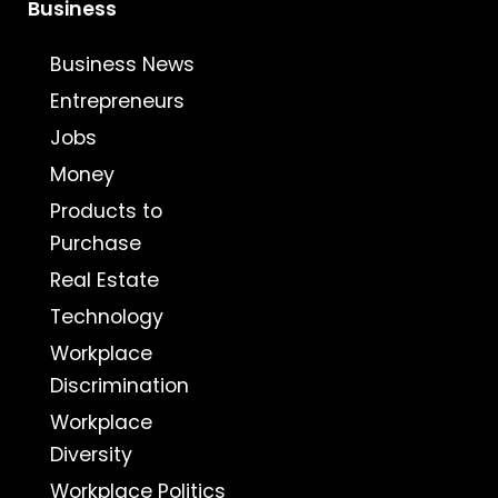
Business
Business News
Entrepreneurs
Jobs
Money
Products to
Purchase
Real Estate
Technology
Workplace
Discrimination
Workplace
Diversity
Workplace Politics