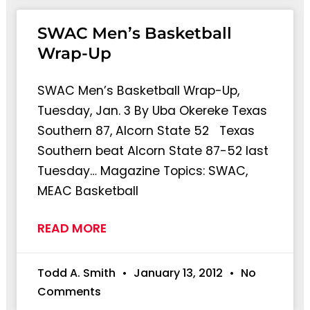
SWAC Men’s Basketball
Wrap-Up
SWAC Men’s Basketball Wrap-Up,
Tuesday, Jan. 3 By Uba Okereke Texas
Southern 87, Alcorn State 52 Texas
Southern beat Alcorn State 87-52 last
Tuesday… Magazine Topics: SWAC,
MEAC Basketball
READ MORE
Todd A. Smith
January 13, 2012
No
Comments