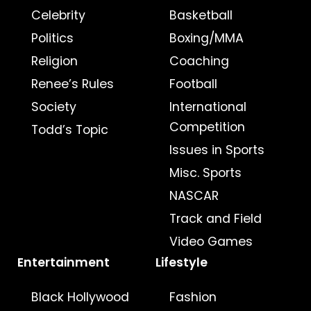
Celebrity
Basketball
Politics
Boxing/MMA
Religion
Coaching
Renee’s Rules
Football
Society
International
Competition
Todd’s Topic
Issues in Sports
Misc. Sports
NASCAR
Track and Field
Video Games
Entertainment
Lifestyle
Black Hollywood
Fashion