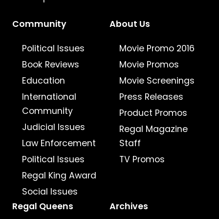
Community
About Us
Political Issues
Movie Promo 2016
Book Reviews
Movie Promos
Education
Movie Screenings
International
Press Releases
Community
Product Promos
Judicial Issues
Regal Magazine
Law Enforcement
Staff
Political Issues
TV Promos
Regal King Award
Social Issues
Regal Queens
Archives