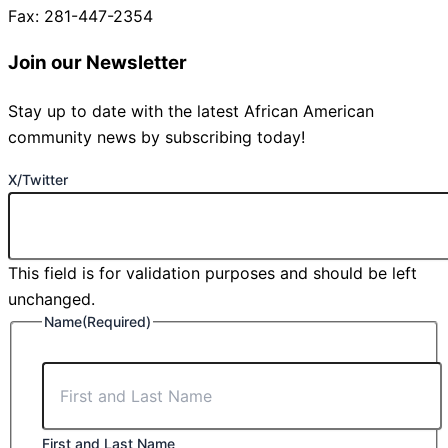
Fax: 281-447-2354
Join our Newsletter
Stay up to date with the latest African American
community news by subscribing today!
X/Twitter
This field is for validation purposes and should be left
unchanged.
Name
(Required)
First and Last Name