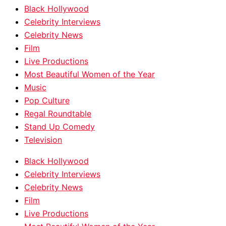
Black Hollywood
Celebrity Interviews
Celebrity News
Film
Live Productions
Most Beautiful Women of the Year
Music
Pop Culture
Regal Roundtable
Stand Up Comedy
Television
Black Hollywood
Celebrity Interviews
Celebrity News
Film
Live Productions