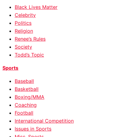
Black Lives Matter
Celebrity
Politics
Religion
Renee’s Rules
Society
Todd’s Topic
Sports
Baseball
Basketball
Boxing/MMA
Coaching
Football
International Competition
Issues in Sports
Misc. Sports