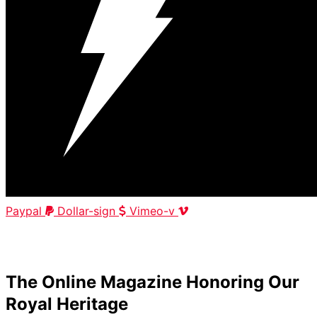
Paypal
Dollar-sign
Vimeo-v
HOME
|
ABOUT
|
CONTACT
The Online Magazine Honoring Our
Royal Heritage