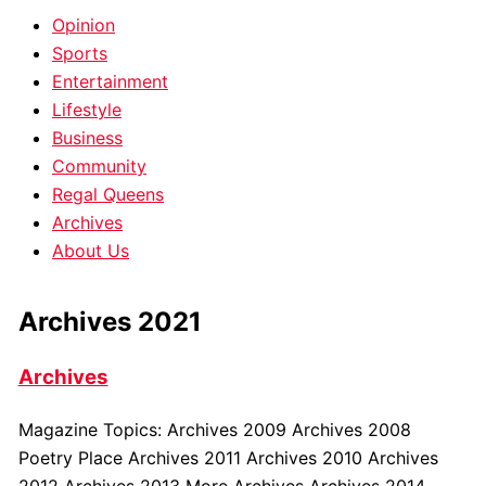
Opinion
Sports
Entertainment
Lifestyle
Business
Community
Regal Queens
Archives
About Us
Archives 2021
Archives
Magazine Topics: Archives 2009 Archives 2008
Poetry Place Archives 2011 Archives 2010 Archives
2012 Archives 2013 More Archives Archives 2014