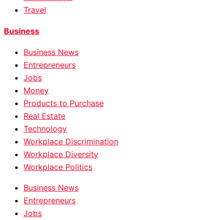
Travel
Business
Business News
Entrepreneurs
Jobs
Money
Products to Purchase
Real Estate
Technology
Workplace Discrimination
Workplace Diversity
Workplace Politics
Business News
Entrepreneurs
Jobs