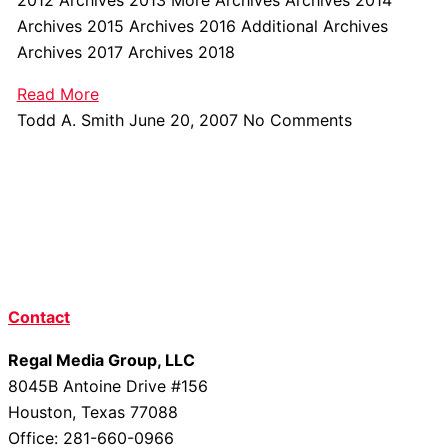
Archives 2015 Archives 2016 Additional Archives
Archives 2017 Archives 2018
Read More
Todd A. Smith
June 20, 2007
No Comments
Contact
Regal Media Group, LLC
8045B Antoine Drive #156
Houston, Texas 77088
Office: 281-660-0966