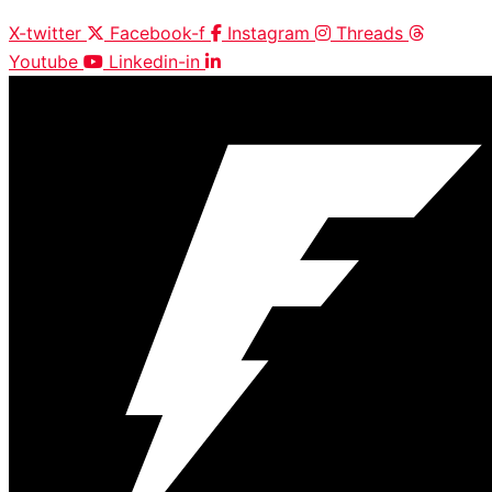
X-twitter
Facebook-f
Instagram
Threads
Youtube
Linkedin-in