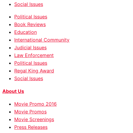
Social Issues
Political Issues
Book Reviews
Education
International Community
Judicial Issues
Law Enforcement
Political Issues
Regal King Award
Social Issues
About Us
Movie Promo 2016
Movie Promos
Movie Screenings
Press Releases