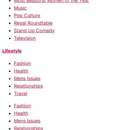
Most Beautiful Women of the Year
Music
Pop Culture
Regal Roundtable
Stand Up Comedy
Television
Lifestyle
Fashion
Health
Mens Issues
Relationships
Travel
Fashion
Health
Mens Issues
Relationships