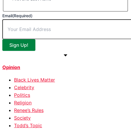
Email
(Required)
Sign Up!
Opinion
Black Lives Matter
Celebrity
Politics
Religion
Renee’s Rules
Society
Todd’s Topic