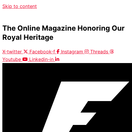
Skip to content
The Online Magazine Honoring Our
Royal Heritage
X-twitter
Facebook-f
Instagram
Threads
Youtube
Linkedin-in