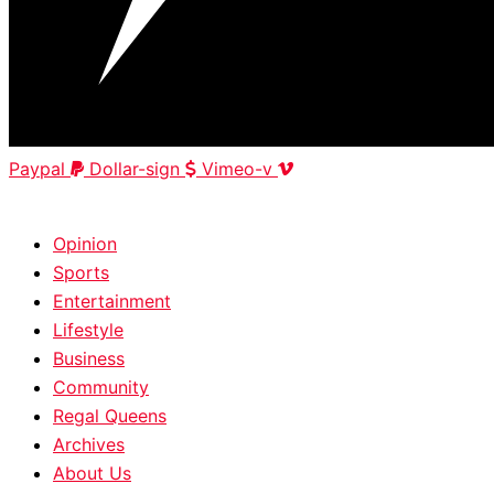
Paypal
Dollar-sign
Vimeo-v
HOME
|
ABOUT
|
CONTACT
Opinion
Sports
Entertainment
Lifestyle
Business
Community
Regal Queens
Archives
About Us