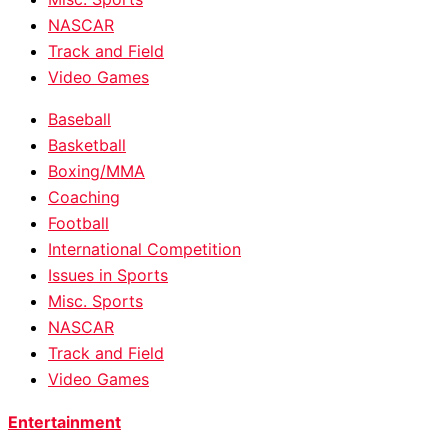
NASCAR
Track and Field
Video Games
Baseball
Basketball
Boxing/MMA
Coaching
Football
International Competition
Issues in Sports
Misc. Sports
NASCAR
Track and Field
Video Games
Entertainment