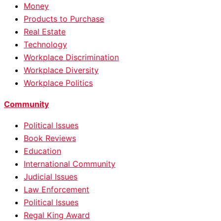
Money
Products to Purchase
Real Estate
Technology
Workplace Discrimination
Workplace Diversity
Workplace Politics
Community
Political Issues
Book Reviews
Education
International Community
Judicial Issues
Law Enforcement
Political Issues
Regal King Award