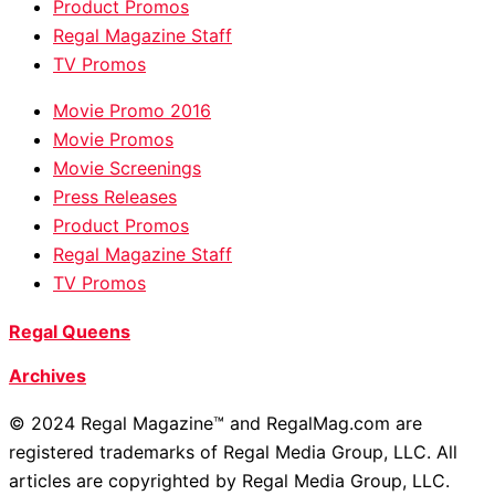
Product Promos
Regal Magazine Staff
TV Promos
Movie Promo 2016
Movie Promos
Movie Screenings
Press Releases
Product Promos
Regal Magazine Staff
TV Promos
Regal Queens
Archives
© 2024 Regal Magazine™ and RegalMag.com are
registered trademarks of Regal Media Group, LLC. All
articles are copyrighted by Regal Media Group, LLC.