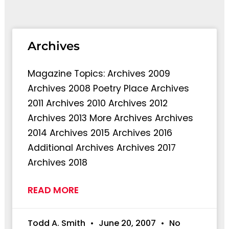
Archives
Magazine Topics: Archives 2009
Archives 2008 Poetry Place Archives
2011 Archives 2010 Archives 2012
Archives 2013 More Archives Archives
2014 Archives 2015 Archives 2016
Additional Archives Archives 2017
Archives 2018
READ MORE
Todd A. Smith
June 20, 2007
No