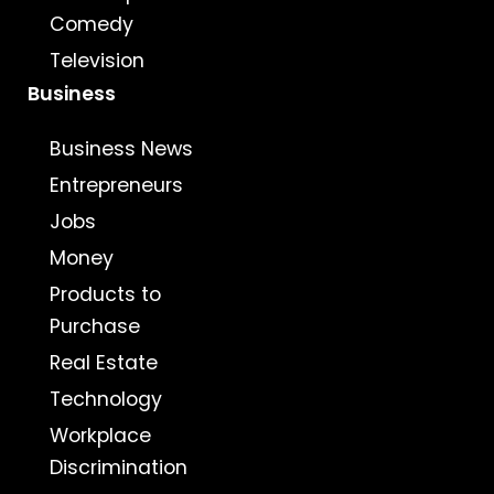
Comedy
Television
Business
Business News
Entrepreneurs
Jobs
Money
Products to
Purchase
Real Estate
Technology
Workplace
Discrimination