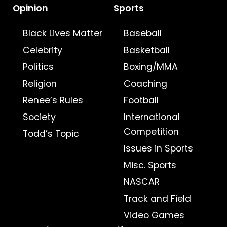
Opinion
Sports
Black Lives Matter
Baseball
Celebrity
Basketball
Politics
Boxing/MMA
Religion
Coaching
Renee’s Rules
Football
Society
International
Competition
Todd’s Topic
Issues in Sports
Misc. Sports
NASCAR
Track and Field
Video Games