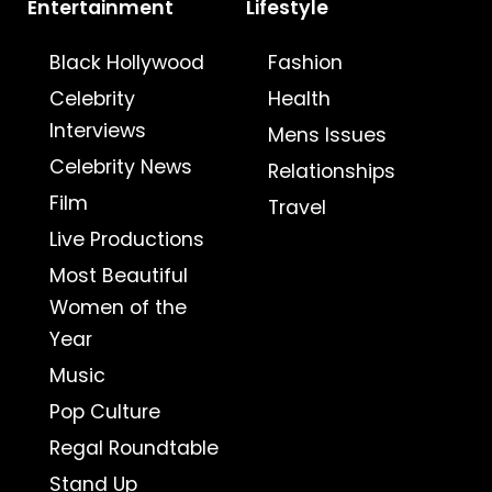
Entertainment
Lifestyle
Black Hollywood
Fashion
Celebrity
Health
Interviews
Mens Issues
Celebrity News
Relationships
Film
Travel
Live Productions
Most Beautiful
Women of the
Year
Music
Pop Culture
Regal Roundtable
Stand Up