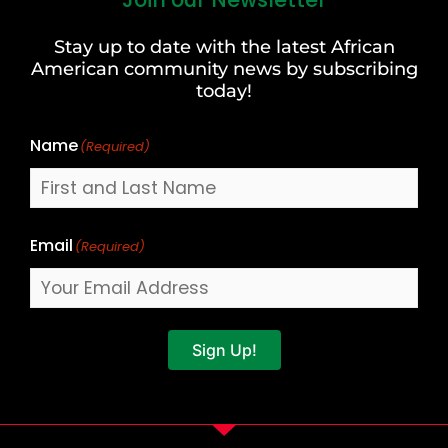
First
and
Stay up to date with the latest African
Last
American community news by subscribing
Name
today!
Name
(Required)
Email
(Required)
Sign Up!