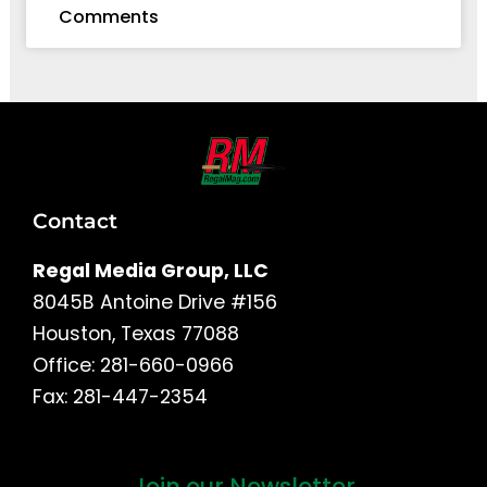
Comments
Contact
Regal Media Group, LLC
8045B Antoine Drive #156
Houston, Texas 77088
Office: 281-660-0966
Fax: 281-447-2354
Join our Newsletter