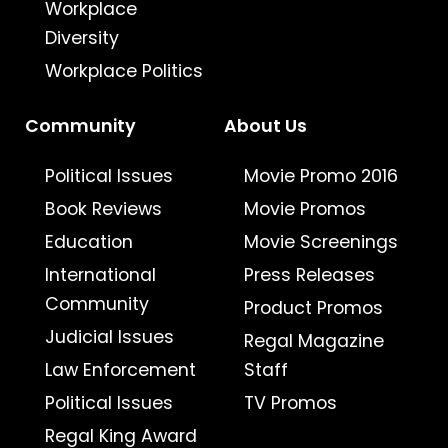
Workplace
Diversity
Workplace Politics
Community
About Us
Political Issues
Movie Promo 2016
Book Reviews
Movie Promos
Education
Movie Screenings
International
Press Releases
Community
Product Promos
Judicial Issues
Regal Magazine
Law Enforcement
Staff
Political Issues
TV Promos
Regal King Award