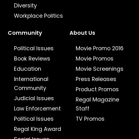
Diversity
Workplace Politics
Community
About Us
Political Issues
Movie Promo 2016
Book Reviews
Movie Promos
Education
Movie Screenings
International
Press Releases
Community
Product Promos
Judicial Issues
Regal Magazine
Law Enforcement
Staff
Political Issues
TV Promos
Regal King Award