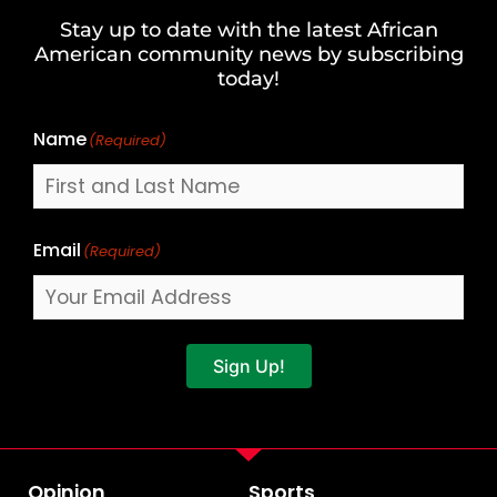
and
Stay up to date with the latest African
Last
American community news by subscribing
Name
today!
Name
(Required)
Email
(Required)
Sign Up!
Opinion
Sports