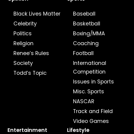
Black Lives Matter
Baseball
Celebrity
Basketball
Politics
Boxing/MMA
Religion
Coaching
Renee’s Rules
Football
Society
International
Competition
Todd’s Topic
Issues in Sports
Misc. Sports
NASCAR
Track and Field
Video Games
Entertainment
Lifestyle