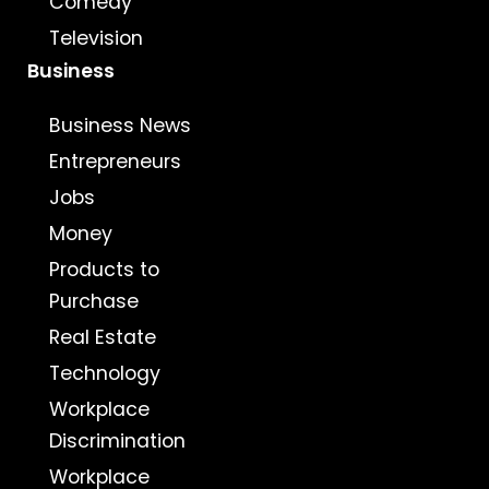
Comedy
Television
Business
Business News
Entrepreneurs
Jobs
Money
Products to
Purchase
Real Estate
Technology
Workplace
Discrimination
Workplace