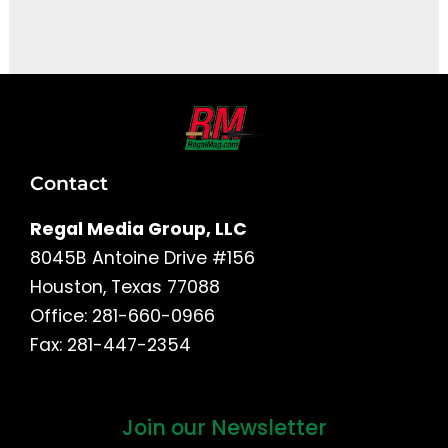
It seems we can't find what you're looking for.
Contact
Regal Media Group, LLC
8045B Antoine Drive #156
Houston, Texas 77088
Office: 281-660-0966
Fax: 281-447-2354
Join our Newsletter
First