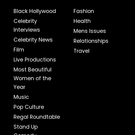
Black Hollywood
Fashion
Celebrity
Health
Interviews
Mens Issues
Celebrity News
Relationships
Film
Travel
Live Productions
Most Beautiful
Women of the
Year
Music
Pop Culture
Regal Roundtable
Stand Up