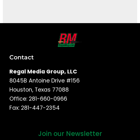
It seems we can't find what you're looking for.
Contact
Regal Media Group, LLC
8045B Antoine Drive #156
Houston, Texas 77088
Office: 281-660-0966
Fax: 281-447-2354
Join our Newsletter
First