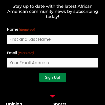
and
Stay up to date with the latest African
Last
American community news by subscribing
Name
today!
Name
(Required)
Email
(Required)
Sign Up!
Opinion
Sports