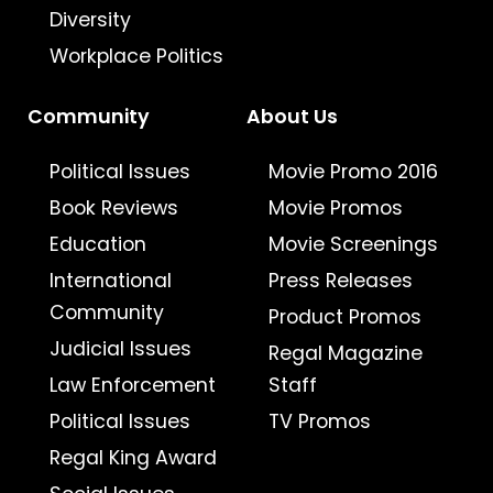
Diversity
Workplace Politics
Community
About Us
Political Issues
Movie Promo 2016
Book Reviews
Movie Promos
Education
Movie Screenings
International
Press Releases
Community
Product Promos
Judicial Issues
Regal Magazine
Law Enforcement
Staff
Political Issues
TV Promos
Regal King Award