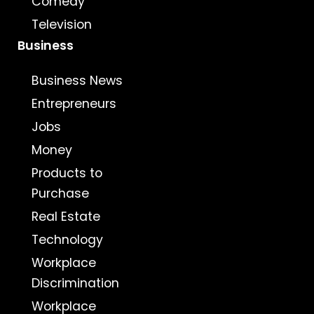
Comedy
Television
Business
Business News
Entrepreneurs
Jobs
Money
Products to
Purchase
Real Estate
Technology
Workplace
Discrimination
Workplace