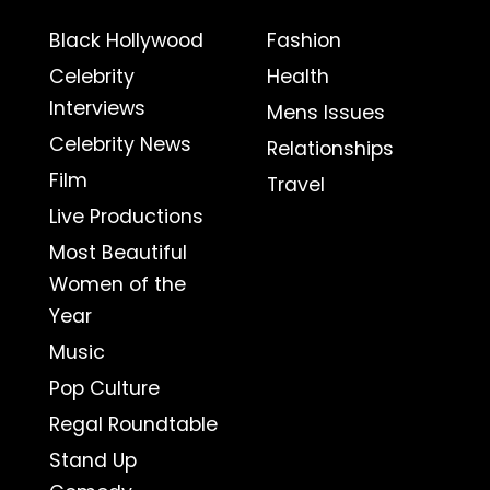
Black Hollywood
Fashion
Celebrity
Health
Interviews
Mens Issues
Celebrity News
Relationships
Film
Travel
Live Productions
Most Beautiful
Women of the
Year
Music
Pop Culture
Regal Roundtable
Stand Up