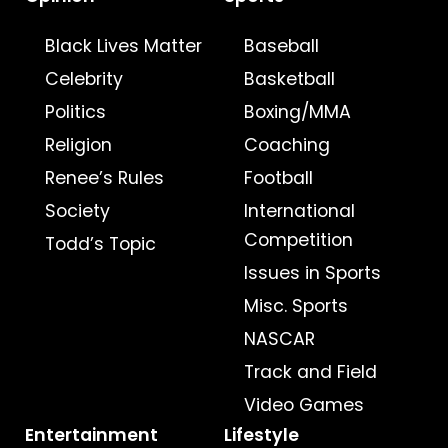
Black Lives Matter
Baseball
Celebrity
Basketball
Politics
Boxing/MMA
Religion
Coaching
Renee’s Rules
Football
Society
International
Competition
Todd’s Topic
Issues in Sports
Misc. Sports
NASCAR
Track and Field
Video Games
Entertainment
Lifestyle