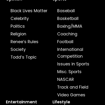
Black Lives Matter
Baseball
Celebrity
Basketball
Politics
Boxing/MMA
Religion
Coaching
Renee’s Rules
Football
Society
International
Competition
Todd’s Topic
Issues in Sports
Misc. Sports
NASCAR
Track and Field
Video Games
Entertainment
Lifestyle