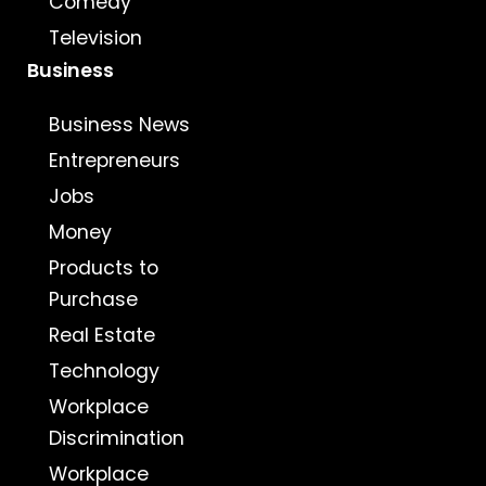
Comedy
Television
Business
Business News
Entrepreneurs
Jobs
Money
Products to
Purchase
Real Estate
Technology
Workplace
Discrimination
Workplace