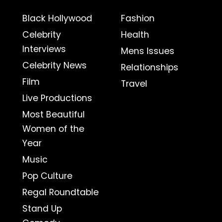
Black Hollywood
Fashion
Celebrity
Health
Interviews
Mens Issues
Celebrity News
Relationships
Film
Travel
Live Productions
Most Beautiful
Women of the
Year
Music
Pop Culture
Regal Roundtable
Stand Up