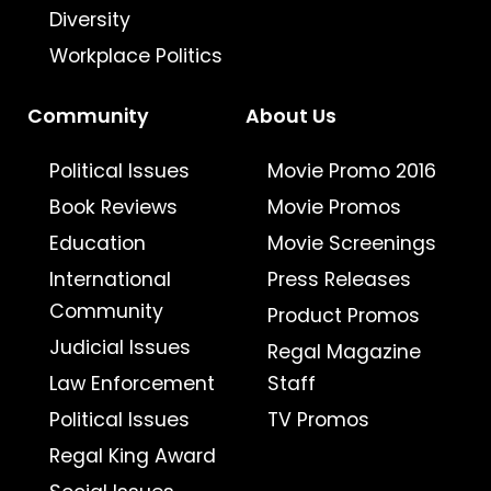
Diversity
Workplace Politics
Community
About Us
Political Issues
Movie Promo 2016
Book Reviews
Movie Promos
Education
Movie Screenings
International
Press Releases
Community
Product Promos
Judicial Issues
Regal Magazine
Law Enforcement
Staff
Political Issues
TV Promos
Regal King Award