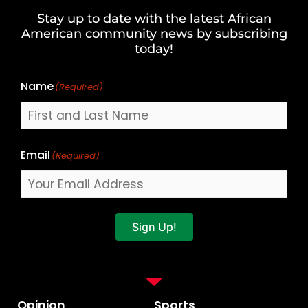
and
Stay up to date with the latest African
Last
American community news by subscribing
Name
today!
Name
(Required)
Email
(Required)
Sign Up!
Opinion
Sports