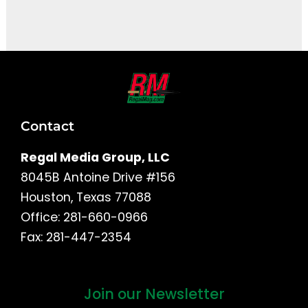
It seems we can't find what you're looking for.
Contact
Regal Media Group, LLC
8045B Antoine Drive #156
Houston, Texas 77088
Office: 281-660-0966
Fax: 281-447-2354
Join our Newsletter
First