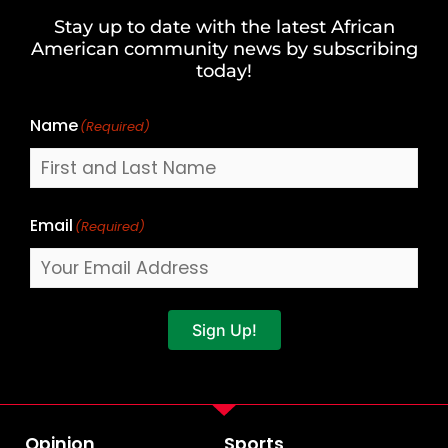
and
Stay up to date with the latest African
Last
American community news by subscribing
Name
today!
Name
(Required)
Email
(Required)
Sign Up!
Opinion
Sports