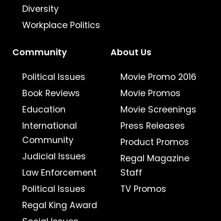
Diversity
Workplace Politics
Community
About Us
Political Issues
Movie Promo 2016
Book Reviews
Movie Promos
Education
Movie Screenings
International
Press Releases
Community
Product Promos
Judicial Issues
Regal Magazine
Law Enforcement
Staff
Political Issues
TV Promos
Regal King Award