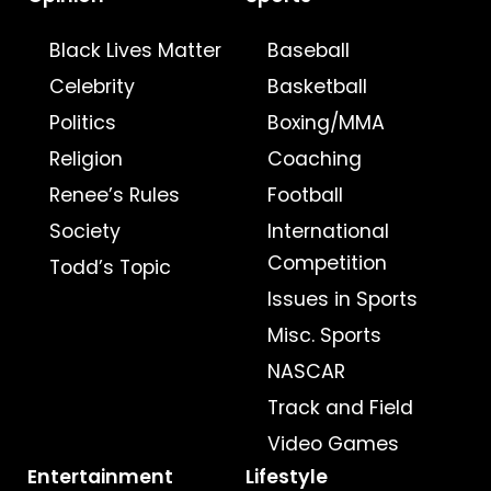
Black Lives Matter
Baseball
Celebrity
Basketball
Politics
Boxing/MMA
Religion
Coaching
Renee’s Rules
Football
Society
International
Competition
Todd’s Topic
Issues in Sports
Misc. Sports
NASCAR
Track and Field
Video Games
Entertainment
Lifestyle