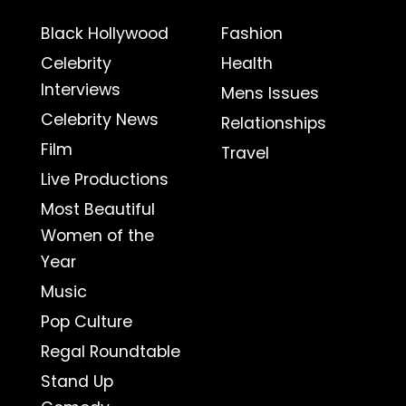
Black Hollywood
Fashion
Celebrity
Health
Interviews
Mens Issues
Celebrity News
Relationships
Film
Travel
Live Productions
Most Beautiful
Women of the
Year
Music
Pop Culture
Regal Roundtable
Stand Up