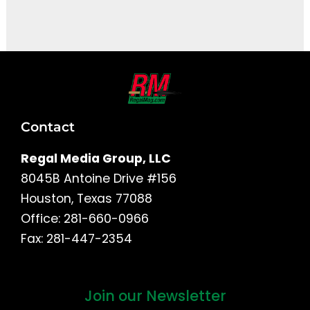
It seems we can't find what you're looking for.
Contact
Regal Media Group, LLC
8045B Antoine Drive #156
Houston, Texas 77088
Office: 281-660-0966
Fax: 281-447-2354
Join our Newsletter
First