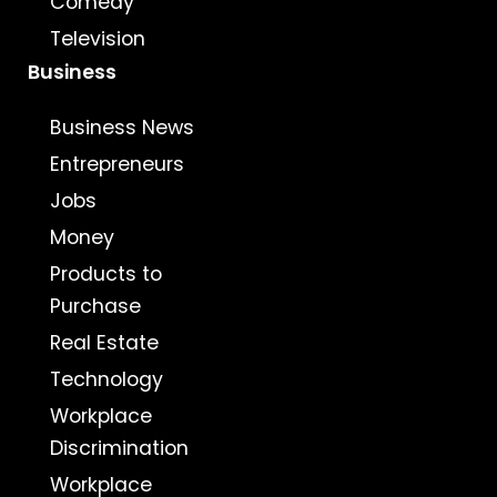
Comedy
Television
Business
Business News
Entrepreneurs
Jobs
Money
Products to
Purchase
Real Estate
Technology
Workplace
Discrimination
Workplace