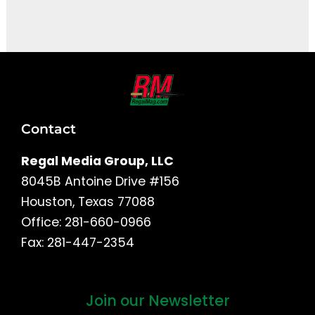
It seems we can't find what you're looking for.
Contact
Regal Media Group, LLC
8045B Antoine Drive #156
Houston, Texas 77088
Office: 281-660-0966
Fax: 281-447-2354
Join our Newsletter
First