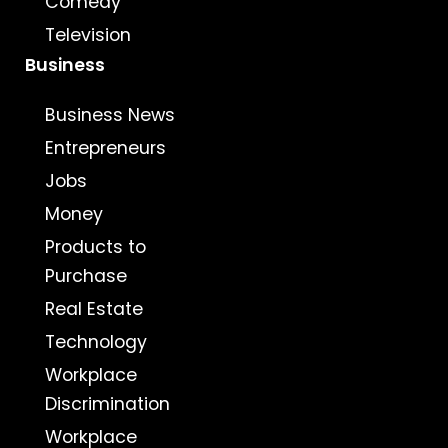
Comedy
Television
Business
Business News
Entrepreneurs
Jobs
Money
Products to
Purchase
Real Estate
Technology
Workplace
Discrimination
Workplace