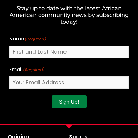
and
Stay up to date with the latest African
Last
American community news by subscribing
Name
today!
Name
(Required)
Email
(Required)
Sign Up!
Opinion
Sports