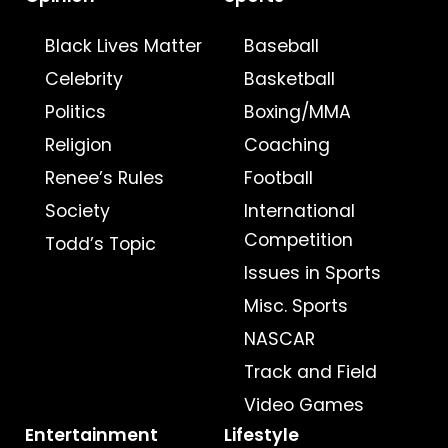
Black Lives Matter
Baseball
Celebrity
Basketball
Politics
Boxing/MMA
Religion
Coaching
Renee’s Rules
Football
Society
International
Competition
Todd’s Topic
Issues in Sports
Misc. Sports
NASCAR
Track and Field
Video Games
Entertainment
Lifestyle