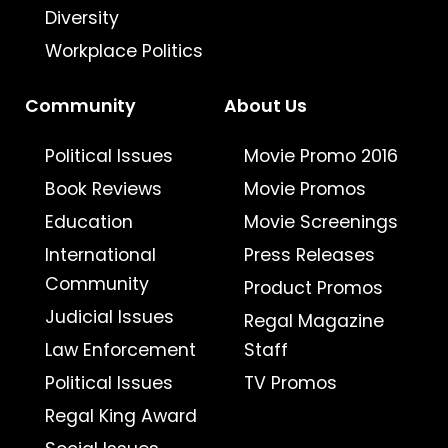
Diversity
Workplace Politics
Community
About Us
Political Issues
Movie Promo 2016
Book Reviews
Movie Promos
Education
Movie Screenings
International
Press Releases
Community
Product Promos
Judicial Issues
Regal Magazine
Law Enforcement
Staff
Political Issues
TV Promos
Regal King Award