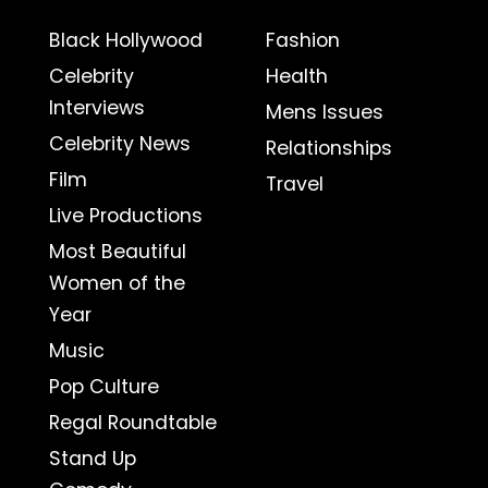
Black Hollywood
Fashion
Celebrity
Health
Interviews
Mens Issues
Celebrity News
Relationships
Film
Travel
Live Productions
Most Beautiful
Women of the
Year
Music
Pop Culture
Regal Roundtable
Stand Up