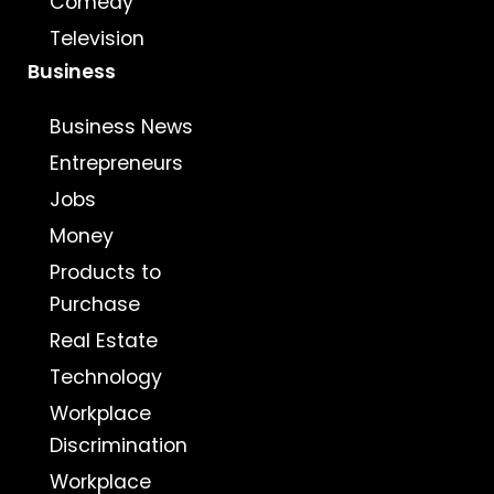
Comedy
Television
Business
Business News
Entrepreneurs
Jobs
Money
Products to
Purchase
Real Estate
Technology
Workplace
Discrimination
Workplace