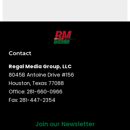
It seems we can't find what you're looking for.
Contact
Regal Media Group, LLC
8045B Antoine Drive #156
Houston, Texas 77088
Office: 281-660-0966
Fax: 281-447-2354
Join our Newsletter
First