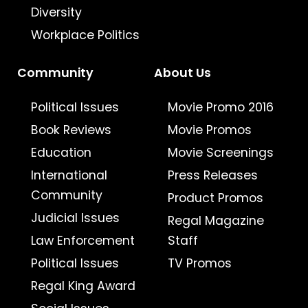
Diversity
Workplace Politics
Community
About Us
Political Issues
Movie Promo 2016
Book Reviews
Movie Promos
Education
Movie Screenings
International
Press Releases
Community
Product Promos
Judicial Issues
Regal Magazine
Law Enforcement
Staff
Political Issues
TV Promos
Regal King Award