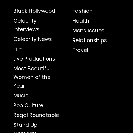
Black Hollywood
Fashion
Celebrity
Health
Interviews
Mens Issues
Celebrity News
Relationships
Film
Travel
Live Productions
Most Beautiful
Women of the
Year
Music
Pop Culture
Regal Roundtable
Stand Up