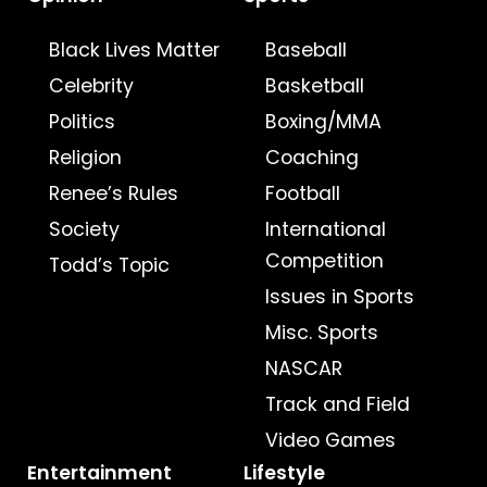
Black Lives Matter
Baseball
Celebrity
Basketball
Politics
Boxing/MMA
Religion
Coaching
Renee’s Rules
Football
Society
International
Competition
Todd’s Topic
Issues in Sports
Misc. Sports
NASCAR
Track and Field
Video Games
Entertainment
Lifestyle