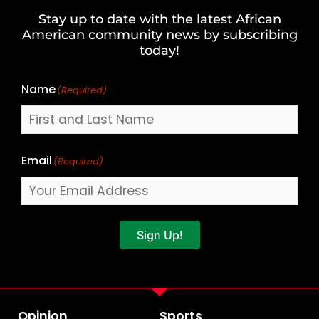
and
Stay up to date with the latest African
Last
American community news by subscribing
Name
today!
Name
(Required)
Email
(Required)
Sign Up!
Opinion
Sports