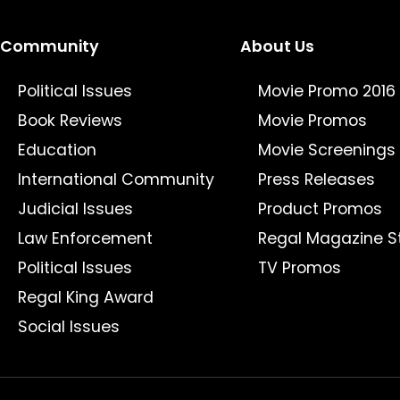
Community
About Us
Political Issues
Movie Promo 2016
Book Reviews
Movie Promos
Education
Movie Screenings
International Community
Press Releases
Judicial Issues
Product Promos
Law Enforcement
Regal Magazine S
Political Issues
TV Promos
Regal King Award
Social Issues