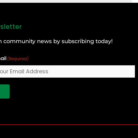
sletter
can community news by subscribing today!
ail
(Required)
!