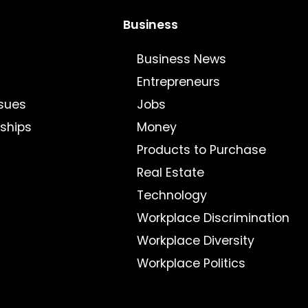
Business
Business News
Entrepreneurs
sues
Jobs
nships
Money
Products to Purchase
Real Estate
Technology
Workplace Discrimination
Workplace Diversity
Workplace Politics