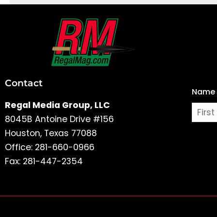
First
and
Last
Contact
Name
Name
Regal Media Group, LLC
8045B Antoine Drive #156
Houston, Texas 77088
Office: 281-660-0966
Fax: 281-447-2354