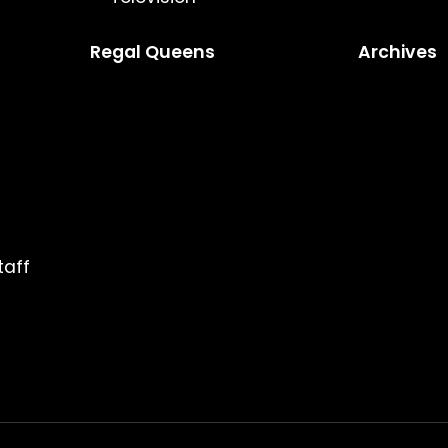
Regal Queens
Archives
taff