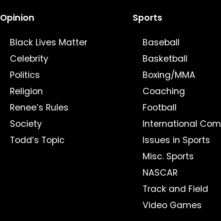
Opinion
Sports
Black Lives Matter
Baseball
Celebrity
Basketball
Politics
Boxing/MMA
Religion
Coaching
Renee’s Rules
Football
Society
International Com
Todd’s Topic
Issues in Sports
Misc. Sports
NASCAR
Track and Field
Video Games