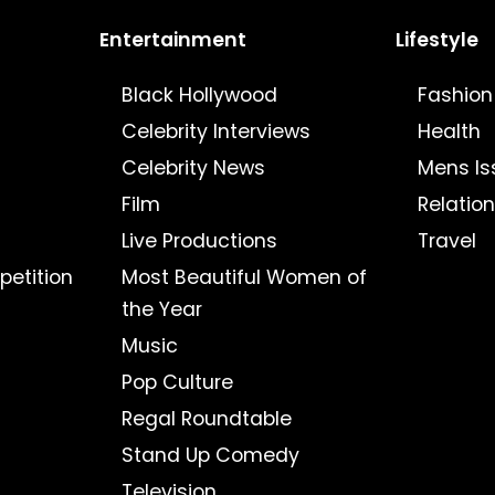
Entertainment
Lifestyle
Black Hollywood
Fashion
Celebrity Interviews
Health
Celebrity News
Mens Is
Film
Relatio
Live Productions
Travel
petition
Most Beautiful Women of
the Year
Music
Pop Culture
Regal Roundtable
Stand Up Comedy
Television