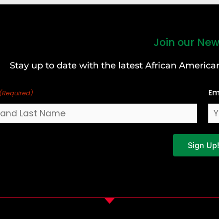
Join our New
Stay up to date with the latest African Ameri
Em
(Required)
Sign Up