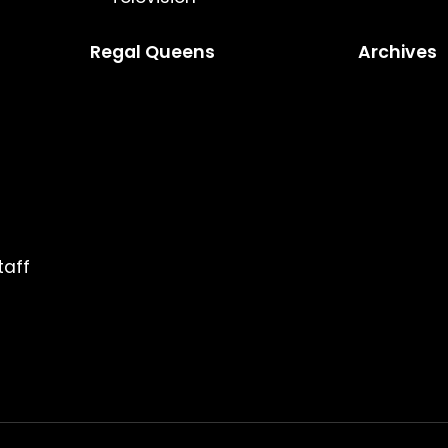
Regal Queens
Archives
taff