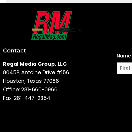
First
and
Last
Contact
Name
Name
Regal Media Group, LLC
8045B Antoine Drive #156
Houston, Texas 77088
Office: 281-660-0966
Fax: 281-447-2354