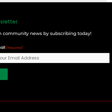
sletter
can community news by subscribing today!
ail
(Required)
!