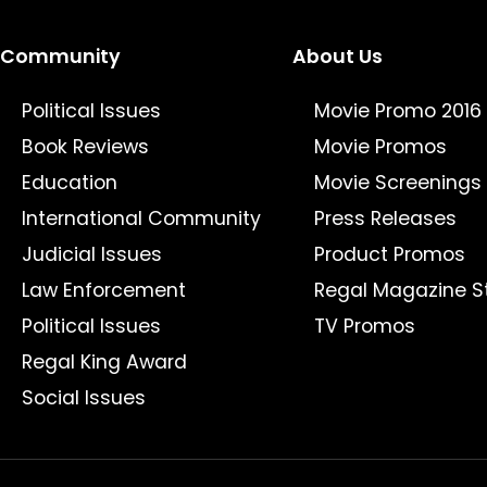
Community
About Us
Political Issues
Movie Promo 2016
Book Reviews
Movie Promos
Education
Movie Screenings
International Community
Press Releases
Judicial Issues
Product Promos
Law Enforcement
Regal Magazine S
Political Issues
TV Promos
Regal King Award
Social Issues