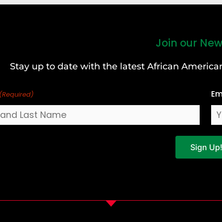
Join our New
Stay up to date with the latest African Ameri
Em
(Required)
Sign Up