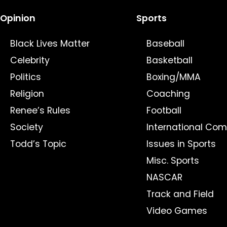
Opinion
Sports
Black Lives Matter
Baseball
Celebrity
Basketball
Politics
Boxing/MMA
Religion
Coaching
Renee’s Rules
Football
Society
International Com
Todd’s Topic
Issues in Sports
Misc. Sports
NASCAR
Track and Field
Video Games