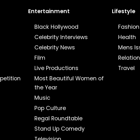
Entertainment
Lifestyle
Black Hollywood
Fashion
Celebrity Interviews
Health
Celebrity News
Mens Is
Film
Relatio
Live Productions
Travel
petition
Most Beautiful Women of
the Year
Music
Pop Culture
Regal Roundtable
Stand Up Comedy
Television