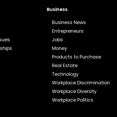
Business
Business News
Entrepreneurs
sues
Jobs
nships
Money
Products to Purchase
Real Estate
Technology
Workplace Discrimination
Workplace Diversity
Workplace Politics