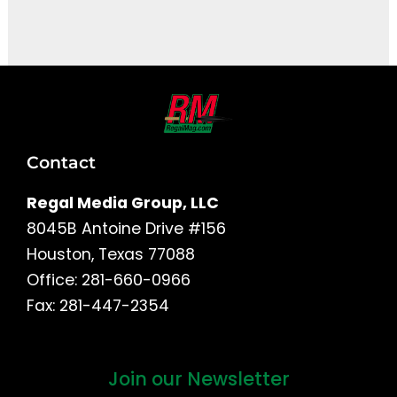
It seems we can't find what you're looking for.
Contact
Regal Media Group, LLC
8045B Antoine Drive #156
Houston, Texas 77088
Office: 281-660-0966
Fax: 281-447-2354
Join our Newsletter
First