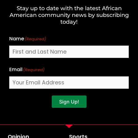
and
Stay up to date with the latest African
Last
American community news by subscribing
Name
today!
Name
(Required)
Email
(Required)
Sign Up!
Opinion
Sports