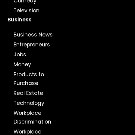
Comedy
Television
Business
Business News
Entrepreneurs
Jobs
Money
Products to
Purchase
Real Estate
Technology
Workplace
Discrimination
Workplace