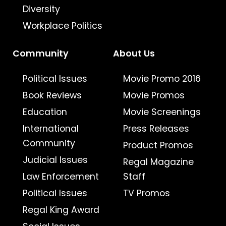
Diversity
Workplace Politics
Community
About Us
Political Issues
Movie Promo 2016
Book Reviews
Movie Promos
Education
Movie Screenings
International
Press Releases
Community
Product Promos
Judicial Issues
Regal Magazine
Law Enforcement
Staff
Political Issues
TV Promos
Regal King Award