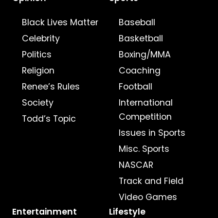
Black Lives Matter
Baseball
Celebrity
Basketball
Politics
Boxing/MMA
Religion
Coaching
Renee’s Rules
Football
Society
International
Competition
Todd’s Topic
Issues in Sports
Misc. Sports
NASCAR
Track and Field
Video Games
Entertainment
Lifestyle