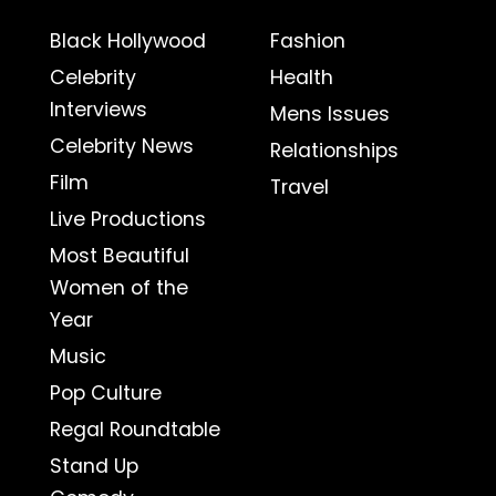
Black Hollywood
Fashion
Celebrity
Health
Interviews
Mens Issues
Celebrity News
Relationships
Film
Travel
Live Productions
Most Beautiful
Women of the
Year
Music
Pop Culture
Regal Roundtable
Stand Up