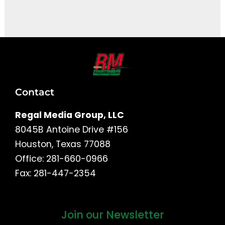
It seems we can't find what you're looking for.
Contact
Regal Media Group, LLC
8045B Antoine Drive #156
Houston, Texas 77088
Office: 281-660-0966
Fax: 281-447-2354
Join our Newsletter
First