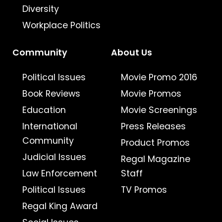
Diversity
Workplace Politics
Community
About Us
Political Issues
Movie Promo 2016
Book Reviews
Movie Promos
Education
Movie Screenings
International
Press Releases
Community
Product Promos
Judicial Issues
Regal Magazine
Law Enforcement
Staff
Political Issues
TV Promos
Regal King Award