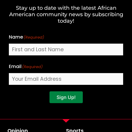
and
Stay up to date with the latest African
Last
American community news by subscribing
Name
today!
Name
(Required)
Email
(Required)
Sign Up!
Opinion
Sports