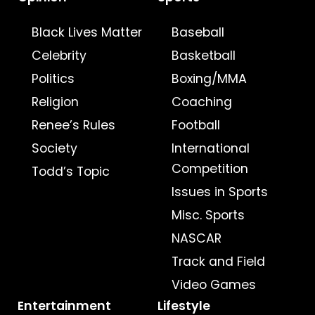
Black Lives Matter
Baseball
Celebrity
Basketball
Politics
Boxing/MMA
Religion
Coaching
Renee’s Rules
Football
Society
International
Competition
Todd’s Topic
Issues in Sports
Misc. Sports
NASCAR
Track and Field
Video Games
Entertainment
Lifestyle