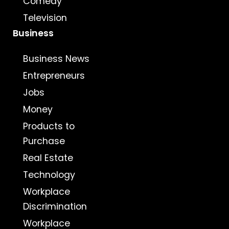
Comedy
Television
Business
Business News
Entrepreneurs
Jobs
Money
Products to
Purchase
Real Estate
Technology
Workplace
Discrimination
Workplace