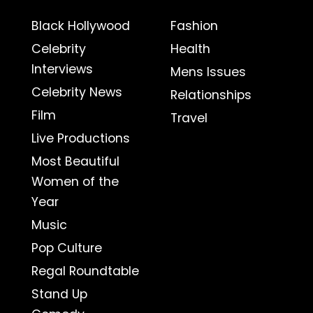
Black Hollywood
Fashion
Celebrity
Health
Interviews
Mens Issues
Celebrity News
Relationships
Film
Travel
Live Productions
Most Beautiful
Women of the
Year
Music
Pop Culture
Regal Roundtable
Stand Up