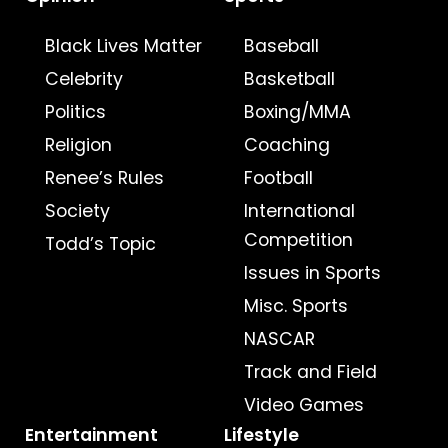
Black Lives Matter
Baseball
Celebrity
Basketball
Politics
Boxing/MMA
Religion
Coaching
Renee’s Rules
Football
Society
International
Competition
Todd’s Topic
Issues in Sports
Misc. Sports
NASCAR
Track and Field
Video Games
Entertainment
Lifestyle