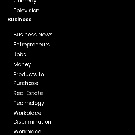
Comedy
Television
Business
Business News
Entrepreneurs
Jobs
Money
Products to
Purchase
Real Estate
Technology
Workplace
Discrimination
Workplace