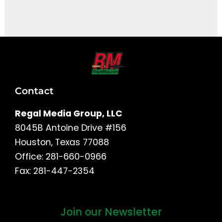
It seems we can't find what you're looking for.
Contact
Regal Media Group, LLC
8045B Antoine Drive #156
Houston, Texas 77088
Office: 281-660-0966
Fax: 281-447-2354
Join our Newsletter
First