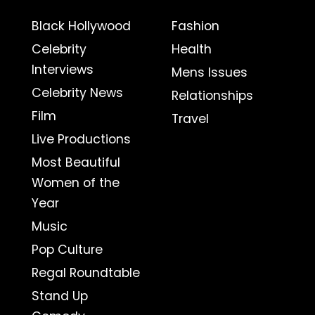
Black Hollywood
Fashion
Celebrity
Health
Interviews
Mens Issues
Celebrity News
Relationships
Film
Travel
Live Productions
Most Beautiful
Women of the
Year
Music
Pop Culture
Regal Roundtable
Stand Up