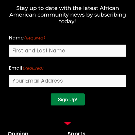
and
Stay up to date with the latest African
Last
American community news by subscribing
Name
today!
Name
(Required)
Email
(Required)
Sign Up!
Opinion
Sports