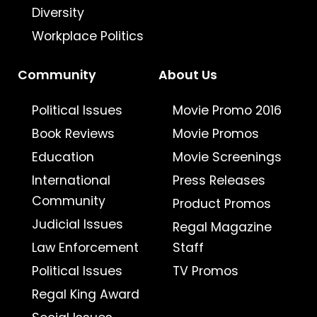
Diversity
Workplace Politics
Community
About Us
Political Issues
Movie Promo 2016
Book Reviews
Movie Promos
Education
Movie Screenings
International
Press Releases
Community
Product Promos
Judicial Issues
Regal Magazine
Law Enforcement
Staff
Political Issues
TV Promos
Regal King Award