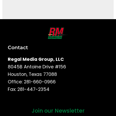
It seems we can't find what you're looking for.
Contact
Regal Media Group, LLC
8045B Antoine Drive #156
Houston, Texas 77088
Office: 281-660-0966
Fax: 281-447-2354
Join our Newsletter
First