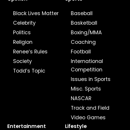
Black Lives Matter
Baseball
Celebrity
Basketball
Politics
Boxing/MMA
Religion
Coaching
Renee’s Rules
Football
Society
International
Competition
Todd’s Topic
Issues in Sports
Misc. Sports
NASCAR
Track and Field
Video Games
Entertainment
Lifestyle