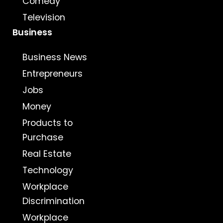
Comedy
Television
Business
Business News
Entrepreneurs
Jobs
Money
Products to
Purchase
Real Estate
Technology
Workplace
Discrimination
Workplace