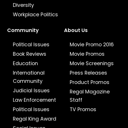
Diversity
Workplace Politics
Community
About Us
Political Issues
Movie Promo 2016
Book Reviews
Movie Promos
Education
Movie Screenings
International
Press Releases
Community
Product Promos
Judicial Issues
Regal Magazine
Law Enforcement
Staff
Political Issues
TV Promos
Regal King Award