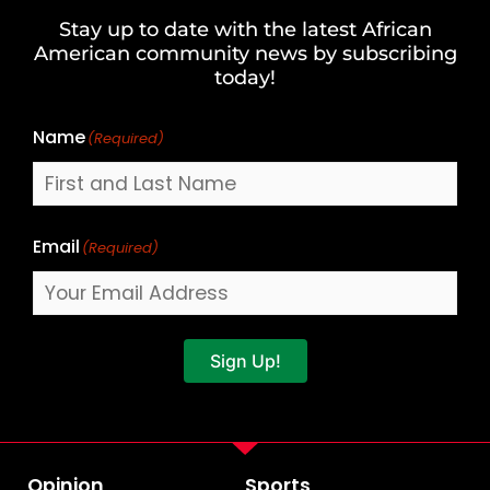
and
Stay up to date with the latest African
Last
American community news by subscribing
Name
today!
Name
(Required)
Email
(Required)
Sign Up!
Opinion
Sports