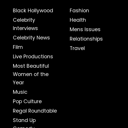
Black Hollywood
Fashion
Celebrity
Health
Interviews
Mens Issues
Celebrity News
Relationships
Film
Travel
Live Productions
Most Beautiful
Women of the
Year
Music
Pop Culture
Regal Roundtable
Stand Up