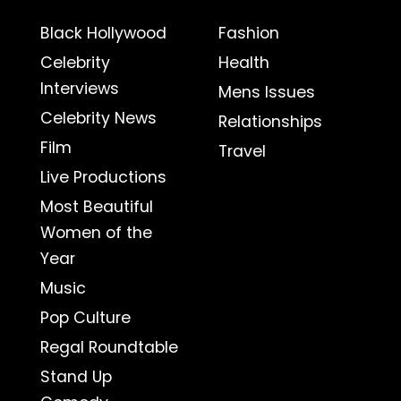
Black Hollywood
Fashion
Celebrity
Health
Interviews
Mens Issues
Celebrity News
Relationships
Film
Travel
Live Productions
Most Beautiful
Women of the
Year
Music
Pop Culture
Regal Roundtable
Stand Up