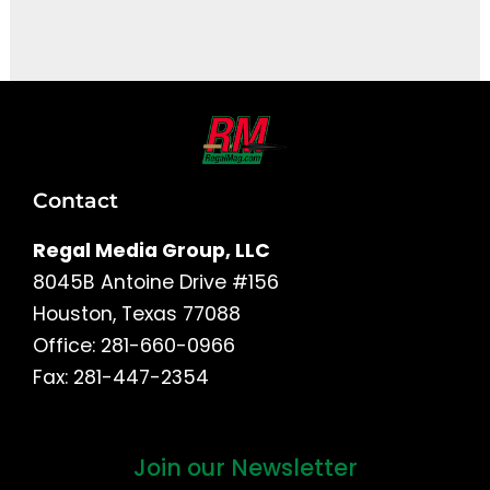
It seems we can't find what you're looking for.
Contact
Regal Media Group, LLC
8045B Antoine Drive #156
Houston, Texas 77088
Office: 281-660-0966
Fax: 281-447-2354
Join our Newsletter
First