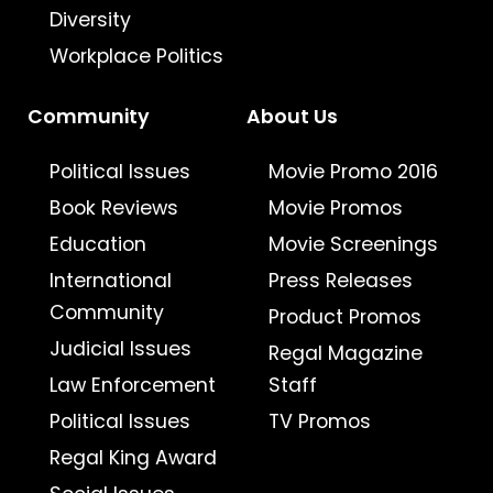
Diversity
Workplace Politics
Community
About Us
Political Issues
Movie Promo 2016
Book Reviews
Movie Promos
Education
Movie Screenings
International
Press Releases
Community
Product Promos
Judicial Issues
Regal Magazine
Law Enforcement
Staff
Political Issues
TV Promos
Regal King Award