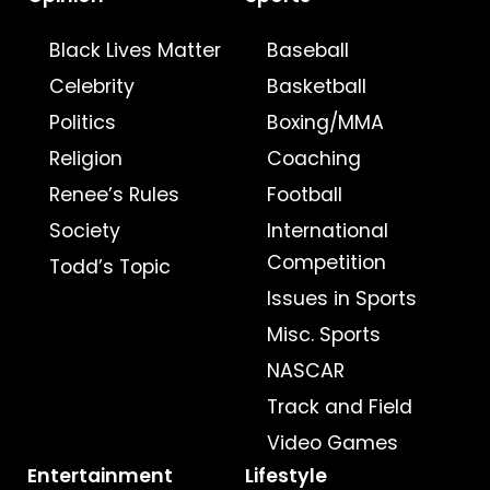
Black Lives Matter
Baseball
Celebrity
Basketball
Politics
Boxing/MMA
Religion
Coaching
Renee’s Rules
Football
Society
International
Competition
Todd’s Topic
Issues in Sports
Misc. Sports
NASCAR
Track and Field
Video Games
Entertainment
Lifestyle