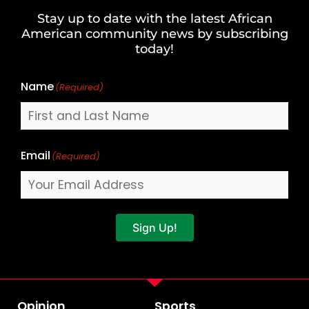
and
Stay up to date with the latest African
Last
American community news by subscribing
Name
today!
Name
(Required)
Email
(Required)
Sign Up!
Opinion
Sports