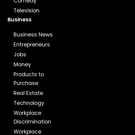
Comedy
Television
Business
Business News
Entrepreneurs
Jobs
Money
Products to
Purchase
Real Estate
Technology
Workplace
Discrimination
Workplace