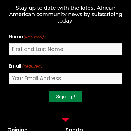
and
Stay up to date with the latest African
Last
American community news by subscribing
Name
today!
Name
(Required)
Email
(Required)
Sign Up!
Opinion
Sports