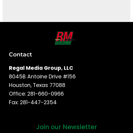
It seems we can't find what you're looking for.
Contact
Regal Media Group, LLC
8045B Antoine Drive #156
Houston, Texas 77088
Office: 281-660-0966
Fax: 281-447-2354
Join our Newsletter
First