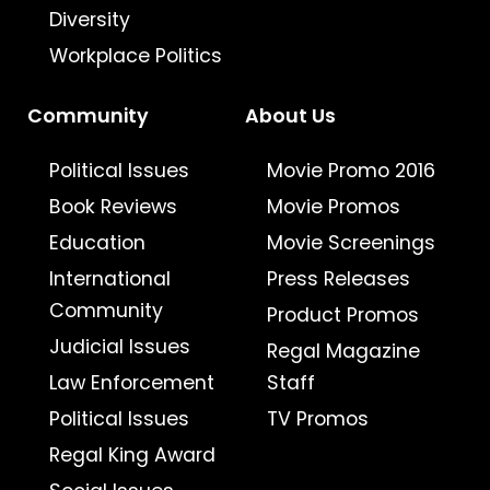
Diversity
Workplace Politics
Community
About Us
Political Issues
Movie Promo 2016
Book Reviews
Movie Promos
Education
Movie Screenings
International
Press Releases
Community
Product Promos
Judicial Issues
Regal Magazine
Law Enforcement
Staff
Political Issues
TV Promos
Regal King Award