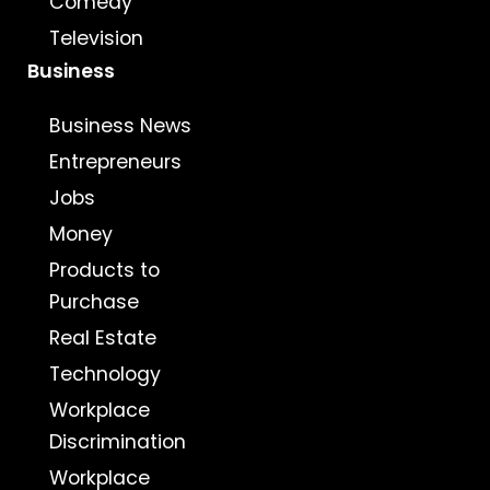
Comedy
Television
Business
Business News
Entrepreneurs
Jobs
Money
Products to
Purchase
Real Estate
Technology
Workplace
Discrimination
Workplace