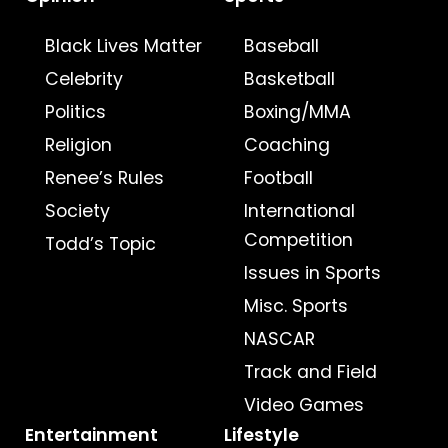
Black Lives Matter
Baseball
Celebrity
Basketball
Politics
Boxing/MMA
Religion
Coaching
Renee’s Rules
Football
Society
International
Competition
Todd’s Topic
Issues in Sports
Misc. Sports
NASCAR
Track and Field
Video Games
Entertainment
Lifestyle