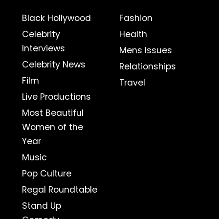
Black Hollywood
Fashion
Celebrity
Health
Interviews
Mens Issues
Celebrity News
Relationships
Film
Travel
Live Productions
Most Beautiful
Women of the
Year
Music
Pop Culture
Regal Roundtable
Stand Up