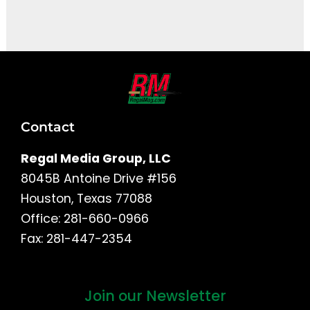
It seems we can't find what you're looking for.
Contact
Regal Media Group, LLC
8045B Antoine Drive #156
Houston, Texas 77088
Office: 281-660-0966
Fax: 281-447-2354
Join our Newsletter
First