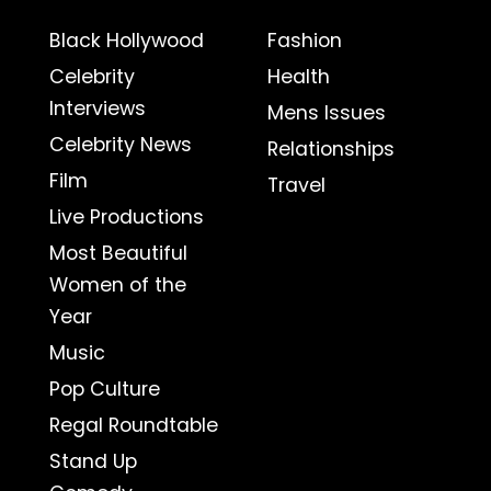
Black Hollywood
Fashion
Celebrity
Health
Interviews
Mens Issues
Celebrity News
Relationships
Film
Travel
Live Productions
Most Beautiful
Women of the
Year
Music
Pop Culture
Regal Roundtable
Stand Up