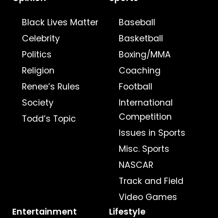
Black Lives Matter
Baseball
Celebrity
Basketball
Politics
Boxing/MMA
Religion
Coaching
Renee’s Rules
Football
Society
International
Competition
Todd’s Topic
Issues in Sports
Misc. Sports
NASCAR
Track and Field
Video Games
Entertainment
Lifestyle