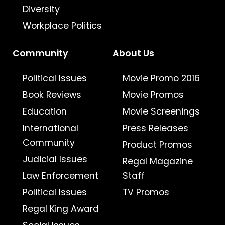
Diversity
Workplace Politics
Community
About Us
Political Issues
Movie Promo 2016
Book Reviews
Movie Promos
Education
Movie Screenings
International
Press Releases
Community
Product Promos
Judicial Issues
Regal Magazine
Law Enforcement
Staff
Political Issues
TV Promos
Regal King Award