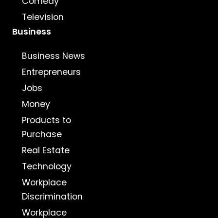
Comedy
Television
Business
Business News
Entrepreneurs
Jobs
Money
Products to
Purchase
Real Estate
Technology
Workplace
Discrimination
Workplace