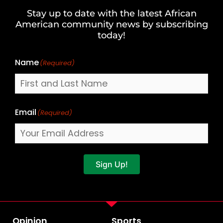
and
Stay up to date with the latest African
Last
American community news by subscribing
Name
today!
Name
(Required)
Email
(Required)
Sign Up!
Opinion
Sports