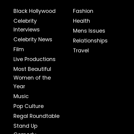
Black Hollywood
Fashion
Celebrity
Health
Interviews
Mens Issues
Celebrity News
Relationships
Film
Travel
Live Productions
Most Beautiful
Women of the
Year
Music
Pop Culture
Regal Roundtable
Stand Up