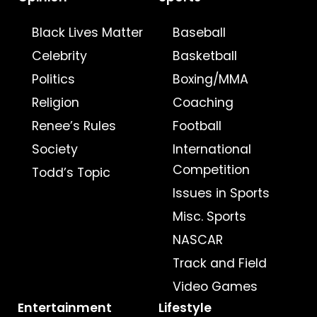
Black Lives Matter
Baseball
Celebrity
Basketball
Politics
Boxing/MMA
Religion
Coaching
Renee’s Rules
Football
Society
International
Competition
Todd’s Topic
Issues in Sports
Misc. Sports
NASCAR
Track and Field
Video Games
Entertainment
Lifestyle