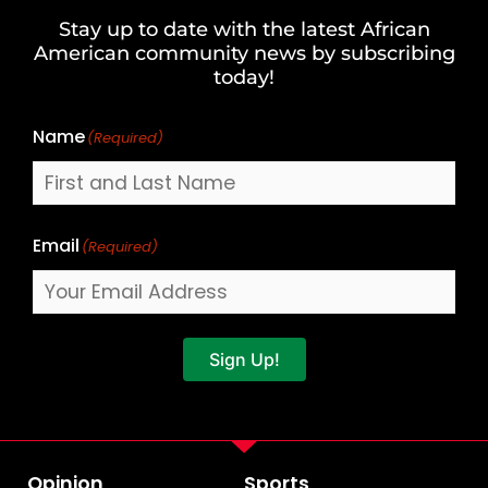
and
Stay up to date with the latest African
Last
American community news by subscribing
Name
today!
Name
(Required)
Email
(Required)
Sign Up!
Opinion
Sports