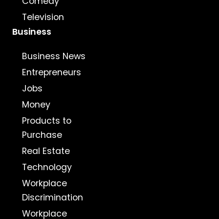
Comedy
Television
Business
Business News
Entrepreneurs
Jobs
Money
Products to
Purchase
Real Estate
Technology
Workplace
Discrimination
Workplace