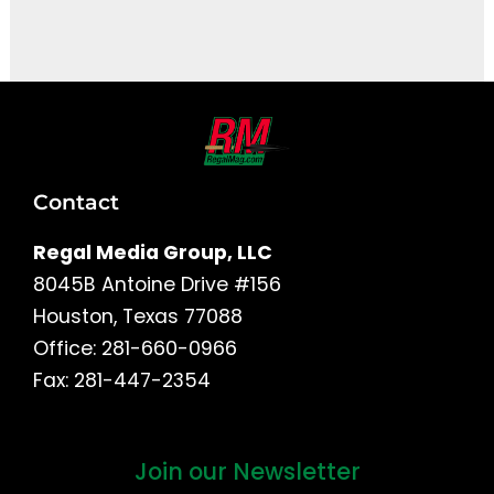
It seems we can't find what you're looking for.
Contact
Regal Media Group, LLC
8045B Antoine Drive #156
Houston, Texas 77088
Office: 281-660-0966
Fax: 281-447-2354
Join our Newsletter
First