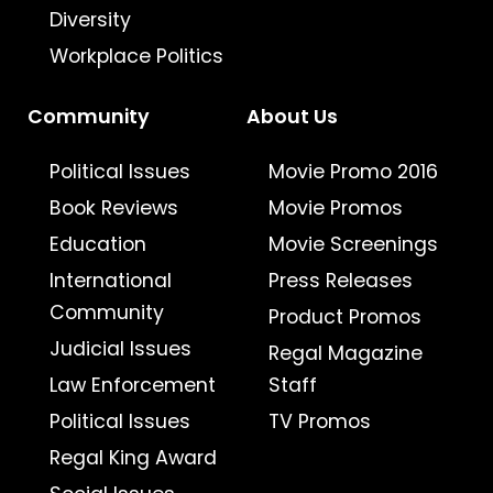
Diversity
Workplace Politics
Community
About Us
Political Issues
Movie Promo 2016
Book Reviews
Movie Promos
Education
Movie Screenings
International
Press Releases
Community
Product Promos
Judicial Issues
Regal Magazine
Law Enforcement
Staff
Political Issues
TV Promos
Regal King Award