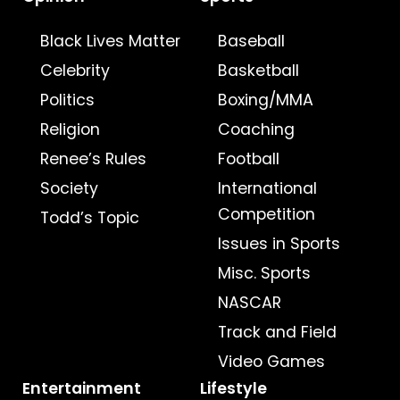
Black Lives Matter
Baseball
Celebrity
Basketball
Politics
Boxing/MMA
Religion
Coaching
Renee’s Rules
Football
Society
International
Competition
Todd’s Topic
Issues in Sports
Misc. Sports
NASCAR
Track and Field
Video Games
Entertainment
Lifestyle