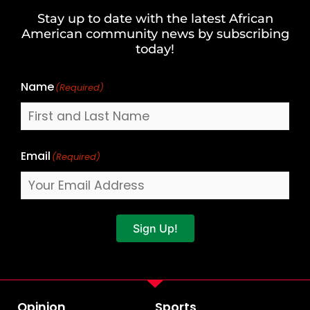
and
Stay up to date with the latest African
Last
American community news by subscribing
Name
today!
Name
(Required)
Email
(Required)
Sign Up!
Opinion
Sports