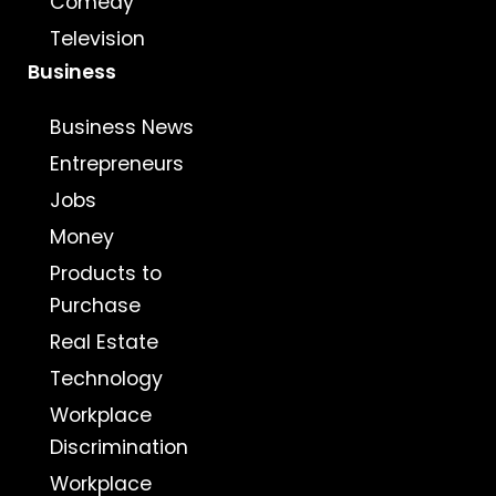
Comedy
Television
Business
Business News
Entrepreneurs
Jobs
Money
Products to
Purchase
Real Estate
Technology
Workplace
Discrimination
Workplace