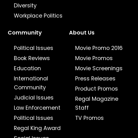
Diversity
Workplace Politics
Community
About Us
Political Issues
Movie Promo 2016
Book Reviews
Movie Promos
Education
Movie Screenings
International
Press Releases
Community
Product Promos
Judicial Issues
Regal Magazine
Law Enforcement
Staff
Political Issues
TV Promos
Regal King Award