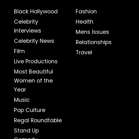
Black Hollywood
Fashion
Celebrity
Health
Interviews
Mens Issues
Celebrity News
Relationships
Film
Travel
Live Productions
Most Beautiful
Women of the
Year
Music
Pop Culture
Regal Roundtable
Stand Up