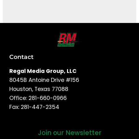
It seems we can't find what you're looking for.
Contact
Regal Media Group, LLC
8045B Antoine Drive #156
Houston, Texas 77088
Office: 281-660-0966
Fax: 281-447-2354
Join our Newsletter
First