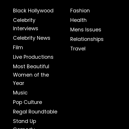
Black Hollywood
Fashion
Celebrity
Health
Interviews
Mens Issues
Celebrity News
Relationships
Film
Travel
Live Productions
Most Beautiful
Women of the
Year
Music
Pop Culture
Regal Roundtable
Stand Up