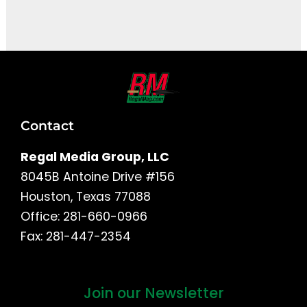
It seems we can't find what you're looking for.
Contact
Regal Media Group, LLC
8045B Antoine Drive #156
Houston, Texas 77088
Office: 281-660-0966
Fax: 281-447-2354
Join our Newsletter
First