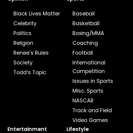
Black Lives Matter
Baseball
Celebrity
Basketball
Politics
Boxing/MMA
Religion
Coaching
Renee’s Rules
Football
Society
International
Competition
Todd’s Topic
Issues in Sports
Misc. Sports
NASCAR
Track and Field
Video Games
Entertainment
Lifestyle