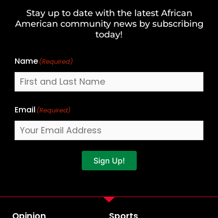
and
Stay up to date with the latest African
Last
American community news by subscribing
Name
today!
Name
(Required)
Email
(Required)
Sign Up!
Opinion
Sports