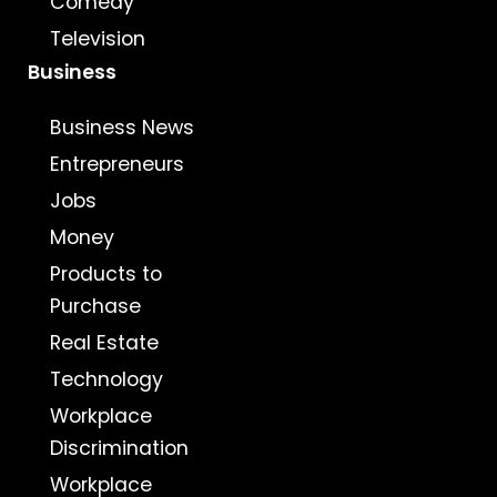
Comedy
Television
Business
Business News
Entrepreneurs
Jobs
Money
Products to
Purchase
Real Estate
Technology
Workplace
Discrimination
Workplace