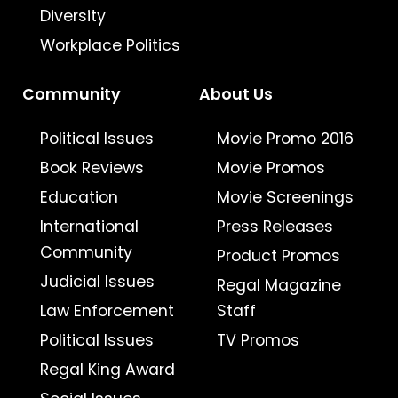
Diversity
Workplace Politics
Community
About Us
Political Issues
Movie Promo 2016
Book Reviews
Movie Promos
Education
Movie Screenings
International
Press Releases
Community
Product Promos
Judicial Issues
Regal Magazine
Law Enforcement
Staff
Political Issues
TV Promos
Regal King Award