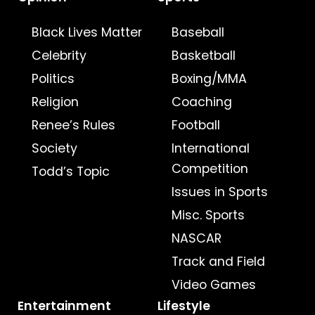
Black Lives Matter
Baseball
Celebrity
Basketball
Politics
Boxing/MMA
Religion
Coaching
Renee’s Rules
Football
Society
International
Competition
Todd’s Topic
Issues in Sports
Misc. Sports
NASCAR
Track and Field
Video Games
Entertainment
Lifestyle