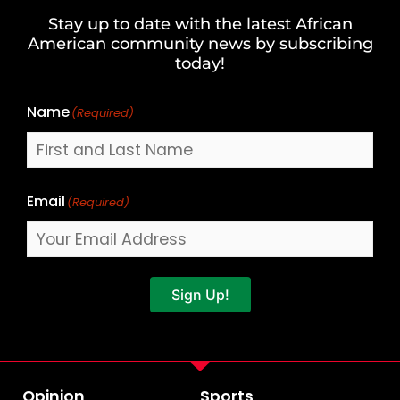
and
Stay up to date with the latest African
Last
American community news by subscribing
Name
today!
Name
(Required)
Email
(Required)
Sign Up!
Opinion
Sports