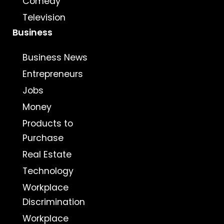
Comedy
Television
Business
Business News
Entrepreneurs
Jobs
Money
Products to
Purchase
Real Estate
Technology
Workplace
Discrimination
Workplace