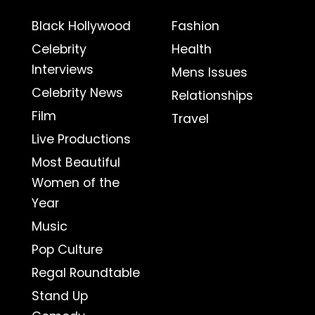
Black Hollywood
Fashion
Celebrity
Health
Interviews
Mens Issues
Celebrity News
Relationships
Film
Travel
Live Productions
Most Beautiful
Women of the
Year
Music
Pop Culture
Regal Roundtable
Stand Up