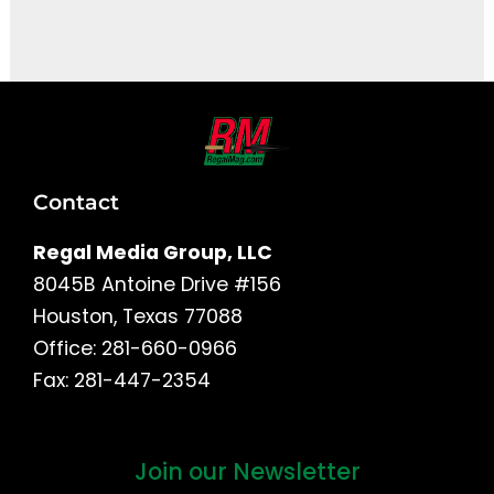
It seems we can't find what you're looking for.
Contact
Regal Media Group, LLC
8045B Antoine Drive #156
Houston, Texas 77088
Office: 281-660-0966
Fax: 281-447-2354
Join our Newsletter
First