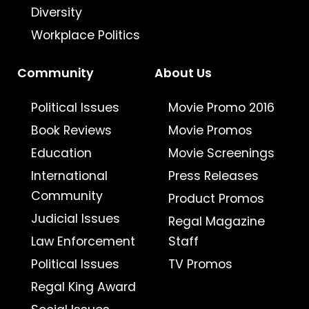
Diversity
Workplace Politics
Community
About Us
Political Issues
Movie Promo 2016
Book Reviews
Movie Promos
Education
Movie Screenings
International
Press Releases
Community
Product Promos
Judicial Issues
Regal Magazine
Law Enforcement
Staff
Political Issues
TV Promos
Regal King Award