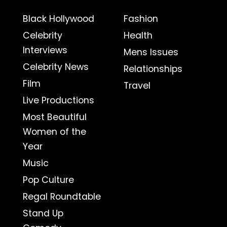
Black Hollywood
Fashion
Celebrity
Health
Interviews
Mens Issues
Celebrity News
Relationships
Film
Travel
Live Productions
Most Beautiful
Women of the
Year
Music
Pop Culture
Regal Roundtable
Stand Up