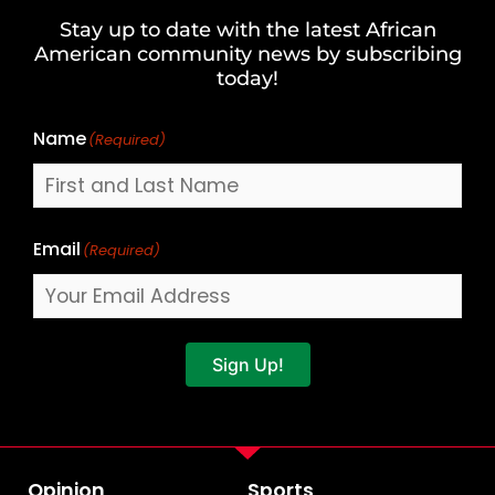
and
Stay up to date with the latest African
Last
American community news by subscribing
Name
today!
Name
(Required)
Email
(Required)
Sign Up!
Opinion
Sports