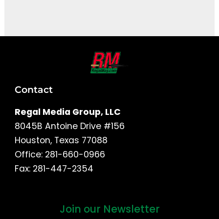
It seems we can't find what you're looking for.
Contact
Regal Media Group, LLC
8045B Antoine Drive #156
Houston, Texas 77088
Office: 281-660-0966
Fax: 281-447-2354
Join our Newsletter
First