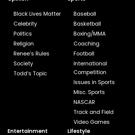
Black Lives Matter
Baseball
Celebrity
Basketball
Politics
Boxing/MMA
Religion
Coaching
Renee’s Rules
Football
Society
International
Competition
Todd’s Topic
Issues in Sports
Misc. Sports
NASCAR
Track and Field
Video Games
Entertainment
Lifestyle