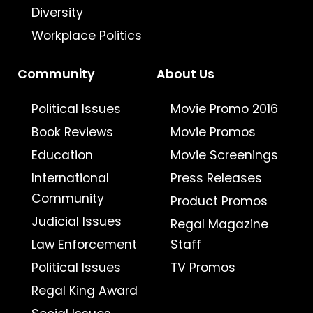
Diversity
Workplace Politics
Community
About Us
Political Issues
Movie Promo 2016
Book Reviews
Movie Promos
Education
Movie Screenings
International
Press Releases
Community
Product Promos
Judicial Issues
Regal Magazine
Law Enforcement
Staff
Political Issues
TV Promos
Regal King Award