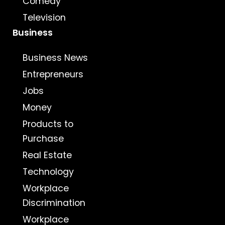
Comedy
Television
Business
Business News
Entrepreneurs
Jobs
Money
Products to
Purchase
Real Estate
Technology
Workplace
Discrimination
Workplace